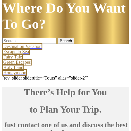
Where Do You Want
To Go?
Search
for:
Destination Vacation
Escape to Sea
Fairy Tale
Green Escapes
Holy Land
Honeymoon
[rev_slider slidertitle=”Tours” alias=”slider-2″]
There’s Help for You
to Plan Your Trip.
Just contact one of us and discuss the best