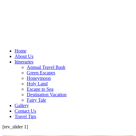
Home
About Us
Itineraries
Annual Travel Bash
Green Escapes
Honeymoon
Holy Land
Escape to Sea
Destination Vacation
Fairy Tale
Gallery
Contact Us
Travel Tips
[rev_slider 1]