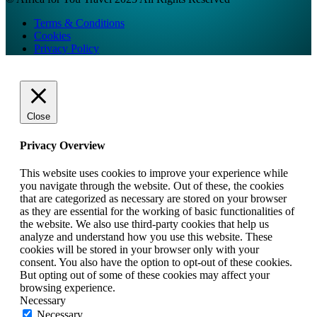
Terms & Conditions
Cookies
Privacy Policy
Close
Privacy Overview
This website uses cookies to improve your experience while
you navigate through the website. Out of these, the cookies
that are categorized as necessary are stored on your browser
as they are essential for the working of basic functionalities of
the website. We also use third-party cookies that help us
analyze and understand how you use this website. These
cookies will be stored in your browser only with your
consent. You also have the option to opt-out of these cookies.
But opting out of some of these cookies may affect your
browsing experience.
Necessary
Necessary