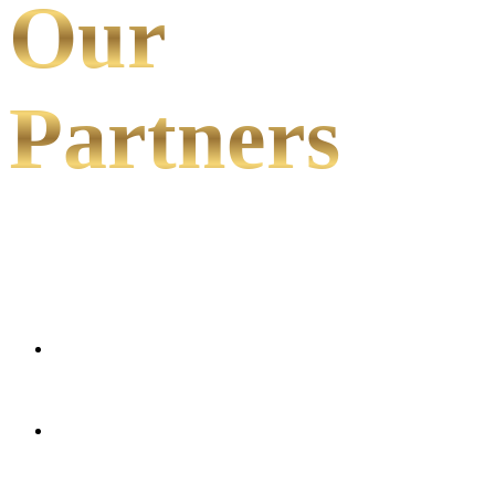
Our
Partners