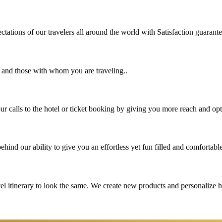
tations of our travelers all around the world with Satisfaction guarant
u and those with whom you are traveling..
 calls to the hotel or ticket booking by giving you more reach and opt
hind our ability to give you an effortless yet fun filled and comfortable
vel itinerary to look the same. We create new products and personalize 