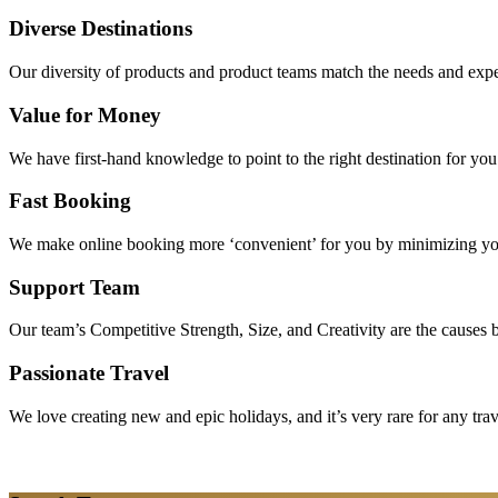
Diverse Destinations
Our diversity of products and product teams match the needs and expec
Value for Money
We have first-hand knowledge to point to the right destination for yo
Fast Booking
We make online booking more ‘convenient’ for you by minimizing your
Support Team
Our team’s Competitive Strength, Size, and Creativity are the causes be
Passionate Travel
We love creating new and epic holidays, and it’s very rare for any tra