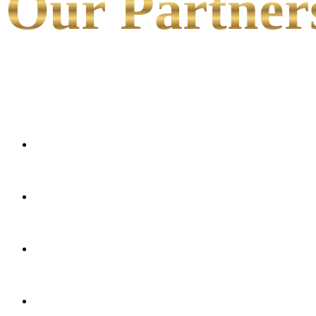
Our Partner