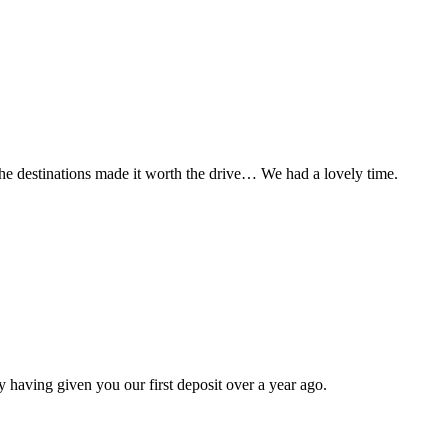
t the destinations made it worth the drive… We had a lovely time.
 having given you our first deposit over a year ago.