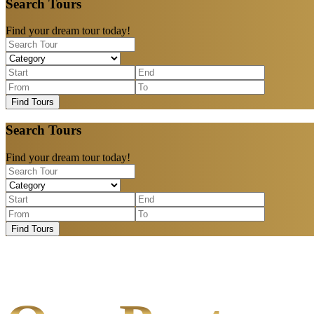
Search Tours
Find your dream tour today!
Find Tours
Search Tours
Find your dream tour today!
Find Tours