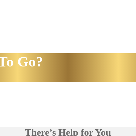
To Go?
There’s Help for You