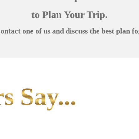
to Plan Your Trip.
contact one of us and discuss the best plan fo
s Say...