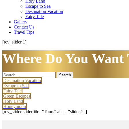
Holy Land
Escape to Sea
Destination Vacation
Fairy Tale
Gallery
Contact Us
Travel Tips
[rev_slider 1]
Where Do You Want 
Search
for:
Destination Vacation
Escape to Sea
Fairy Tale
Green Escapes
Holy Land
Honeymoon
[rev_slider slidertitle=”Tours” alias=”slider-2″]