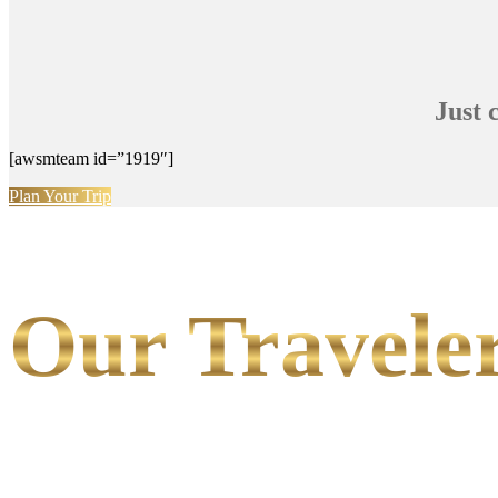
Just 
[awsmteam id=”1919″]
Plan Your Trip
Our Traveler