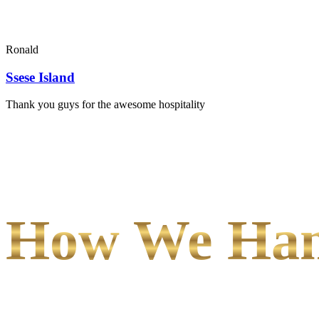
Ronald
Ssese Island
Thank you guys for the awesome hospitality
How We Hand