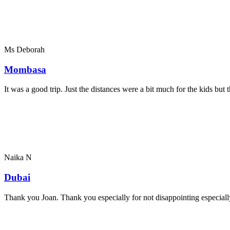
Ms Deborah
Mombasa
It was a good trip. Just the distances were a bit much for the kids bu
Naika N
Dubai
Thank you Joan. Thank you especially for not disappointing especially