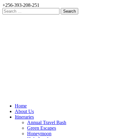
+256-393-208-251
Search
for:
Home
About Us
Itineraries
Annual Travel Bash
Green Escapes
Honeymoon