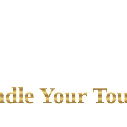
le Your Tou