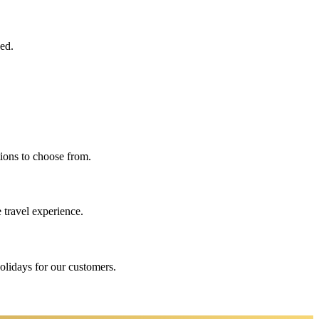
eed.
ions to choose from.
 travel experience.
holidays for our customers.