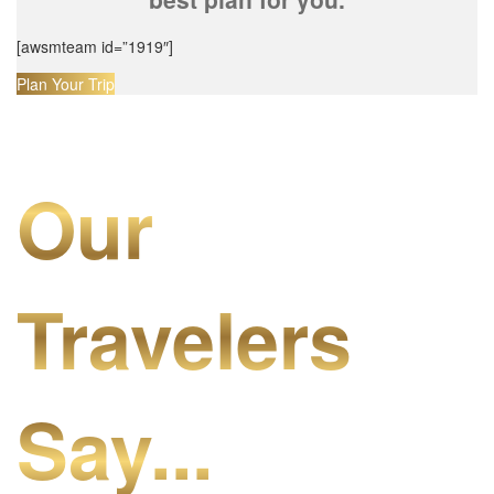
[awsmteam id=”1919″]
Plan Your Trip
Our
Travelers
Say...