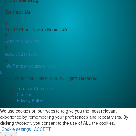
Contact Us
Plot 12 Cham Towers Room 140
+256-393-208-251
+256-702114636
info@africa4youtravel.com
© Africa for You Travel 2025 All Rights Reserved
Terms & Conditions
Cookies
Privacy Policy
We use cookies on our website to give you the most relevant
experience by remembering your preferences and repeat visits. By
clicking “Accept”, you consent to the use of ALL the cookies.
Cookie settings
ACCEPT