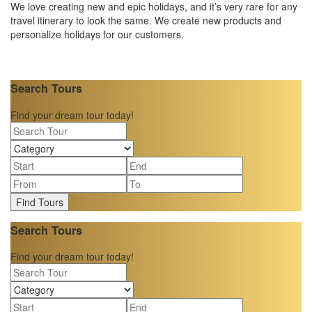
We love creating new and epic holidays, and it’s very rare for any
travel itinerary to look the same. We create new products and
personalize holidays for our customers.
Search Tours
Find your dream tour today!
Find Tours
Search Tours
Find your dream tour today!