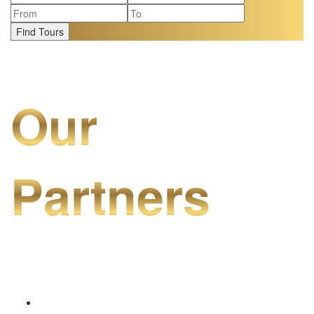
Find Tours
Our
Partners