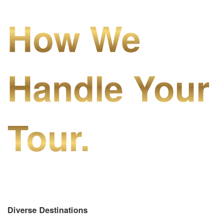
How We
Handle Your
Tour.
Diverse Destinations