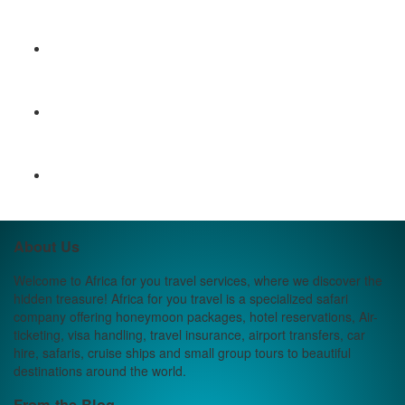
About Us
Welcome to Africa for you travel services, where we discover the
hidden treasure! Africa for you travel is a specialized safari
company offering honeymoon packages, hotel reservations, Air-
ticketing, visa handling, travel insurance, airport transfers, car
hire, safaris, cruise ships and small group tours to beautiful
destinations around the world.
From the Blog