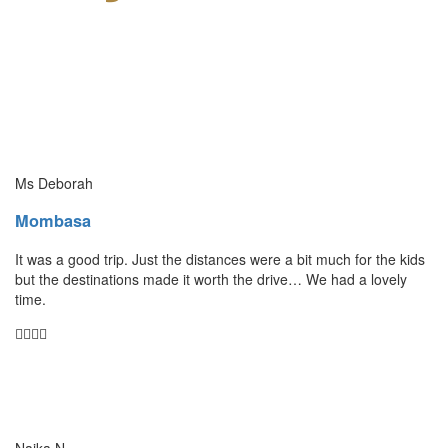
Ms Deborah
Mombasa
It was a good trip. Just the distances were a bit much for the kids
but the destinations made it worth the drive… We had a lovely
time.
Naika N