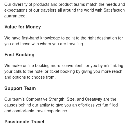
Our diversity of products and product teams match the needs and
expectations of our travelers all around the world with Satisfaction
guaranteed.
Value for Money
We have first-hand knowledge to point to the right destination for
you and those with whom you are traveling..
Fast Booking
We make online booking more ‘convenient’ for you by minimizing
your calls to the hotel or ticket booking by giving you more reach
and options to choose from.
Support Team
Our team’s Competitive Strength, Size, and Creativity are the
causes behind our ability to give you an effortless yet fun filled
and comfortable travel experience.
Passionate Travel