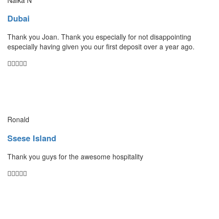
Dubai
Thank you Joan. Thank you especially for not disappointing
especially having given you our first deposit over a year ago.
Ronald
Ssese Island
Thank you guys for the awesome hospitality