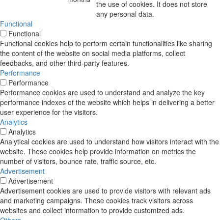
the use of cookies. It does not store
any personal data.
Functional
Functional
Functional cookies help to perform certain functionalities like sharing
the content of the website on social media platforms, collect
feedbacks, and other third-party features.
Performance
Performance
Performance cookies are used to understand and analyze the key
performance indexes of the website which helps in delivering a better
user experience for the visitors.
Analytics
Analytics
Analytical cookies are used to understand how visitors interact with the
website. These cookies help provide information on metrics the
number of visitors, bounce rate, traffic source, etc.
Advertisement
Advertisement
Advertisement cookies are used to provide visitors with relevant ads
and marketing campaigns. These cookies track visitors across
websites and collect information to provide customized ads.