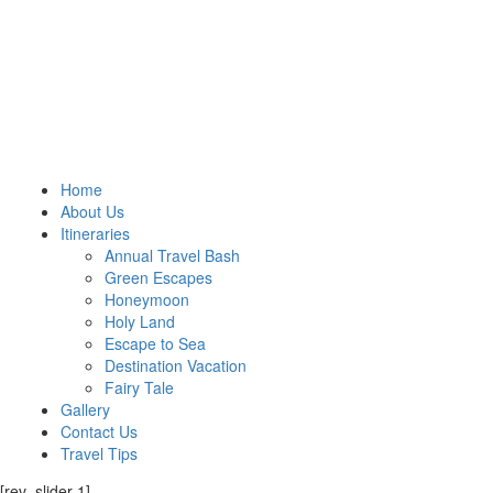
Home
About Us
Itineraries
Annual Travel Bash
Green Escapes
Honeymoon
Holy Land
Escape to Sea
Destination Vacation
Fairy Tale
Gallery
Contact Us
Travel Tips
[rev_slider 1]