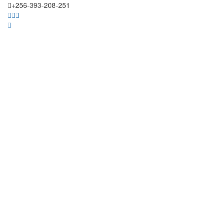
+256-393-208-251