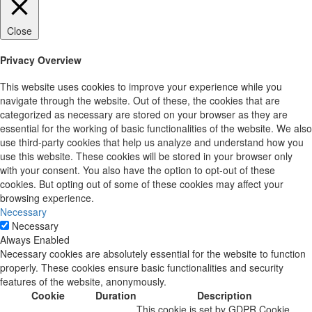
Close
Privacy Overview
This website uses cookies to improve your experience while you
navigate through the website. Out of these, the cookies that are
categorized as necessary are stored on your browser as they are
essential for the working of basic functionalities of the website. We also
use third-party cookies that help us analyze and understand how you
use this website. These cookies will be stored in your browser only
with your consent. You also have the option to opt-out of these
cookies. But opting out of some of these cookies may affect your
browsing experience.
Necessary
Necessary
Always Enabled
Necessary cookies are absolutely essential for the website to function
properly. These cookies ensure basic functionalities and security
features of the website, anonymously.
Cookie
Duration
Description
This cookie is set by GDPR Cookie