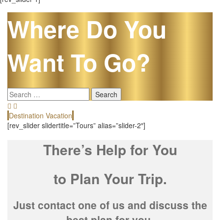
Where Do You
Want To Go?
Search
for:
Destination Vacation
E
[rev_slider slidertitle=”Tours” alias=”slider-2″]
There’s Help for You
to Plan Your Trip.
Just contact one of us and discuss the
best plan for you.