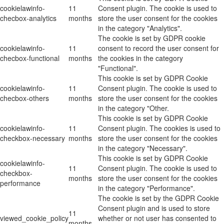
cookielawinfo-
11
Consent plugin. The cookie is used to
checbox-analytics
months
store the user consent for the cookies
in the category "Analytics".
The cookie is set by GDPR cookie
cookielawinfo-
11
consent to record the user consent for
checbox-functional
months
the cookies in the category
"Functional".
This cookie is set by GDPR Cookie
cookielawinfo-
11
Consent plugin. The cookie is used to
checbox-others
months
store the user consent for the cookies
in the category "Other.
This cookie is set by GDPR Cookie
cookielawinfo-
11
Consent plugin. The cookies is used to
checkbox-necessary
months
store the user consent for the cookies
in the category "Necessary".
This cookie is set by GDPR Cookie
cookielawinfo-
11
Consent plugin. The cookie is used to
checkbox-
months
store the user consent for the cookies
performance
in the category "Performance".
The cookie is set by the GDPR Cookie
Consent plugin and is used to store
11
viewed_cookie_policy
whether or not user has consented to
months