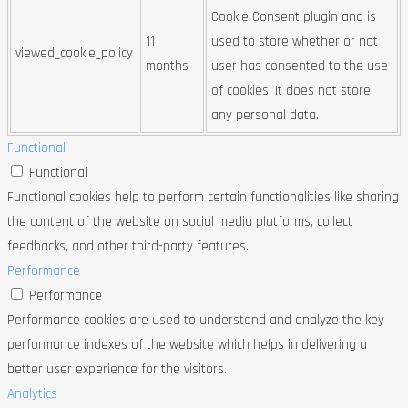
Cookie Consent plugin and is
11
used to store whether or not
viewed_cookie_policy
months
user has consented to the use
of cookies. It does not store
any personal data.
Functional
Functional
Functional cookies help to perform certain functionalities like sharing
the content of the website on social media platforms, collect
feedbacks, and other third-party features.
Performance
Performance
Performance cookies are used to understand and analyze the key
performance indexes of the website which helps in delivering a
better user experience for the visitors.
Analytics