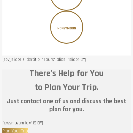
HONEYMOON
[rev_slider slidertitle=”Tours” alias=”slider-2″]
There’s Help for You
to Plan Your Trip.
Just contact one of us and discuss the best
plan for you.
[awsmteam id=”1919″]
Plan Your Trip