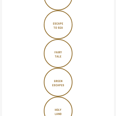
ESCAPE
TO SEA
FAIRY
TALE
GREEN
ESCAPES
HOLY
LAND