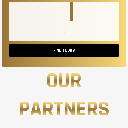
FIND TOURS
OUR
PARTNERS