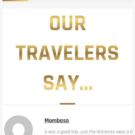
OUR
TRAVELERS
SAY...
Mombasa
It was a good trip. Just the distances were a bi