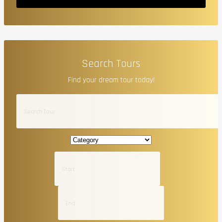
Search Tours
Find your dream tour today!