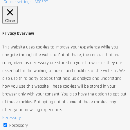
Cookie settings
ACCEPT
Close
Privacy Overview
This website uses cookies to improve your experience while you
navigate through the website. Out of these, the cookies that are
categorized as necessary are stored on your browser as they are
essential for the working of basic functionalities of the website. We
also use third-party cookies that help us analyze and understand
how you use this website. These cookies will be stored in your
browser only with your consent. You also have the option to opt-out
of these cookies. But opting out of some of these cookies may
affect your browsing experience.
Necessary
Necessary