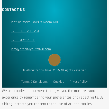
CONTACT US
Plot 12 Cham Towers Room 140
+256-393-208-251
+256-702114636
info@africa4youtravel.com
© Africa for You Travel 2025 All Rights Reserved
Terms & Conditions
Cookies
Privacy Policy
We use cookies on our website to give you the most relevant
experience by remembering your preferences and repeat visits. By
clicking “Accept”, you consent to the use of ALL the cookies.