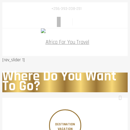
+256-393-208-251
[rev_slider 1]
Where Do You Want
To Go?
DESTINATION
VACATION