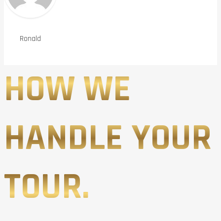
Ronald
HOW WE
HANDLE YOUR
TOUR.