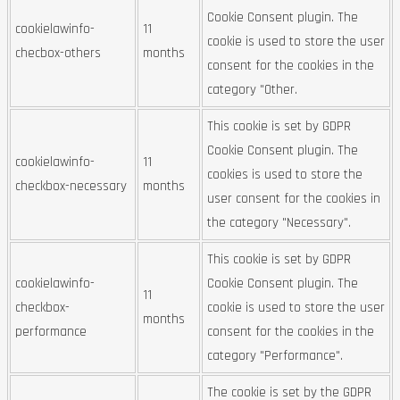
Cookie Consent plugin. The
cookielawinfo-
11
cookie is used to store the user
checbox-others
months
consent for the cookies in the
category "Other.
This cookie is set by GDPR
Cookie Consent plugin. The
cookielawinfo-
11
cookies is used to store the
checkbox-necessary
months
user consent for the cookies in
the category "Necessary".
This cookie is set by GDPR
cookielawinfo-
Cookie Consent plugin. The
11
checkbox-
cookie is used to store the user
months
performance
consent for the cookies in the
category "Performance".
The cookie is set by the GDPR