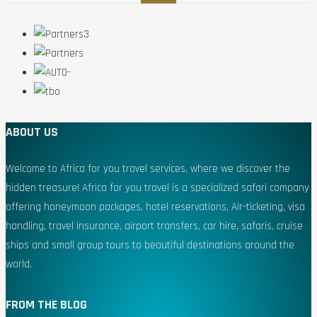
ABOUT US
Welcome to Africa for you travel services, where we discover the
hidden treasure! Africa for you travel is a specialized safari company
offering honeymoon packages, hotel reservations, Air-ticketing, visa
handling, travel insurance, airport transfers, car hire, safaris, cruise
ships and small group tours to beautiful destinations around the
world.
FROM THE BLOG