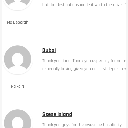
but the destinations made it worth the drive… W
Ms Deborah
Dubai
Thank you Joan. Thank you especially for not d
especially having given you our first deposit ov
Naika N
Ssese Island
Thank you guys for the awesome hospitality