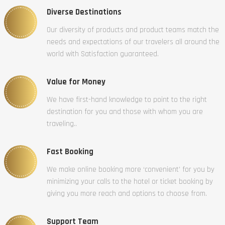
Diverse Destinations
Our diversity of products and product teams match the
needs and expectations of our travelers all around the
world with Satisfaction guaranteed.
Value for Money
We have first-hand knowledge to point to the right
destination for you and those with whom you are
traveling..
Fast Booking
We make online booking more ‘convenient’ for you by
minimizing your calls to the hotel or ticket booking by
giving you more reach and options to choose from.
Support Team