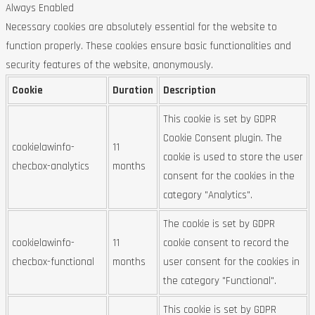
Always Enabled
Necessary cookies are absolutely essential for the website to
function properly. These cookies ensure basic functionalities and
security features of the website, anonymously.
Cookie
Duration
Description
This cookie is set by GDPR
Cookie Consent plugin. The
cookielawinfo-
11
cookie is used to store the user
checbox-analytics
months
consent for the cookies in the
category "Analytics".
The cookie is set by GDPR
cookielawinfo-
11
cookie consent to record the
checbox-functional
months
user consent for the cookies in
the category "Functional".
This cookie is set by GDPR