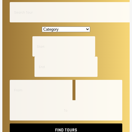
FIND TOURS