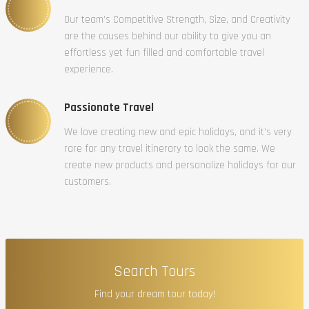
Our team’s Competitive Strength, Size, and Creativity
are the causes behind our ability to give you an
effortless yet fun filled and comfortable travel
experience.
Passionate Travel
We love creating new and epic holidays, and it’s very
rare for any travel itinerary to look the same. We
create new products and personalize holidays for our
customers.
Search Tours
Find your dream tour today!