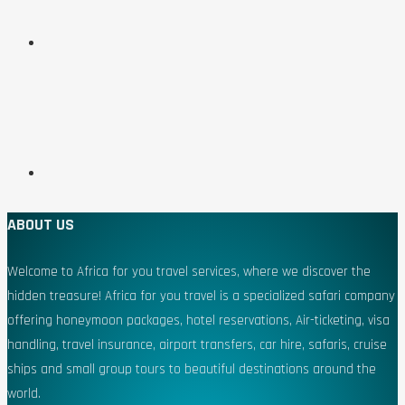
ABOUT US
Welcome to Africa for you travel services, where we discover the
hidden treasure! Africa for you travel is a specialized safari company
offering honeymoon packages, hotel reservations, Air-ticketing, visa
handling, travel insurance, airport transfers, car hire, safaris, cruise
ships and small group tours to beautiful destinations around the
world.