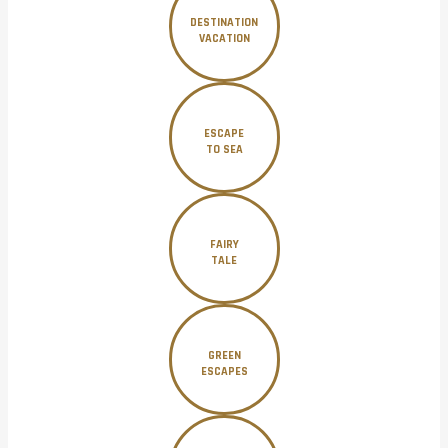
DESTINATION
VACATION
ESCAPE
TO SEA
FAIRY
TALE
GREEN
ESCAPES