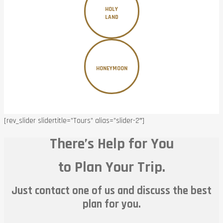
HOLY
LAND
HONEYMOON
[rev_slider slidertitle=”Tours” alias=”slider-2″]
There’s Help for You
to Plan Your Trip.
Just contact one of us and discuss the best
plan for you.