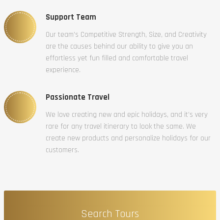
Support Team
Our team’s Competitive Strength, Size, and Creativity
are the causes behind our ability to give you an
effortless yet fun filled and comfortable travel
experience.
Passionate Travel
We love creating new and epic holidays, and it’s very
rare for any travel itinerary to look the same. We
create new products and personalize holidays for our
customers.
Search Tours