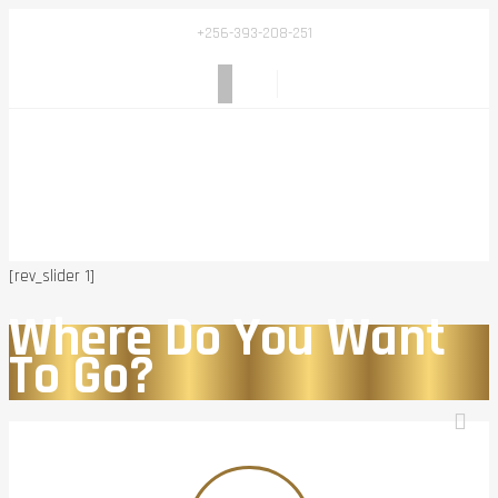
+256-393-208-251
[rev_slider 1]
Where Do You Want
To Go?