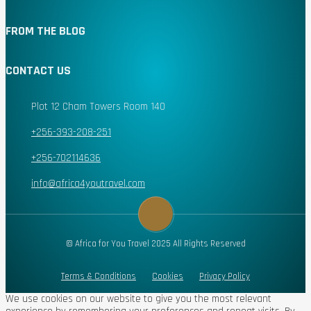
FROM THE BLOG
CONTACT US
Plot 12 Cham Towers Room 140
+256-393-208-251
+256-702114636
info@africa4youtravel.com
© Africa for You Travel 2025 All Rights Reserved
Terms & Conditions
Cookies
Privacy Policy
We use cookies on our website to give you the most relevant