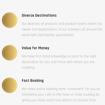
Diverse Destinations
Our diversity of products and product teams match the
needs and expectations of our travelers all around the
world with Satisfaction guaranteed.
Value for Money
We have first-hand knowledge to point to the right
destination for you and those with whom you are
traveling..
Fast Booking
We make online booking more ‘convenient’ for you by
minimizing your calls to the hotel or ticket booking by
giving you more reach and options to choose from.