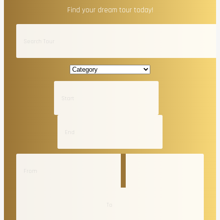
Find your dream tour today!