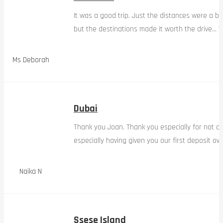
It was a good trip. Just the distances were a bi
but the destinations made it worth the drive… W
Ms Deborah
Dubai
Thank you Joan. Thank you especially for not d
especially having given you our first deposit ov
Naika N
Ssese Island