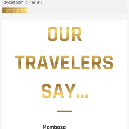
[awsmteam id=”1919″]
Plan Your Trip
OUR
TRAVELERS
SAY...
Mombasa