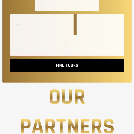
FIND TOURS
OUR
PARTNERS