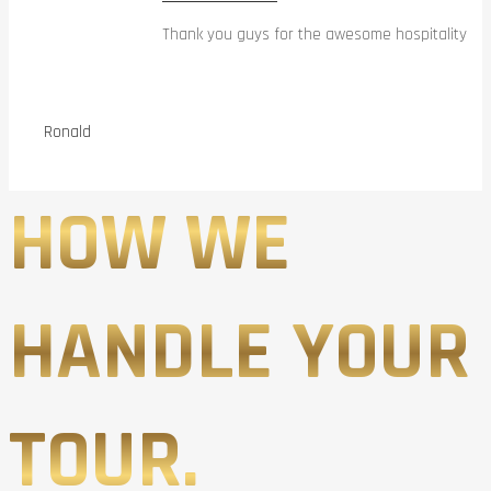
Thank you guys for the awesome hospitality
Ronald
HOW WE
HANDLE YOUR
TOUR.