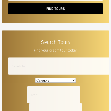
FIND TOURS
Search Tours
Find your dream tour today!