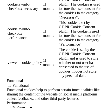
cookielawinfo-
11
plugin. The cookies is used
checkbox-necessary
months
to store the user consent for
the cookies in the category
"Necessary".
This cookie is set by
GDPR Cookie Consent
cookielawinfo-
11
plugin. The cookie is used
checkbox-
months
to store the user consent for
performance
the cookies in the category
"Performance".
The cookie is set by the
GDPR Cookie Consent
plugin and is used to store
11
viewed_cookie_policy
whether or not user has
months
consented to the use of
cookies. It does not store
any personal data.
Functional
Functional
Functional cookies help to perform certain functionalities like
sharing the content of the website on social media platforms,
collect feedbacks, and other third-party features.
Performance
Performance