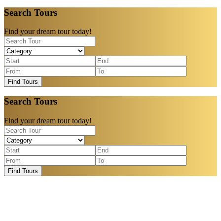
Search Tours
Find your dream tour today!
Find Tours
Search Tours
Find your dream tour today!
Find Tours