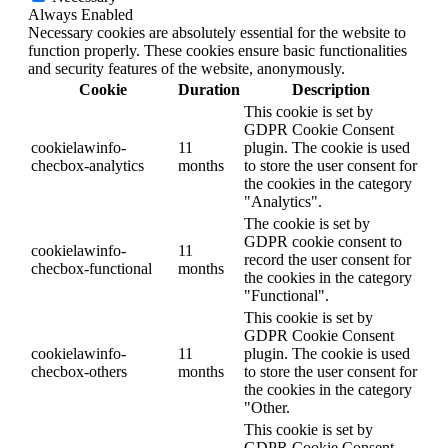
Always Enabled
Necessary cookies are absolutely essential for the website to
function properly. These cookies ensure basic functionalities
and security features of the website, anonymously.
Cookie
Duration
Description
This cookie is set by
GDPR Cookie Consent
cookielawinfo-
11
plugin. The cookie is used
checbox-analytics
months
to store the user consent for
the cookies in the category
"Analytics".
The cookie is set by
GDPR cookie consent to
cookielawinfo-
11
record the user consent for
checbox-functional
months
the cookies in the category
"Functional".
This cookie is set by
GDPR Cookie Consent
cookielawinfo-
11
plugin. The cookie is used
checbox-others
months
to store the user consent for
the cookies in the category
"Other.
This cookie is set by
GDPR Cookie Consent