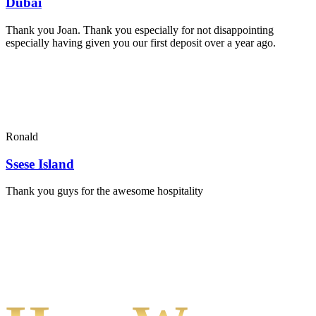
Dubai
Thank you Joan. Thank you especially for not disappointing
especially having given you our first deposit over a year ago.
Ronald
Ssese Island
Thank you guys for the awesome hospitality