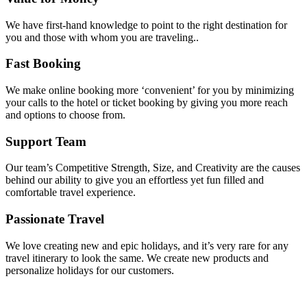
We have first-hand knowledge to point to the right destination for
you and those with whom you are traveling..
Fast Booking
We make online booking more ‘convenient’ for you by minimizing
your calls to the hotel or ticket booking by giving you more reach
and options to choose from.
Support Team
Our team’s Competitive Strength, Size, and Creativity are the causes
behind our ability to give you an effortless yet fun filled and
comfortable travel experience.
Passionate Travel
We love creating new and epic holidays, and it’s very rare for any
travel itinerary to look the same. We create new products and
personalize holidays for our customers.