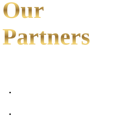
Our
Partners