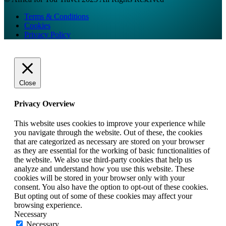
Terms & Conditions
Cookies
Privacy Policy
Close
Privacy Overview
This website uses cookies to improve your experience while
you navigate through the website. Out of these, the cookies
that are categorized as necessary are stored on your browser
as they are essential for the working of basic functionalities of
the website. We also use third-party cookies that help us
analyze and understand how you use this website. These
cookies will be stored in your browser only with your
consent. You also have the option to opt-out of these cookies.
But opting out of some of these cookies may affect your
browsing experience.
Necessary
Necessary