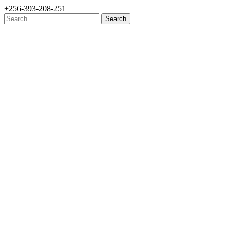
+256-393-208-251
Search
for: