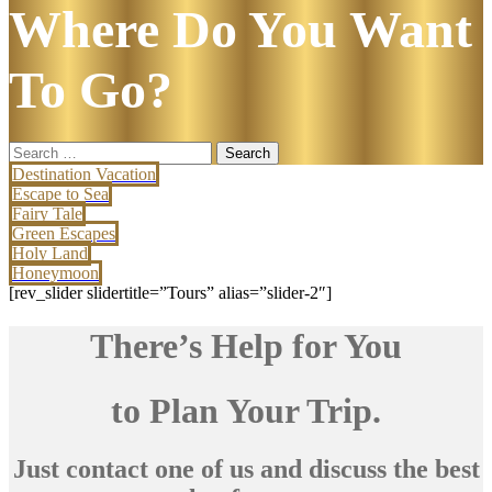
Where Do You Want
To Go?
Search
for:
Destination Vacation
Escape to Sea
Fairy Tale
Green Escapes
Holy Land
Honeymoon
[rev_slider slidertitle=”Tours” alias=”slider-2″]
There’s Help for You
to Plan Your Trip.
Just contact one of us and discuss the best