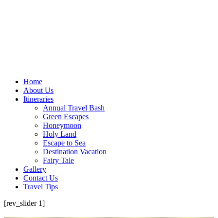
Home
About Us
Itineraries
Annual Travel Bash
Green Escapes
Honeymoon
Holy Land
Escape to Sea
Destination Vacation
Fairy Tale
Gallery
Contact Us
Travel Tips
[rev_slider 1]