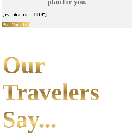
plan for you.
[awsmteam id=”1919″]
Plan Your Trip
Our
Travelers
Say...