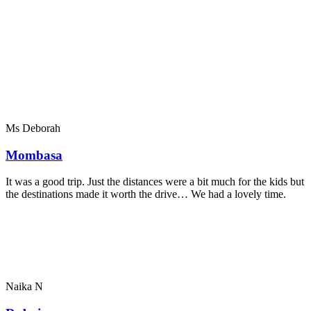
Ms Deborah
Mombasa
It was a good trip. Just the distances were a bit much for the kids but
the destinations made it worth the drive… We had a lovely time.
Naika N