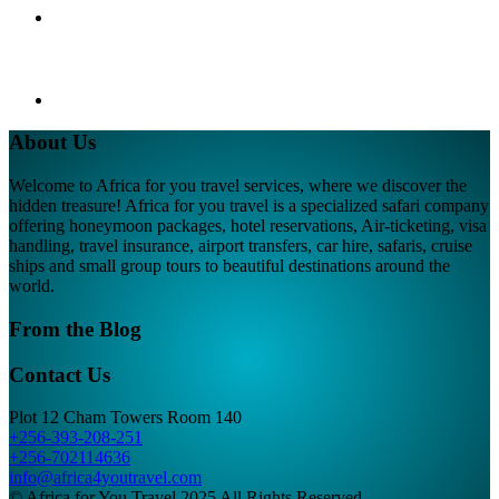
About Us
Welcome to Africa for you travel services, where we discover the
hidden treasure! Africa for you travel is a specialized safari company
offering honeymoon packages, hotel reservations, Air-ticketing, visa
handling, travel insurance, airport transfers, car hire, safaris, cruise
ships and small group tours to beautiful destinations around the
world.
From the Blog
Contact Us
Plot 12 Cham Towers Room 140
+256-393-208-251
+256-702114636
info@africa4youtravel.com
© Africa for You Travel 2025 All Rights Reserved