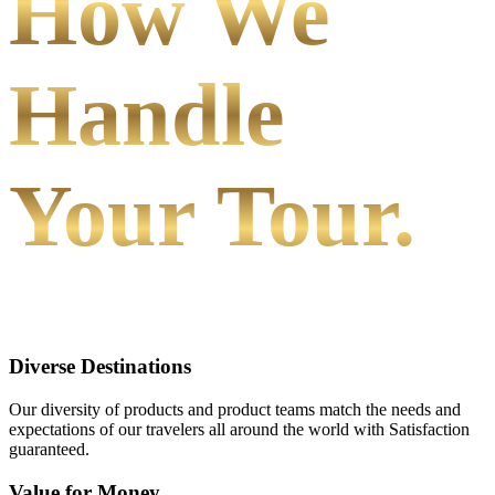
How We
Handle
Your Tour.
Diverse Destinations
Our diversity of products and product teams match the needs and
expectations of our travelers all around the world with Satisfaction
guaranteed.
Value for Money