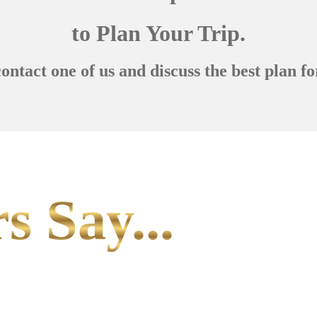
to Plan Your Trip.
contact one of us and discuss the best plan fo
s Say...