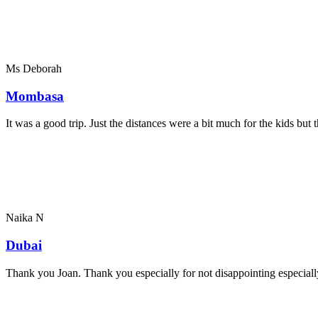
Ms Deborah
Mombasa
It was a good trip. Just the distances were a bit much for the kids bu
Naika N
Dubai
Thank you Joan. Thank you especially for not disappointing especially