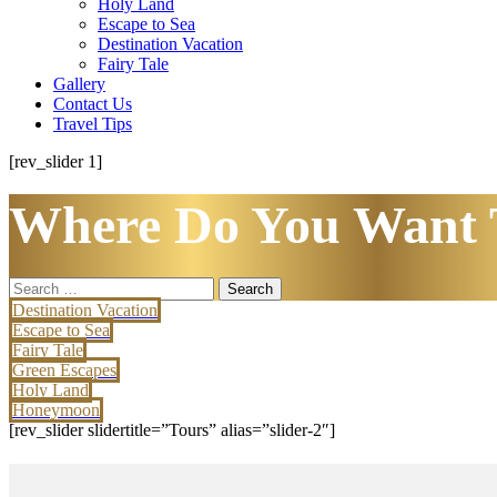
Holy Land
Escape to Sea
Destination Vacation
Fairy Tale
Gallery
Contact Us
Travel Tips
[rev_slider 1]
Where Do You Want 
Search
for:
Destination Vacation
Escape to Sea
Fairy Tale
Green Escapes
Holy Land
Honeymoon
[rev_slider slidertitle=”Tours” alias=”slider-2″]