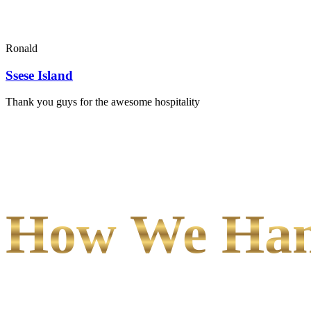
Ronald
Ssese Island
Thank you guys for the awesome hospitality
How We Hand