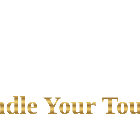
le Your Tou