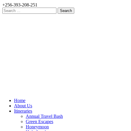
+256-393-208-251
Search
for:
Home
About Us
Itineraries
Annual Travel Bash
Green Escapes
Honeymoon