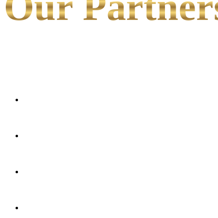
Our Partner