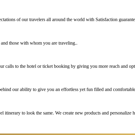
tations of our travelers all around the world with Satisfaction guarant
u and those with whom you are traveling..
 calls to the hotel or ticket booking by giving you more reach and opt
hind our ability to give you an effortless yet fun filled and comfortable
vel itinerary to look the same. We create new products and personalize 