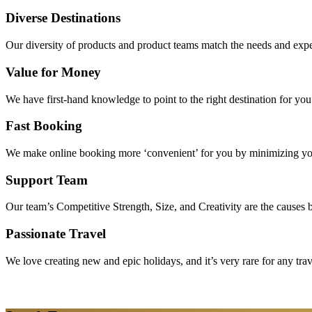
Diverse Destinations
Our diversity of products and product teams match the needs and expec
Value for Money
We have first-hand knowledge to point to the right destination for yo
Fast Booking
We make online booking more ‘convenient’ for you by minimizing your
Support Team
Our team’s Competitive Strength, Size, and Creativity are the causes be
Passionate Travel
We love creating new and epic holidays, and it’s very rare for any tra