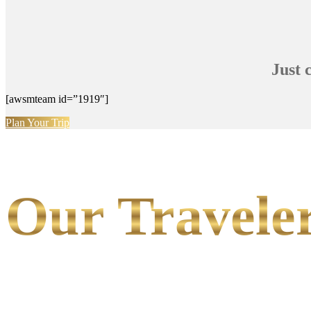
Just 
[awsmteam id=”1919″]
Plan Your Trip
Our Traveler