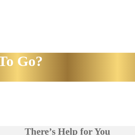
To Go?
There’s Help for You