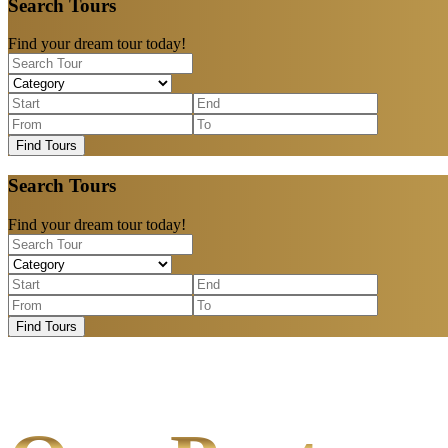
Search Tours
Find your dream tour today!
Find Tours
Search Tours
Find your dream tour today!
Find Tours