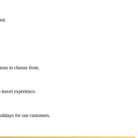
eed.
ions to choose from.
 travel experience.
holidays for our customers.