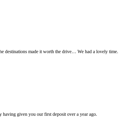
t the destinations made it worth the drive… We had a lovely time.
 having given you our first deposit over a year ago.