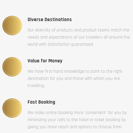
Diverse Destinations
Our diversity of products and product teams match the
needs and expectations of our travelers all around the
world with Satisfaction guaranteed.
Value for Money
We have first-hand knowledge to point to the right
destination for you and those with whom you are
traveling..
Fast Booking
We make online booking more ‘convenient’ for you by
minimizing your calls to the hotel or ticket booking by
giving you more reach and options to choose from.