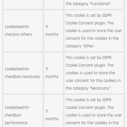
the category "Functional".
This cookie is set by GDPR
Cookie Consent plugin. The
cookielawinfo-
11
cookie is used to store the user
checbox-others
months
consent for the cookies in the
category "Other.
This cookie is set by GDPR
Cookie Consent plugin. The
cookielawinfo-
11
cookies is used to store the
checkbox-necessary
months
user consent for the cookies in
the category "Necessary".
This cookie is set by GDPR
cookielawinfo-
Cookie Consent plugin. The
11
checkbox-
cookie is used to store the user
months
performance
consent for the cookies in the