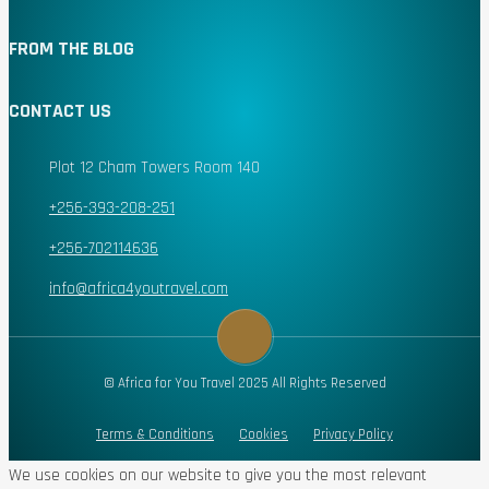
FROM THE BLOG
CONTACT US
Plot 12 Cham Towers Room 140
+256-393-208-251
+256-702114636
info@africa4youtravel.com
© Africa for You Travel 2025 All Rights Reserved
Terms & Conditions
Cookies
Privacy Policy
We use cookies on our website to give you the most relevant