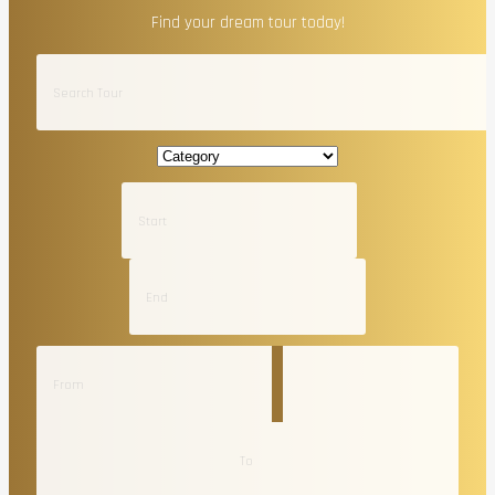
Find your dream tour today!