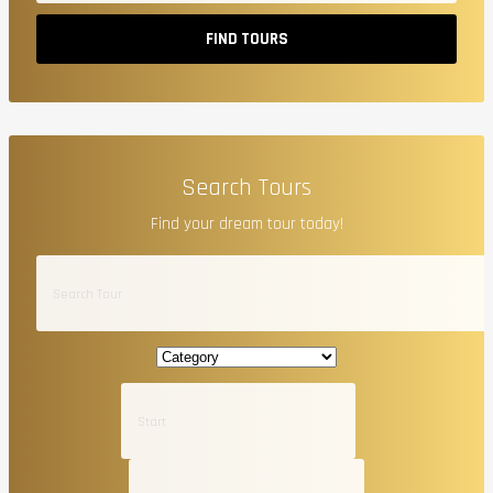
FIND TOURS
Search Tours
Find your dream tour today!