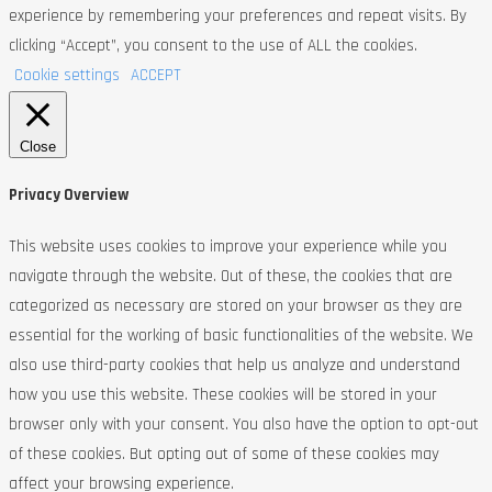
experience by remembering your preferences and repeat visits. By
clicking “Accept”, you consent to the use of ALL the cookies.
Cookie settings
ACCEPT
Close
Privacy Overview
This website uses cookies to improve your experience while you
navigate through the website. Out of these, the cookies that are
categorized as necessary are stored on your browser as they are
essential for the working of basic functionalities of the website. We
also use third-party cookies that help us analyze and understand
how you use this website. These cookies will be stored in your
browser only with your consent. You also have the option to opt-out
of these cookies. But opting out of some of these cookies may
affect your browsing experience.