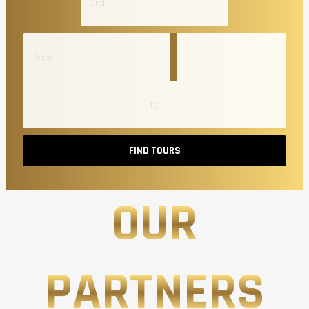
FIND TOURS
OUR
PARTNERS