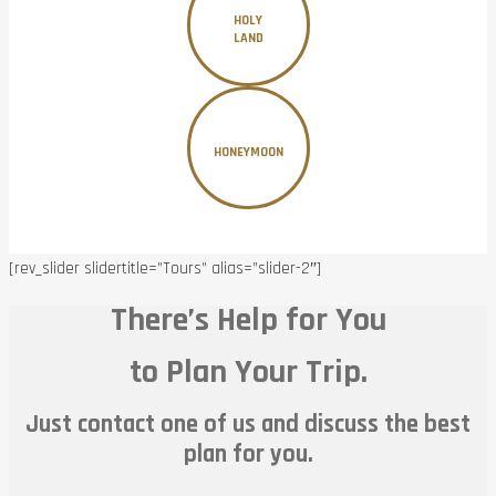
HOLY
LAND
HONEYMOON
[rev_slider slidertitle=”Tours” alias=”slider-2″]
There’s Help for You
to Plan Your Trip.
Just contact one of us and discuss the best
plan for you.