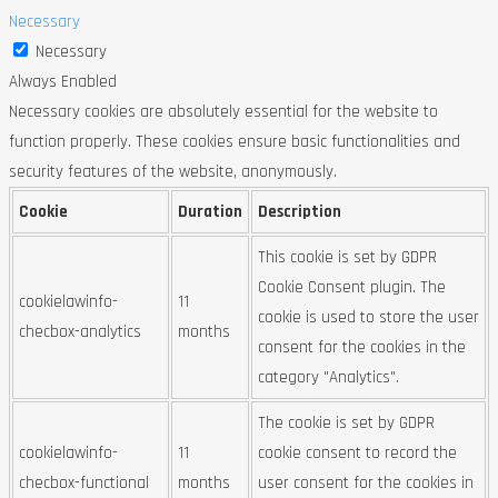
Necessary
Necessary
Always Enabled
Necessary cookies are absolutely essential for the website to
function properly. These cookies ensure basic functionalities and
security features of the website, anonymously.
Cookie
Duration
Description
This cookie is set by GDPR
Cookie Consent plugin. The
cookielawinfo-
11
cookie is used to store the user
checbox-analytics
months
consent for the cookies in the
category "Analytics".
The cookie is set by GDPR
cookielawinfo-
11
cookie consent to record the
checbox-functional
months
user consent for the cookies in