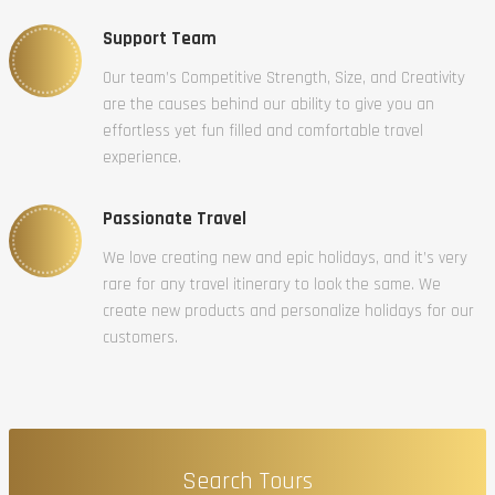
Support Team
Our team’s Competitive Strength, Size, and Creativity
are the causes behind our ability to give you an
effortless yet fun filled and comfortable travel
experience.
Passionate Travel
We love creating new and epic holidays, and it’s very
rare for any travel itinerary to look the same. We
create new products and personalize holidays for our
customers.
Search Tours