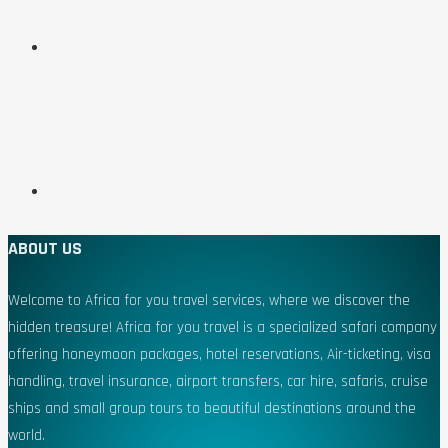
ABOUT US
Welcome to Africa for you travel services, where we discover the
hidden treasure! Africa for you travel is a specialized safari company
offering honeymoon packages, hotel reservations, Air-ticketing, visa
handling, travel insurance, airport transfers, car hire, safaris, cruise
ships and small group tours to beautiful destinations around the
world.