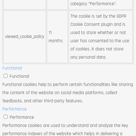
category "Performance".
The cookie is set by the GDPR
Cookie Consent plugin and is
11
used to store whether or not
viewed_cookie_policy
months
user has consented to the use
of cookies. It does not store
any personal data.
Functional
Functional
Functional cookies help to perform certain functionalities like sharing
the content of the website on social media platforms, collect
feedbacks, and other third-party features.
Performance
Performance
Performance cookies are used to understand and analyze the key
performance indexes of the website which helps in delivering a