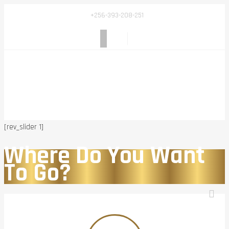
+256-393-208-251
[rev_slider 1]
Where Do You Want
To Go?