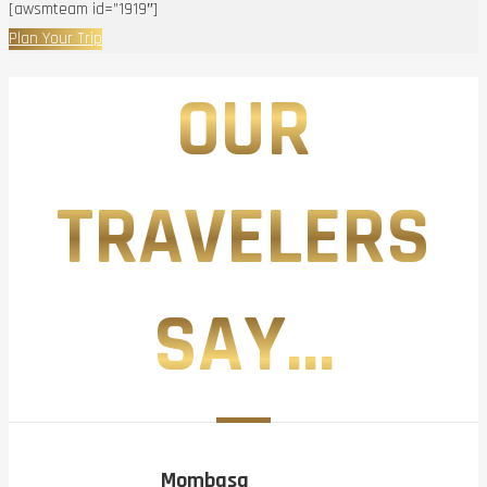
[awsmteam id=”1919″]
Plan Your Trip
OUR
TRAVELERS
SAY...
Mombasa