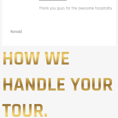
Thank you guys for the awesome hospitality
Ronald
HOW WE
HANDLE YOUR
TOUR.