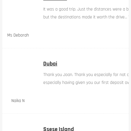
It was a good trip. Just the distances were a bi
but the destinations made it worth the drive… W
Ms Deborah
Dubai
Thank you Joan. Thank you especially for not d
especially having given you our first deposit ov
Naika N
Ssese Island