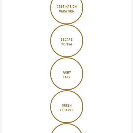
DESTINATION
VACATION
ESCAPE
TO SEA
FAIRY
TALE
GREEN
ESCAPES