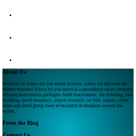
About Us
Welcome to Africa for you travel services, where we discover the
hidden treasure! Africa for you travel is a specialized safari company
offering honeymoon packages, hotel reservations, Air-ticketing, visa
handling, travel insurance, airport transfers, car hire, safaris, cruise
ships and small group tours to beautiful destinations around the
world.
From the Blog
Contact Us