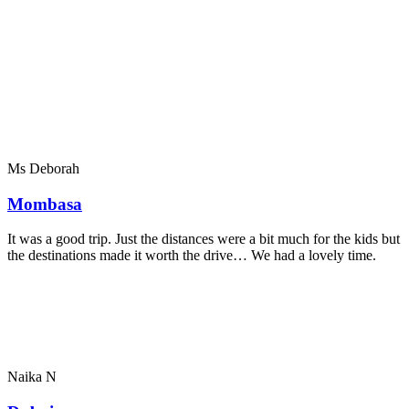
Ms Deborah
Mombasa
It was a good trip. Just the distances were a bit much for the kids but
the destinations made it worth the drive… We had a lovely time.
Naika N