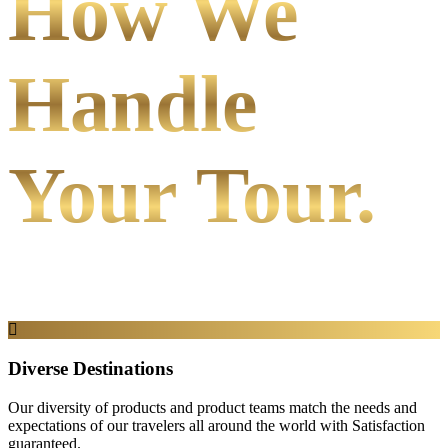
How We
Handle
Your Tour.
Diverse Destinations
Our diversity of products and product teams match the needs and
expectations of our travelers all around the world with Satisfaction
guaranteed.