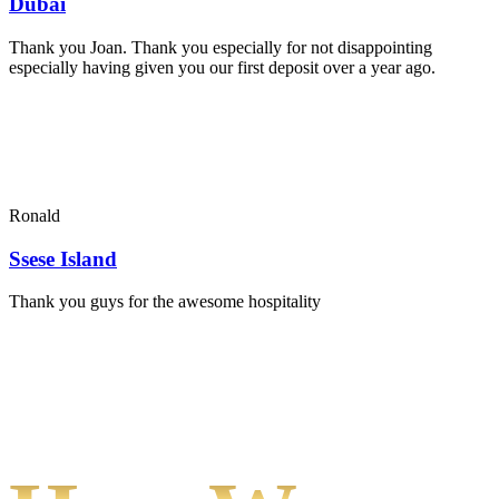
Dubai
Thank you Joan. Thank you especially for not disappointing
especially having given you our first deposit over a year ago.
Ronald
Ssese Island
Thank you guys for the awesome hospitality