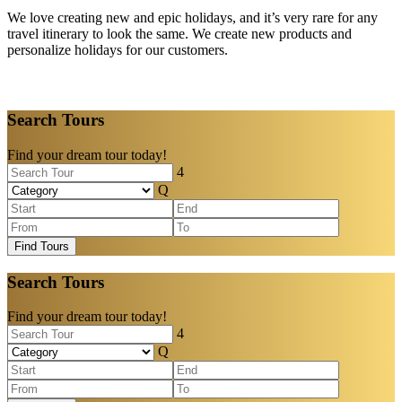
We love creating new and epic holidays, and it’s very rare for any
travel itinerary to look the same. We create new products and
personalize holidays for our customers.
Search Tours
Find your dream tour today!
Find Tours
Search Tours
Find your dream tour today!