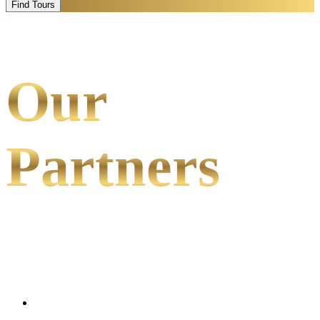
Find Tours
Our
Partners