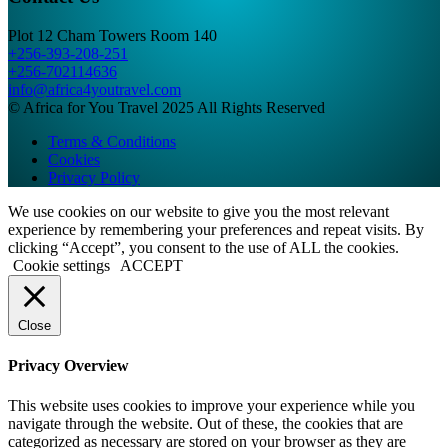
Plot 12 Cham Towers Room 140
+256-393-208-251
+256-702114636
info@africa4youtravel.com
© Africa for You Travel 2025 All Rights Reserved
Terms & Conditions
Cookies
Privacy Policy
We use cookies on our website to give you the most relevant
experience by remembering your preferences and repeat visits. By
clicking “Accept”, you consent to the use of ALL the cookies.
Cookie settings
ACCEPT
Close
Privacy Overview
This website uses cookies to improve your experience while you
navigate through the website. Out of these, the cookies that are
categorized as necessary are stored on your browser as they are