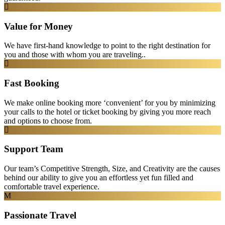
Value for Money
We have first-hand knowledge to point to the right destination for
you and those with whom you are traveling..
Fast Booking
We make online booking more ‘convenient’ for you by minimizing
your calls to the hotel or ticket booking by giving you more reach
and options to choose from.
Support Team
Our team’s Competitive Strength, Size, and Creativity are the causes
behind our ability to give you an effortless yet fun filled and
comfortable travel experience.
Passionate Travel