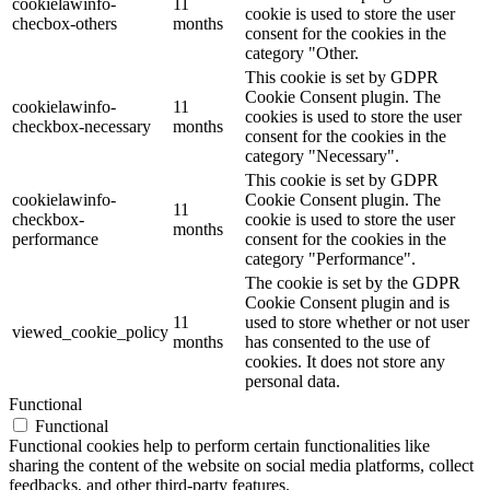
cookielawinfo-
11
cookie is used to store the user
checbox-others
months
consent for the cookies in the
category "Other.
This cookie is set by GDPR
Cookie Consent plugin. The
cookielawinfo-
11
cookies is used to store the user
checkbox-necessary
months
consent for the cookies in the
category "Necessary".
This cookie is set by GDPR
cookielawinfo-
Cookie Consent plugin. The
11
checkbox-
cookie is used to store the user
months
performance
consent for the cookies in the
category "Performance".
The cookie is set by the GDPR
Cookie Consent plugin and is
11
used to store whether or not user
viewed_cookie_policy
months
has consented to the use of
cookies. It does not store any
personal data.
Functional
Functional
Functional cookies help to perform certain functionalities like
sharing the content of the website on social media platforms, collect
feedbacks, and other third-party features.