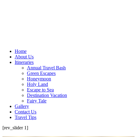
Home
About Us
Itineraries
Annual Travel Bash
Green Escapes
Honeymoon
Holy Land
Escape to Sea
Destination Vacation
Fairy Tale
Gallery
Contact Us
Travel Tips
[rev_slider 1]