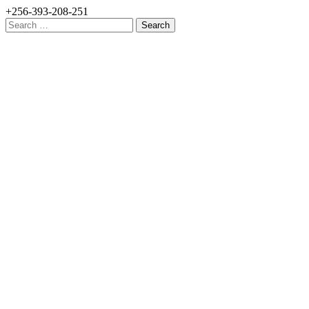
+256-393-208-251
Search
for: