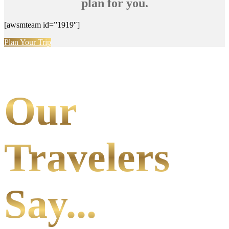
plan for you.
[awsmteam id=”1919″]
Plan Your Trip
Our
Travelers
Say...