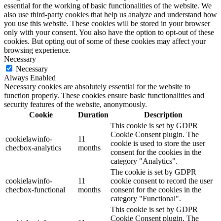
essential for the working of basic functionalities of the website. We
also use third-party cookies that help us analyze and understand how
you use this website. These cookies will be stored in your browser
only with your consent. You also have the option to opt-out of these
cookies. But opting out of some of these cookies may affect your
browsing experience.
Necessary
Necessary
Always Enabled
Necessary cookies are absolutely essential for the website to
function properly. These cookies ensure basic functionalities and
security features of the website, anonymously.
Cookie
Duration
Description
This cookie is set by GDPR
Cookie Consent plugin. The
cookielawinfo-
11
cookie is used to store the user
checbox-analytics
months
consent for the cookies in the
category "Analytics".
The cookie is set by GDPR
cookielawinfo-
11
cookie consent to record the user
checbox-functional
months
consent for the cookies in the
category "Functional".
This cookie is set by GDPR
Cookie Consent plugin. The