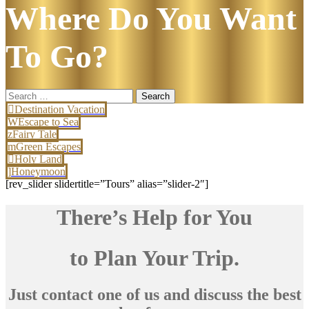
Where Do You Want
To Go?
Search
for:
Destination Vacation
Escape to Sea
Fairy Tale
Green Escapes
Holy Land
Honeymoon
[rev_slider slidertitle=”Tours” alias=”slider-2″]
There’s Help for You
to Plan Your Trip.
Just contact one of us and discuss the best