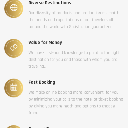
Diverse Destinations
Our diversity of products and product teams match
the needs and expectations of our travelers all
around the world with Satisfaction guaranteed.
Value for Money
We have first-hand knowledge to point to the right
destination for you and those with whom you are
traveling..
Fast Booking
We make online booking more ‘convenient’ for you
by minimizing your calls to the hotel or ticket booking
by giving you more reach and options to choose
from.