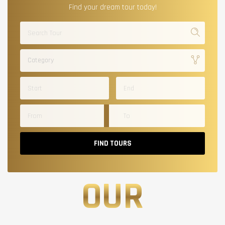
Find your dream tour today!
Category
FIND TOURS
OUR