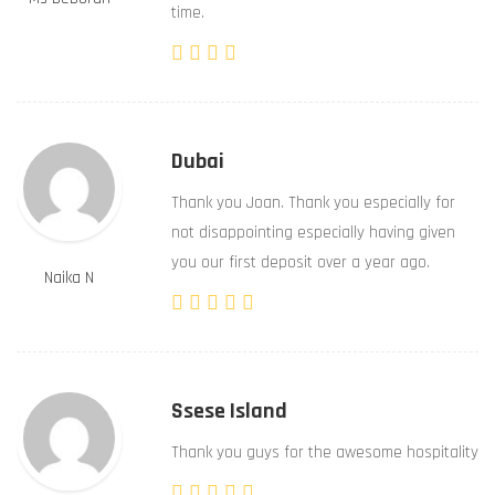
time.
Dubai
Thank you Joan. Thank you especially for
not disappointing especially having given
you our first deposit over a year ago.
Naika N
Ssese Island
Thank you guys for the awesome hospitality