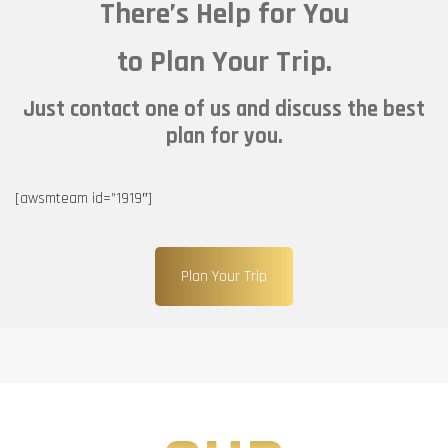
There’s Help for You
to Plan Your Trip.
Just contact one of us and discuss the best
plan for you.
[awsmteam id=”1919″]
Plan Your Trip