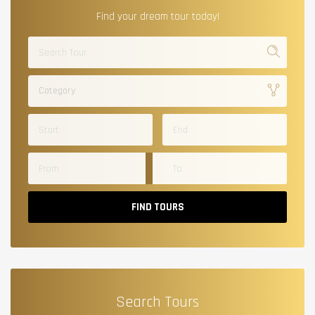
Find your dream tour today!
Category
FIND TOURS
Search Tours