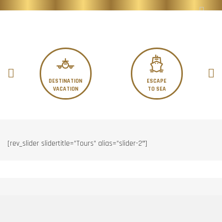
DESTINATION
ESCAPE
VACATION
TO SEA
[rev_slider slidertitle=”Tours” alias=”slider-2″]