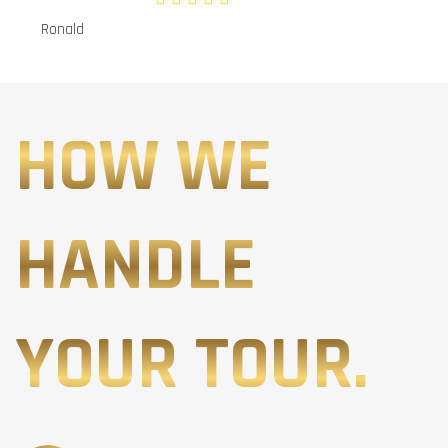
Ronald
HOW WE
HANDLE
YOUR TOUR.