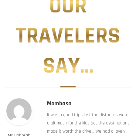
OUR
TRAVELERS
SAY...
Mombasa
It was a good trip. Just the distances were
a bit much for the kids but the destinations
made it worth the drive… We had a lovely
Ms Deborah