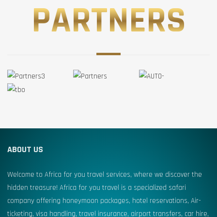
PARTNERS
ABOUT US
Welcome to Africa for you travel services, where we discover the
hidden treasure! Africa for you travel is a specialized safari
company offering honeymoon packages, hotel reservations, Air-
ticketing, visa handling, travel insurance, airport transfers, car hire,