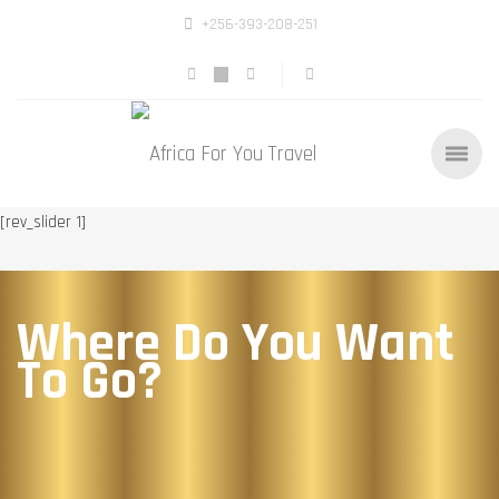
+256-393-208-251
[rev_slider 1]
Where Do You Want
To Go?