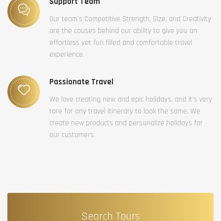
Support Team
Our team’s Competitive Strength, Size, and Creativity
are the causes behind our ability to give you an
effortless yet fun filled and comfortable travel
experience.
Passionate Travel
We love creating new and epic holidays, and it’s very
rare for any travel itinerary to look the same. We
create new products and personalize holidays for
our customers.
Search Tours