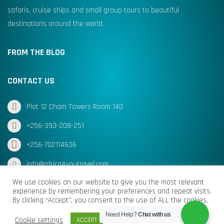
safaris, cruise ships and small group tours to beautiful
destinations around the world.
FROM THE BLOG
CONTACT US
Plot 12 Cham Towers Room 140
+256-393-208-251
+256-702114636
info@africa4youtravel.com
We use cookies on our website to give you the most relevant
experience by remembering your preferences and repeat visits.
By clicking “Accept”, you consent to the use of ALL the cookies.
© Africa for You Travel 2025 All Rights Reserved
Need Help?
Chat with us
Cookie settings
ACCEPT