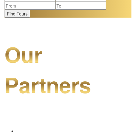
Find Tours
Our
Partners