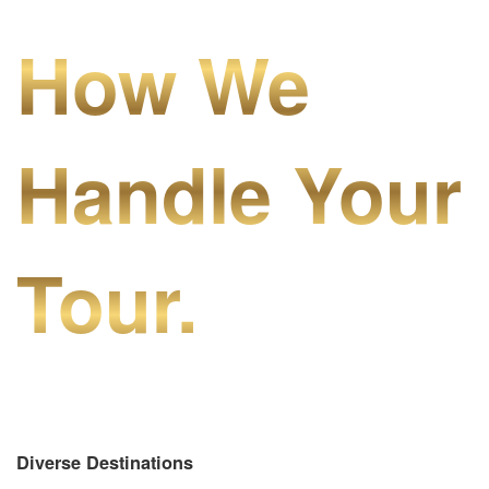
How We
Handle Your
Tour.
Diverse Destinations