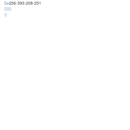
+256-393-208-251