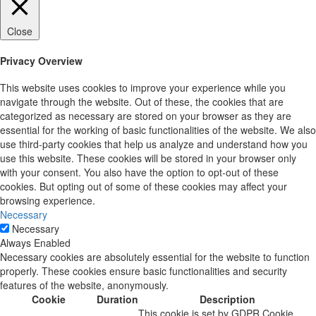
Close
Privacy Overview
This website uses cookies to improve your experience while you
navigate through the website. Out of these, the cookies that are
categorized as necessary are stored on your browser as they are
essential for the working of basic functionalities of the website. We also
use third-party cookies that help us analyze and understand how you
use this website. These cookies will be stored in your browser only
with your consent. You also have the option to opt-out of these
cookies. But opting out of some of these cookies may affect your
browsing experience.
Necessary
Necessary
Always Enabled
Necessary cookies are absolutely essential for the website to function
properly. These cookies ensure basic functionalities and security
features of the website, anonymously.
Cookie
Duration
Description
This cookie is set by GDPR Cookie