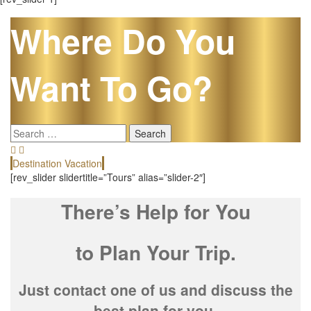
Where Do You
Want To Go?
Search
for:
Destination Vacation
E
[rev_slider slidertitle=”Tours” alias=”slider-2″]
There’s Help for You
to Plan Your Trip.
Just contact one of us and discuss the
best plan for you.