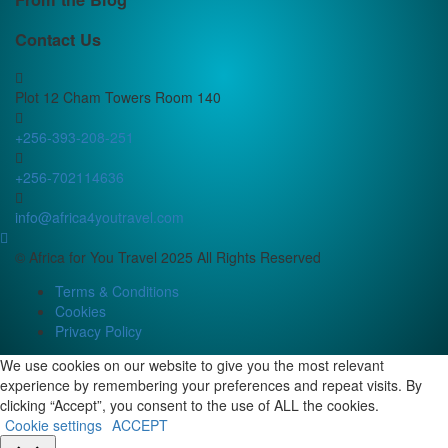
Contact Us
Plot 12 Cham Towers Room 140
+256-393-208-251
+256-702114636
info@africa4youtravel.com
© Africa for You Travel 2025 All Rights Reserved
Terms & Conditions
Cookies
Privacy Policy
We use cookies on our website to give you the most relevant
experience by remembering your preferences and repeat visits. By
clicking “Accept”, you consent to the use of ALL the cookies.
Cookie settings
ACCEPT