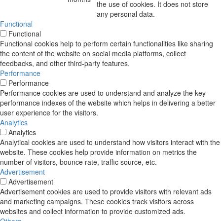
the use of cookies. It does not store
any personal data.
Functional
Functional
Functional cookies help to perform certain functionalities like sharing
the content of the website on social media platforms, collect
feedbacks, and other third-party features.
Performance
Performance
Performance cookies are used to understand and analyze the key
performance indexes of the website which helps in delivering a better
user experience for the visitors.
Analytics
Analytics
Analytical cookies are used to understand how visitors interact with the
website. These cookies help provide information on metrics the
number of visitors, bounce rate, traffic source, etc.
Advertisement
Advertisement
Advertisement cookies are used to provide visitors with relevant ads
and marketing campaigns. These cookies track visitors across
websites and collect information to provide customized ads.