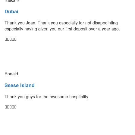
Dubai
Thank you Joan. Thank you especially for not disappointing
especially having given you our first deposit over a year ago.
Ronald
Ssese Island
Thank you guys for the awesome hospitality