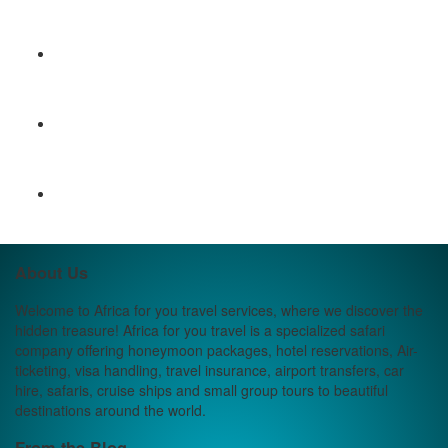
About Us
Welcome to Africa for you travel services, where we discover the
hidden treasure! Africa for you travel is a specialized safari
company offering honeymoon packages, hotel reservations, Air-
ticketing, visa handling, travel insurance, airport transfers, car
hire, safaris, cruise ships and small group tours to beautiful
destinations around the world.
From the Blog