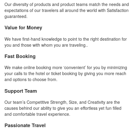
Our diversity of products and product teams match the needs and
expectations of our travelers all around the world with Satisfaction
guaranteed.
Value for Money
We have first-hand knowledge to point to the right destination for
you and those with whom you are traveling..
Fast Booking
We make online booking more ‘convenient’ for you by minimizing
your calls to the hotel or ticket booking by giving you more reach
and options to choose from.
Support Team
Our team’s Competitive Strength, Size, and Creativity are the
causes behind our ability to give you an effortless yet fun filled
and comfortable travel experience.
Passionate Travel