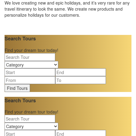
We love creating new and epic holidays, and it’s very rare for any
travel itinerary to look the same. We create new products and
personalize holidays for our customers.
Search Tours
Find your dream tour today!
Find Tours
Search Tours
Find your dream tour today!