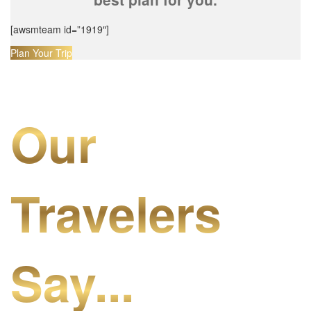
[awsmteam id=”1919″]
Plan Your Trip
Our
Travelers
Say...