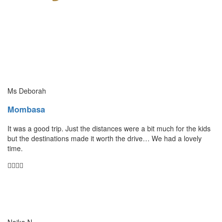
Ms Deborah
Mombasa
It was a good trip. Just the distances were a bit much for the kids
but the destinations made it worth the drive… We had a lovely
time.
Naika N