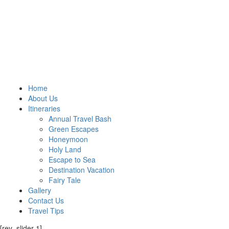
Home
About Us
Itineraries
Annual Travel Bash
Green Escapes
Honeymoon
Holy Land
Escape to Sea
Destination Vacation
Fairy Tale
Gallery
Contact Us
Travel Tips
[rev_slider 1]