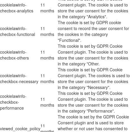
cookielawinfo-
11
Consent plugin. The cookie is used to
checbox-analytics
months
store the user consent for the cookies
in the category "Analytics".
The cookie is set by GDPR cookie
cookielawinfo-
11
consent to record the user consent for
checbox-functional
months
the cookies in the category
"Functional".
This cookie is set by GDPR Cookie
cookielawinfo-
11
Consent plugin. The cookie is used to
checbox-others
months
store the user consent for the cookies
in the category "Other.
This cookie is set by GDPR Cookie
cookielawinfo-
11
Consent plugin. The cookies is used to
checkbox-necessary
months
store the user consent for the cookies
in the category "Necessary".
This cookie is set by GDPR Cookie
cookielawinfo-
11
Consent plugin. The cookie is used to
checkbox-
months
store the user consent for the cookies
performance
in the category "Performance".
The cookie is set by the GDPR Cookie
Consent plugin and is used to store
11
viewed_cookie_policy
whether or not user has consented to
months