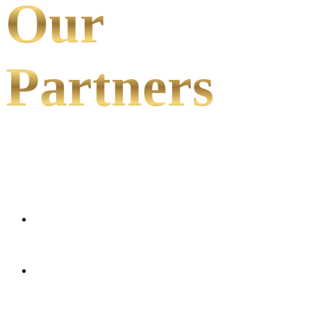
Our
Partners