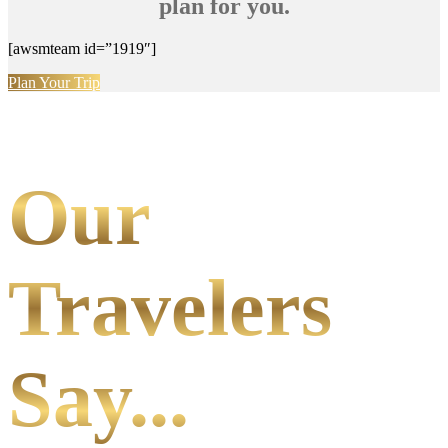
plan for you.
[awsmteam id=”1919″]
Plan Your Trip
Our
Travelers
Say...