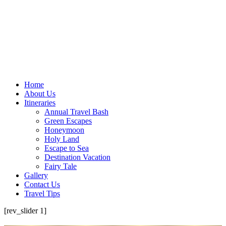
Home
About Us
Itineraries
Annual Travel Bash
Green Escapes
Honeymoon
Holy Land
Escape to Sea
Destination Vacation
Fairy Tale
Gallery
Contact Us
Travel Tips
[rev_slider 1]