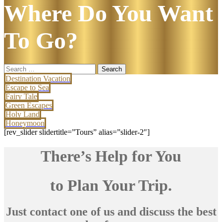
Where Do You Want
To Go?
Search
for:
Destination Vacation
Escape to Sea
Fairy Tale
Green Escapes
Holy Land
Honeymoon
[rev_slider slidertitle=”Tours” alias=”slider-2″]
There’s Help for You
to Plan Your Trip.
Just contact one of us and discuss the best