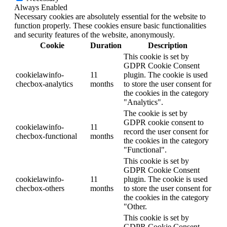
Always Enabled
Necessary cookies are absolutely essential for the website to
function properly. These cookies ensure basic functionalities
and security features of the website, anonymously.
Cookie
Duration
Description
This cookie is set by
GDPR Cookie Consent
cookielawinfo-
11
plugin. The cookie is used
checbox-analytics
months
to store the user consent for
the cookies in the category
"Analytics".
The cookie is set by
GDPR cookie consent to
cookielawinfo-
11
record the user consent for
checbox-functional
months
the cookies in the category
"Functional".
This cookie is set by
GDPR Cookie Consent
cookielawinfo-
11
plugin. The cookie is used
checbox-others
months
to store the user consent for
the cookies in the category
"Other.
This cookie is set by
GDPR Cookie Consent