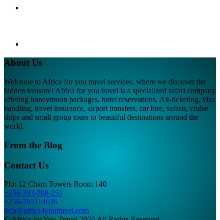
About Us
Welcome to Africa for you travel services, where we discover the
hidden treasure! Africa for you travel is a specialized safari company
offering honeymoon packages, hotel reservations, Air-ticketing, visa
handling, travel insurance, airport transfers, car hire, safaris, cruise
ships and small group tours to beautiful destinations around the
world.
From the Blog
Contact Us
Plot 12 Cham Towers Room 140
+256-393-208-251
+256-702114636
info@africa4youtravel.com
© Africa for You Travel 2025 All Rights Reserved