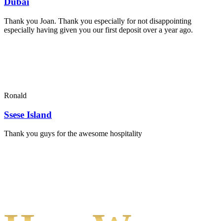
Dubai
Thank you Joan. Thank you especially for not disappointing
especially having given you our first deposit over a year ago.
Ronald
Ssese Island
Thank you guys for the awesome hospitality