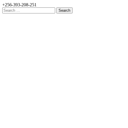
+256-393-208-251
Search
for: