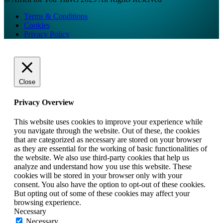
Terms & Conditions
Cookies
Privacy Policy
Close
Privacy Overview
This website uses cookies to improve your experience while
you navigate through the website. Out of these, the cookies
that are categorized as necessary are stored on your browser
as they are essential for the working of basic functionalities of
the website. We also use third-party cookies that help us
analyze and understand how you use this website. These
cookies will be stored in your browser only with your
consent. You also have the option to opt-out of these cookies.
But opting out of some of these cookies may affect your
browsing experience.
Necessary
Necessary