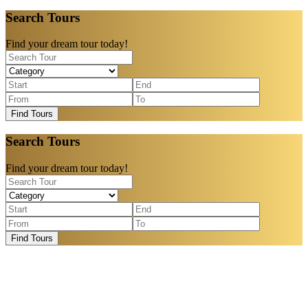
Search Tours
Find your dream tour today!
Find Tours
Search Tours
Find your dream tour today!
Find Tours