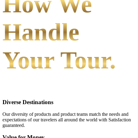
How We
Handle
Your Tour.
Diverse Destinations
Our diversity of products and product teams match the needs and
expectations of our travelers all around the world with Satisfaction
guaranteed.
Value for Money