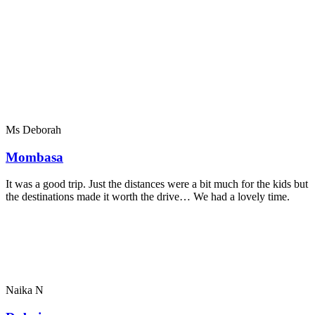
Ms Deborah
Mombasa
It was a good trip. Just the distances were a bit much for the kids but
the destinations made it worth the drive… We had a lovely time.
Naika N