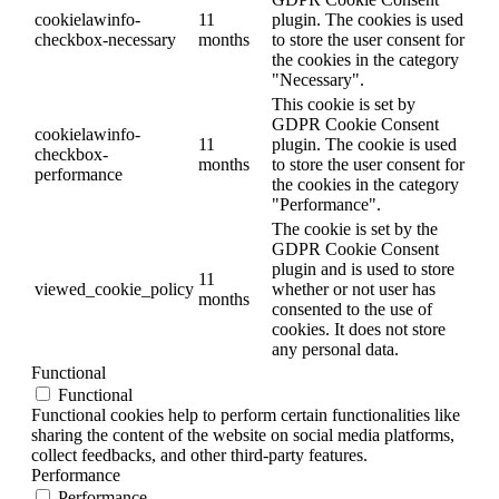
cookielawinfo-
11
plugin. The cookies is used
checkbox-necessary
months
to store the user consent for
the cookies in the category
"Necessary".
This cookie is set by
GDPR Cookie Consent
cookielawinfo-
11
plugin. The cookie is used
checkbox-
months
to store the user consent for
performance
the cookies in the category
"Performance".
The cookie is set by the
GDPR Cookie Consent
plugin and is used to store
11
viewed_cookie_policy
whether or not user has
months
consented to the use of
cookies. It does not store
any personal data.
Functional
Functional
Functional cookies help to perform certain functionalities like
sharing the content of the website on social media platforms,
collect feedbacks, and other third-party features.
Performance
Performance