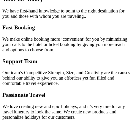
We have first-hand knowledge to point to the right destination for
you and those with whom you are traveling..
Fast Booking
We make online booking more ‘convenient’ for you by minimizing
your calls to the hotel or ticket booking by giving you more reach
and options to choose from.
Support Team
Our team’s Competitive Strength, Size, and Creativity are the causes
behind our ability to give you an effortless yet fun filled and
comfortable travel experience.
Passionate Travel
We love creating new and epic holidays, and it’s very rare for any
travel itinerary to look the same. We create new products and
personalize holidays for our customers.