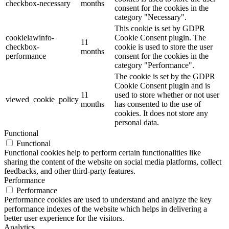
checkbox-necessary
months
consent for the cookies in the
category "Necessary".
This cookie is set by GDPR
cookielawinfo-
Cookie Consent plugin. The
11
checkbox-
cookie is used to store the user
months
performance
consent for the cookies in the
category "Performance".
The cookie is set by the GDPR
Cookie Consent plugin and is
11
used to store whether or not user
viewed_cookie_policy
months
has consented to the use of
cookies. It does not store any
personal data.
Functional
Functional
Functional cookies help to perform certain functionalities like
sharing the content of the website on social media platforms, collect
feedbacks, and other third-party features.
Performance
Performance
Performance cookies are used to understand and analyze the key
performance indexes of the website which helps in delivering a
better user experience for the visitors.
Analytics