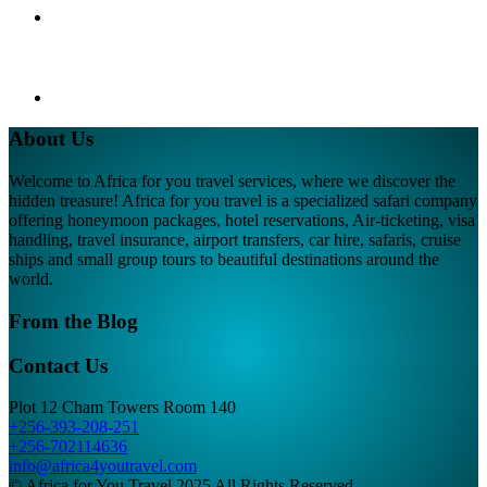
About Us
Welcome to Africa for you travel services, where we discover the
hidden treasure! Africa for you travel is a specialized safari company
offering honeymoon packages, hotel reservations, Air-ticketing, visa
handling, travel insurance, airport transfers, car hire, safaris, cruise
ships and small group tours to beautiful destinations around the
world.
From the Blog
Contact Us
Plot 12 Cham Towers Room 140
+256-393-208-251
+256-702114636
info@africa4youtravel.com
© Africa for You Travel 2025 All Rights Reserved