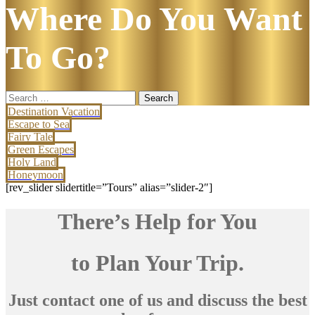
Where Do You Want
To Go?
Search
for:
Destination Vacation
Escape to Sea
Fairy Tale
Green Escapes
Holy Land
Honeymoon
[rev_slider slidertitle=”Tours” alias=”slider-2″]
There’s Help for You
to Plan Your Trip.
Just contact one of us and discuss the best