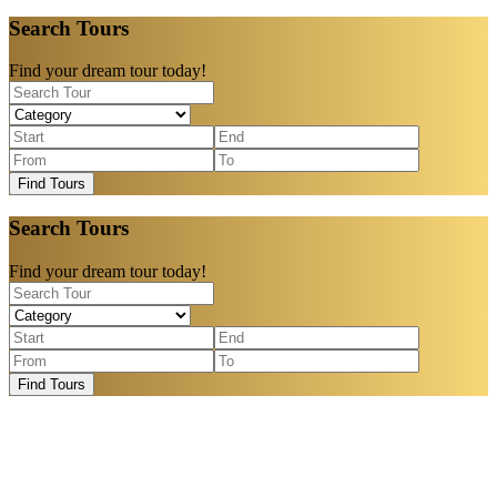
Search Tours
Find your dream tour today!
Find Tours
Search Tours
Find your dream tour today!
Find Tours