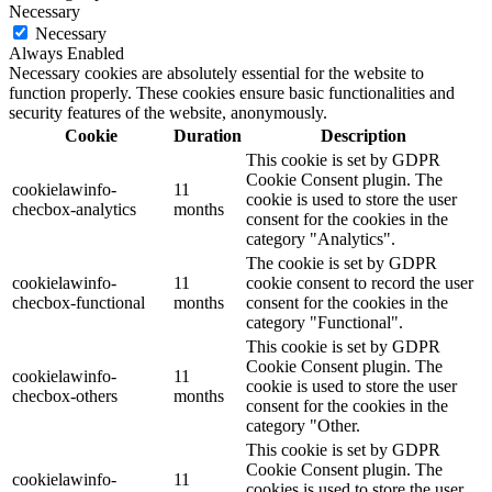
Necessary
Necessary
Always Enabled
Necessary cookies are absolutely essential for the website to
function properly. These cookies ensure basic functionalities and
security features of the website, anonymously.
Cookie
Duration
Description
This cookie is set by GDPR
Cookie Consent plugin. The
cookielawinfo-
11
cookie is used to store the user
checbox-analytics
months
consent for the cookies in the
category "Analytics".
The cookie is set by GDPR
cookielawinfo-
11
cookie consent to record the user
checbox-functional
months
consent for the cookies in the
category "Functional".
This cookie is set by GDPR
Cookie Consent plugin. The
cookielawinfo-
11
cookie is used to store the user
checbox-others
months
consent for the cookies in the
category "Other.
This cookie is set by GDPR
Cookie Consent plugin. The
cookielawinfo-
11
cookies is used to store the user