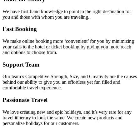
We have first-hand knowledge to point to the right destination for
you and those with whom you are traveling..
Fast Booking
We make online booking more ‘convenient’ for you by minimizing
your calls to the hotel or ticket booking by giving you more reach
and options to choose from.
Support Team
Our team’s Competitive Strength, Size, and Creativity are the causes
behind our ability to give you an effortless yet fun filled and
comfortable travel experience.
Passionate Travel
We love creating new and epic holidays, and it’s very rare for any
travel itinerary to look the same. We create new products and
personalize holidays for our customers.