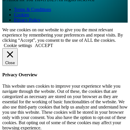
Terms & Conditions
Cookies
Privacy Policy
We use cookies on our website to give you the most relevant
experience by remembering your preferences and repeat visits. By
clicking “Accept”, you consent to the use of ALL the cookies.
Cookie settings
ACCEPT
Close
Privacy Overview
This website uses cookies to improve your experience while you
navigate through the website. Out of these, the cookies that are
categorized as necessary are stored on your browser as they are
essential for the working of basic functionalities of the website. We
also use third-party cookies that help us analyze and understand how
you use this website. These cookies will be stored in your browser
only with your consent. You also have the option to opt-out of these
cookies. But opting out of some of these cookies may affect your
browsing experience.