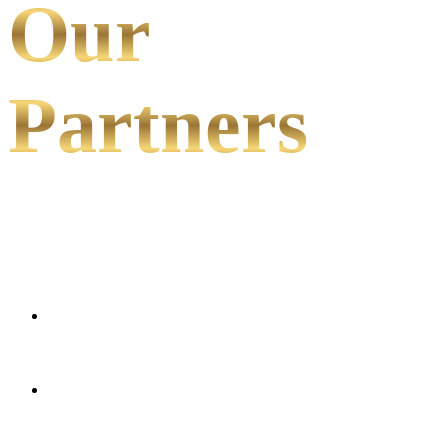
Our
Partners