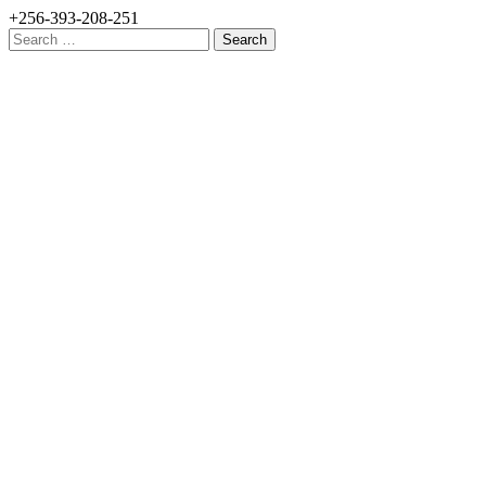
+256-393-208-251
Search
for: