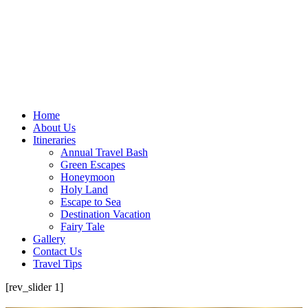
Home
About Us
Itineraries
Annual Travel Bash
Green Escapes
Honeymoon
Holy Land
Escape to Sea
Destination Vacation
Fairy Tale
Gallery
Contact Us
Travel Tips
[rev_slider 1]