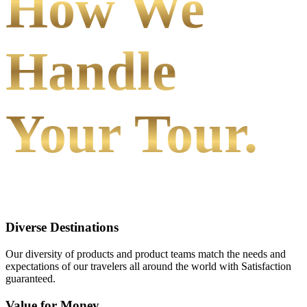
How We
Handle
Your Tour.
Diverse Destinations
Our diversity of products and product teams match the needs and
expectations of our travelers all around the world with Satisfaction
guaranteed.
Value for Money