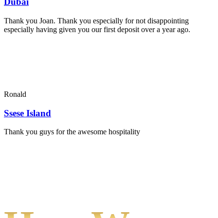
Dubai
Thank you Joan. Thank you especially for not disappointing
especially having given you our first deposit over a year ago.
Ronald
Ssese Island
Thank you guys for the awesome hospitality