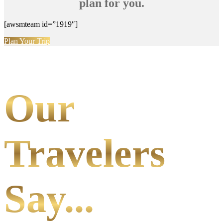
plan for you.
[awsmteam id=”1919″]
Plan Your Trip
Our
Travelers
Say...