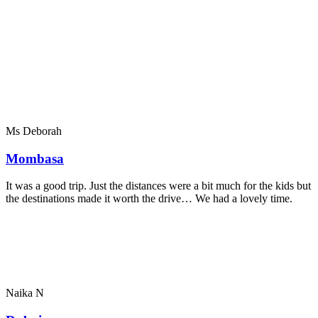
Ms Deborah
Mombasa
It was a good trip. Just the distances were a bit much for the kids but
the destinations made it worth the drive… We had a lovely time.
Naika N