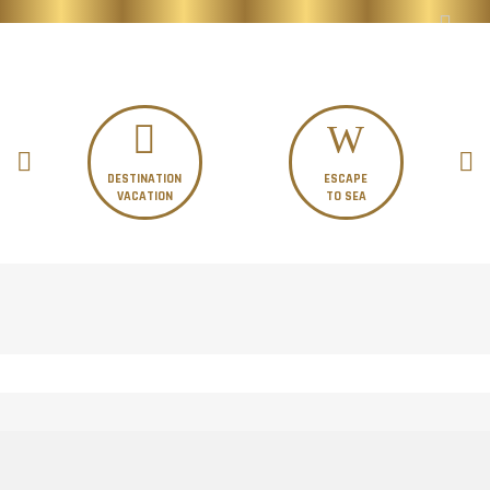
DESTINATION
ESCAPE
VACATION
TO SEA