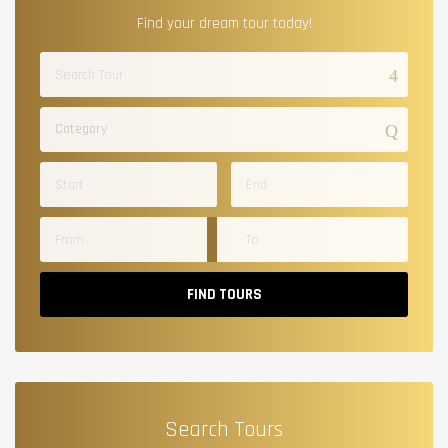
Find your dream tour today!
Category
FIND TOURS
Search Tours