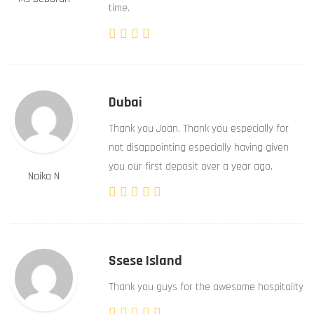
time.
Dubai
Thank you Joan. Thank you especially for
not disappointing especially having given
you our first deposit over a year ago.
Naika N
Ssese Island
Thank you guys for the awesome hospitality