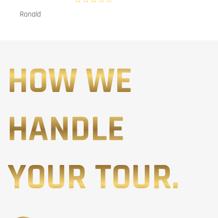
Ronald
HOW WE
HANDLE
YOUR TOUR.