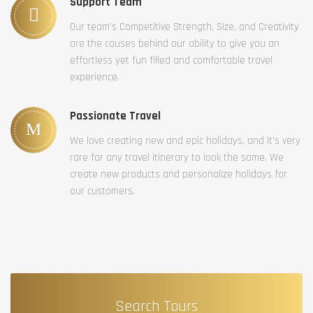
Support Team
Our team’s Competitive Strength, Size, and Creativity
are the causes behind our ability to give you an
effortless yet fun filled and comfortable travel
experience.
Passionate Travel
We love creating new and epic holidays, and it’s very
rare for any travel itinerary to look the same. We
create new products and personalize holidays for
our customers.
Search Tours