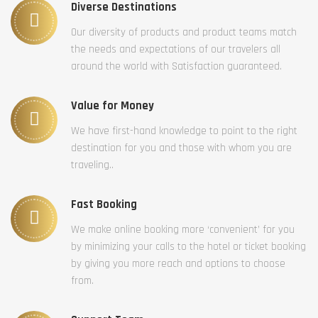
Diverse Destinations
Our diversity of products and product teams match
the needs and expectations of our travelers all
around the world with Satisfaction guaranteed.
Value for Money
We have first-hand knowledge to point to the right
destination for you and those with whom you are
traveling..
Fast Booking
We make online booking more ‘convenient’ for you
by minimizing your calls to the hotel or ticket booking
by giving you more reach and options to choose
from.