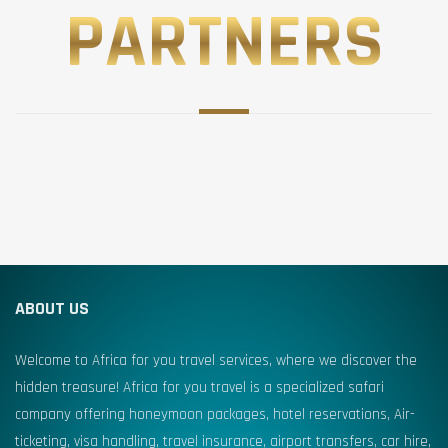
PARTNERS
ABOUT US
Welcome to Africa for you travel services, where we discover the
hidden treasure! Africa for you travel is a specialized safari
company offering honeymoon packages, hotel reservations, Air-
ticketing, visa handling, travel insurance, airport transfers, car hire,