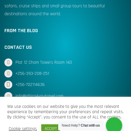
safaris, cruise ships and small group tours to beautiful
destinations around the world.
FROM THE BLOG
CONTACT US
Plot 12 Cham Towers Room 140
+256-393-208-251
+256-702114636
info@africa4youtravel.com
We use cookies on our website to give you the most relevant
experience by remembering your preferences and repeat visits.
By clicking “Accept”, you consent to the use of ALL the cookies.
© Africa for You Travel 2025 All Rights Reserved
Need Help?
Chat with us
Cookie settings
ACCEPT