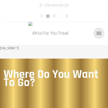
+256-393-208-251
[rev_slider 1]
Where Do You Want
To Go?