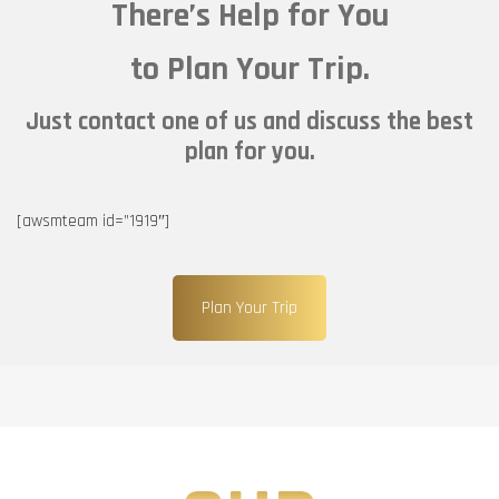
There’s Help for You
to Plan Your Trip.
Just contact one of us and discuss the best
plan for you.
[awsmteam id=”1919″]
Plan Your Trip