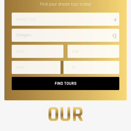
Find your dream tour today!
Category
FIND TOURS
OUR