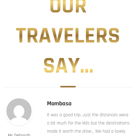
OUR
TRAVELERS
SAY...
Mombasa
It was a good trip. Just the distances were
a bit much for the kids but the destinations
made it worth the drive… We had a lovely
Ms Deborah