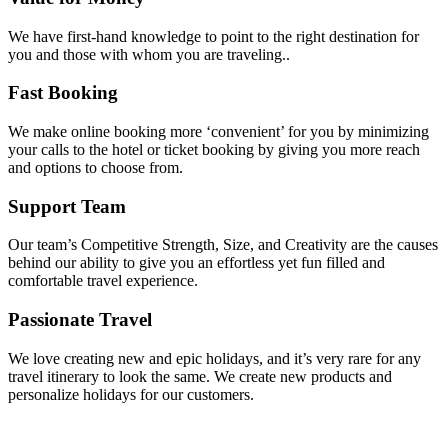
We have first-hand knowledge to point to the right destination for
you and those with whom you are traveling..
Fast Booking
We make online booking more ‘convenient’ for you by minimizing
your calls to the hotel or ticket booking by giving you more reach
and options to choose from.
Support Team
Our team’s Competitive Strength, Size, and Creativity are the causes
behind our ability to give you an effortless yet fun filled and
comfortable travel experience.
Passionate Travel
We love creating new and epic holidays, and it’s very rare for any
travel itinerary to look the same. We create new products and
personalize holidays for our customers.