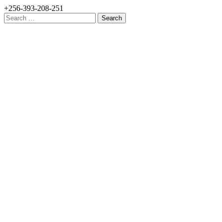
+256-393-208-251
Search
for: