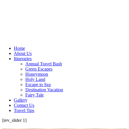
Home
About Us
Itineraries
Annual Travel Bash
Green Escapes
Honeymoon
Holy Land
Escape to Sea
Destination Vacation
Fairy Tale
Gallery
Contact Us
Travel Tips
[rev_slider 1]