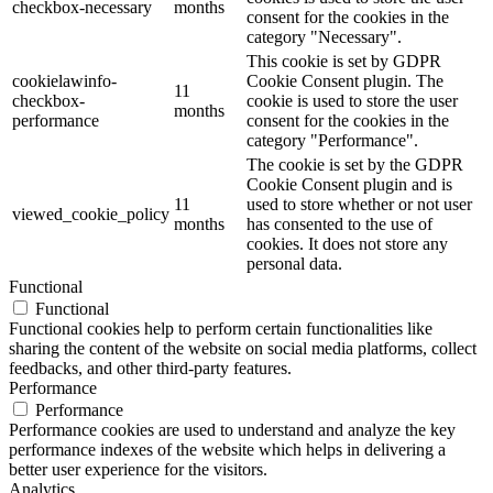
checkbox-necessary
months
consent for the cookies in the
category "Necessary".
This cookie is set by GDPR
cookielawinfo-
Cookie Consent plugin. The
11
checkbox-
cookie is used to store the user
months
performance
consent for the cookies in the
category "Performance".
The cookie is set by the GDPR
Cookie Consent plugin and is
11
used to store whether or not user
viewed_cookie_policy
months
has consented to the use of
cookies. It does not store any
personal data.
Functional
Functional
Functional cookies help to perform certain functionalities like
sharing the content of the website on social media platforms, collect
feedbacks, and other third-party features.
Performance
Performance
Performance cookies are used to understand and analyze the key
performance indexes of the website which helps in delivering a
better user experience for the visitors.
Analytics