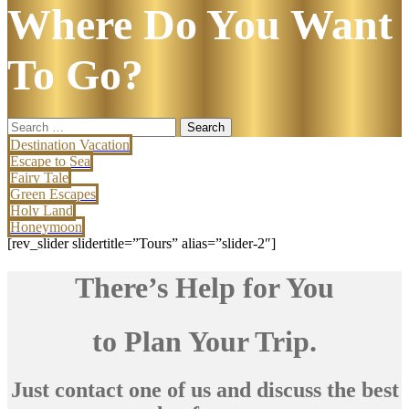
Where Do You Want
To Go?
Search
for:
Destination Vacation
Escape to Sea
Fairy Tale
Green Escapes
Holy Land
Honeymoon
[rev_slider slidertitle=”Tours” alias=”slider-2″]
There’s Help for You
to Plan Your Trip.
Just contact one of us and discuss the best