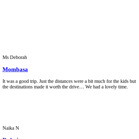
Ms Deborah
Mombasa
It was a good trip. Just the distances were a bit much for the kids but
the destinations made it worth the drive… We had a lovely time.
Naika N