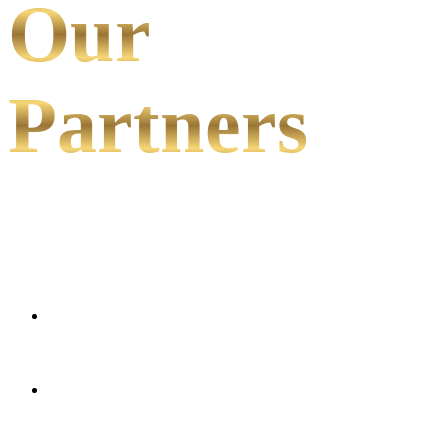
Our
Partners