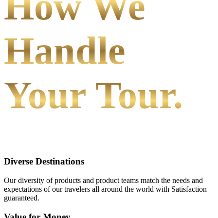
How We
Handle
Your Tour.
Diverse Destinations
Our diversity of products and product teams match the needs and
expectations of our travelers all around the world with Satisfaction
guaranteed.
Value for Money