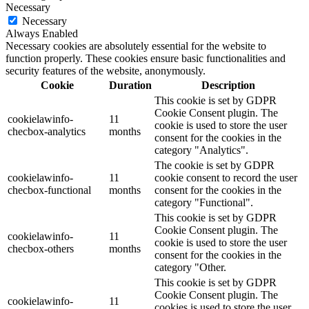
Necessary
Necessary
Always Enabled
Necessary cookies are absolutely essential for the website to
function properly. These cookies ensure basic functionalities and
security features of the website, anonymously.
Cookie
Duration
Description
This cookie is set by GDPR
Cookie Consent plugin. The
cookielawinfo-
11
cookie is used to store the user
checbox-analytics
months
consent for the cookies in the
category "Analytics".
The cookie is set by GDPR
cookielawinfo-
11
cookie consent to record the user
checbox-functional
months
consent for the cookies in the
category "Functional".
This cookie is set by GDPR
Cookie Consent plugin. The
cookielawinfo-
11
cookie is used to store the user
checbox-others
months
consent for the cookies in the
category "Other.
This cookie is set by GDPR
Cookie Consent plugin. The
cookielawinfo-
11
cookies is used to store the user