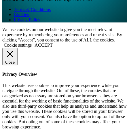
Terms & Conditions
Cookies
Privacy Policy
We use cookies on our website to give you the most relevant
experience by remembering your preferences and repeat visits. By
clicking “Accept”, you consent to the use of ALL the cookies.
Cookie settings
ACCEPT
Close
Privacy Overview
This website uses cookies to improve your experience while you
navigate through the website. Out of these, the cookies that are
categorized as necessary are stored on your browser as they are
essential for the working of basic functionalities of the website. We
also use third-party cookies that help us analyze and understand how
you use this website. These cookies will be stored in your browser
only with your consent. You also have the option to opt-out of these
cookies. But opting out of some of these cookies may affect your
browsing experience.