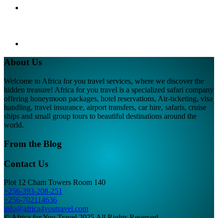
About Us
Welcome to Africa for you travel services, where we discover the
hidden treasure! Africa for you travel is a specialized safari company
offering honeymoon packages, hotel reservations, Air-ticketing, visa
handling, travel insurance, airport transfers, car hire, safaris, cruise
ships and small group tours to beautiful destinations around the
world.
From the Blog
Contact Us
Plot 12 Cham Towers Room 140
+256-393-208-251
+256-702114636
info@africa4youtravel.com
© Africa for You Travel 2025 All Rights Reserved