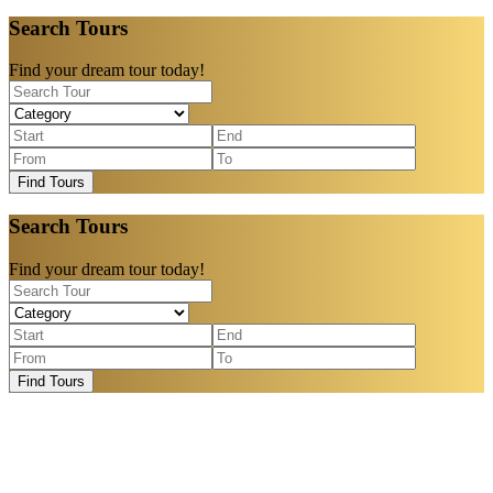
Search Tours
Find your dream tour today!
Find Tours
Search Tours
Find your dream tour today!
Find Tours