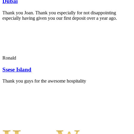
Dubai
Thank you Joan. Thank you especially for not disappointing
especially having given you our first deposit over a year ago.
Ronald
Ssese Island
Thank you guys for the awesome hospitality