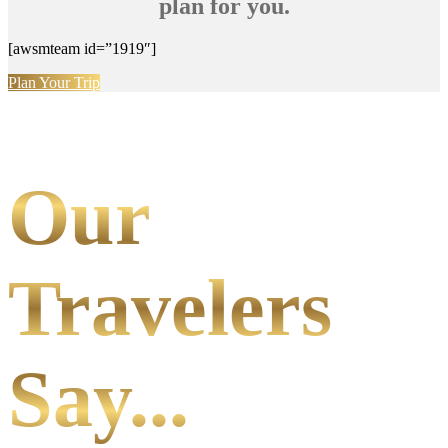
plan for you.
[awsmteam id=”1919″]
Plan Your Trip
Our
Travelers
Say...