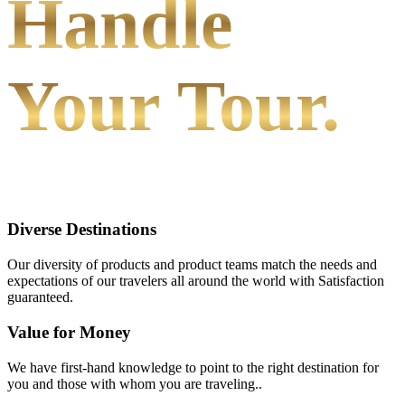
Handle
Your Tour.
Diverse Destinations
Our diversity of products and product teams match the needs and
expectations of our travelers all around the world with Satisfaction
guaranteed.
Value for Money
We have first-hand knowledge to point to the right destination for
you and those with whom you are traveling..