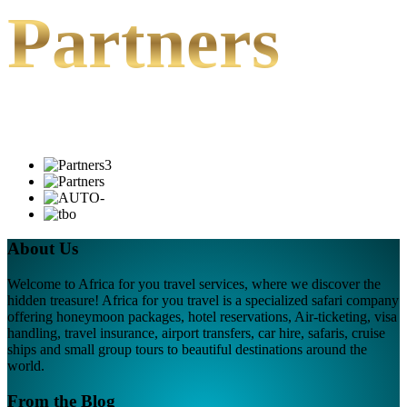
Partners
About Us
Welcome to Africa for you travel services, where we discover the
hidden treasure! Africa for you travel is a specialized safari company
offering honeymoon packages, hotel reservations, Air-ticketing, visa
handling, travel insurance, airport transfers, car hire, safaris, cruise
ships and small group tours to beautiful destinations around the
world.
From the Blog