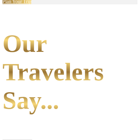
Plan Your Trip
Our
Travelers
Say...