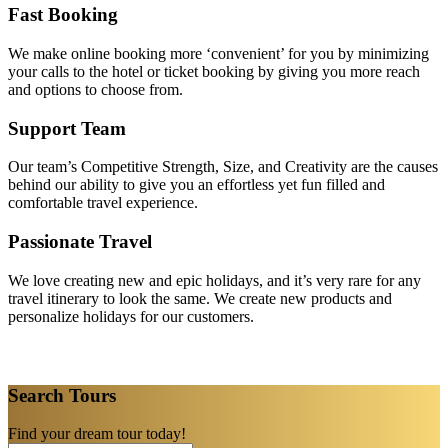
Fast Booking
We make online booking more ‘convenient’ for you by minimizing
your calls to the hotel or ticket booking by giving you more reach
and options to choose from.
Support Team
Our team’s Competitive Strength, Size, and Creativity are the causes
behind our ability to give you an effortless yet fun filled and
comfortable travel experience.
Passionate Travel
We love creating new and epic holidays, and it’s very rare for any
travel itinerary to look the same. We create new products and
personalize holidays for our customers.
Search Tours
Find your dream tour today!