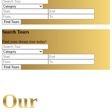
Find Tours
Search Tours
Find your dream tour today!
Find Tours
Our