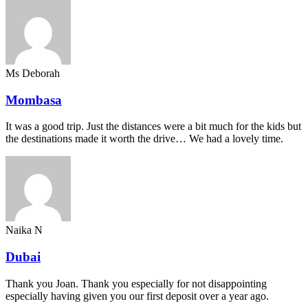
Ms Deborah
Mombasa
It was a good trip. Just the distances were a bit much for the kids but
the destinations made it worth the drive… We had a lovely time.
Naika N
Dubai
Thank you Joan. Thank you especially for not disappointing
especially having given you our first deposit over a year ago.