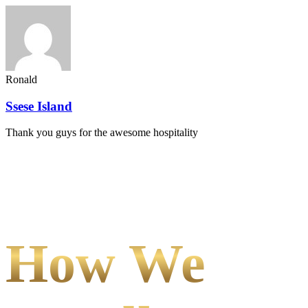
Ronald
Ssese Island
Thank you guys for the awesome hospitality
How We