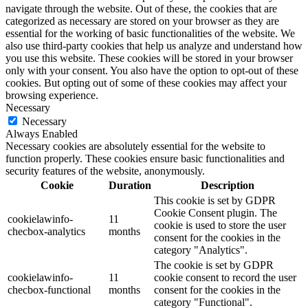
navigate through the website. Out of these, the cookies that are
categorized as necessary are stored on your browser as they are
essential for the working of basic functionalities of the website. We
also use third-party cookies that help us analyze and understand how
you use this website. These cookies will be stored in your browser
only with your consent. You also have the option to opt-out of these
cookies. But opting out of some of these cookies may affect your
browsing experience.
Necessary
Necessary
Always Enabled
Necessary cookies are absolutely essential for the website to
function properly. These cookies ensure basic functionalities and
security features of the website, anonymously.
Cookie
Duration
Description
This cookie is set by GDPR
Cookie Consent plugin. The
cookielawinfo-
11
cookie is used to store the user
checbox-analytics
months
consent for the cookies in the
category "Analytics".
The cookie is set by GDPR
cookielawinfo-
11
cookie consent to record the user
checbox-functional
months
consent for the cookies in the
category "Functional".