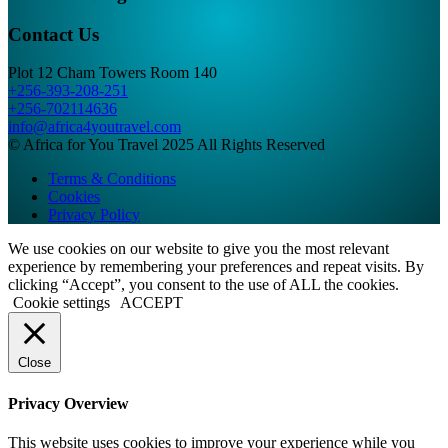
Contact Us
Plot 12 Cham Towers Room 140
+256-393-208-251
+256-702114636
info@africa4youtravel.com
© Africa for You Travel 2025 All Rights Reserved
Terms & Conditions
Cookies
Privacy Policy
We use cookies on our website to give you the most relevant
experience by remembering your preferences and repeat visits. By
clicking “Accept”, you consent to the use of ALL the cookies.
Cookie settings
ACCEPT
Close
Privacy Overview
This website uses cookies to improve your experience while you