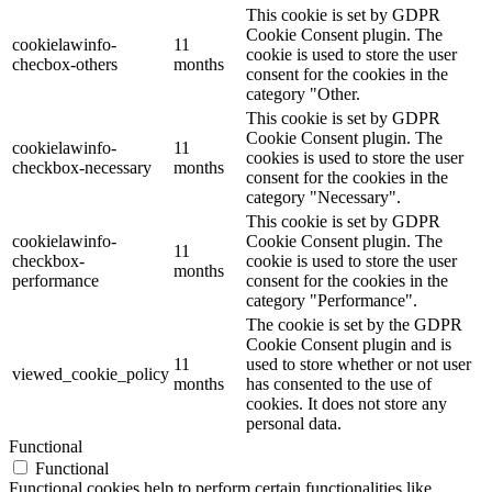
This cookie is set by GDPR
Cookie Consent plugin. The
cookielawinfo-
11
cookie is used to store the user
checbox-others
months
consent for the cookies in the
category "Other.
This cookie is set by GDPR
Cookie Consent plugin. The
cookielawinfo-
11
cookies is used to store the user
checkbox-necessary
months
consent for the cookies in the
category "Necessary".
This cookie is set by GDPR
cookielawinfo-
Cookie Consent plugin. The
11
checkbox-
cookie is used to store the user
months
performance
consent for the cookies in the
category "Performance".
The cookie is set by the GDPR
Cookie Consent plugin and is
11
used to store whether or not user
viewed_cookie_policy
months
has consented to the use of
cookies. It does not store any
personal data.
Functional
Functional
Functional cookies help to perform certain functionalities like