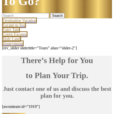
To Go?
Search
for:
Destination Vacation
Escape to Sea
Fairy Tale
Green Escapes
Holy Land
Honeymoon
[rev_slider slidertitle=”Tours” alias=”slider-2″]
There’s Help for You
to Plan Your Trip.
Just contact one of us and discuss the best
plan for you.
[awsmteam id=”1919″]