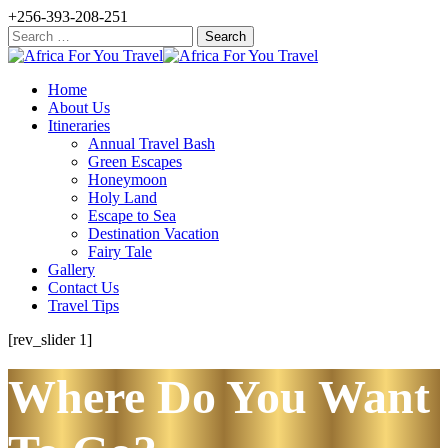
+256-393-208-251
Search
for:
Home
About Us
Itineraries
Annual Travel Bash
Green Escapes
Honeymoon
Holy Land
Escape to Sea
Destination Vacation
Fairy Tale
Gallery
Contact Us
Travel Tips
[rev_slider 1]
Where Do You Want