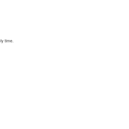
ly time.