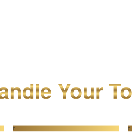
ndle Your To