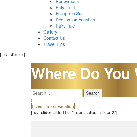
Honeymoon
Holy Land
Escape to Sea
Destination Vacation
Fairy Tale
Gallery
Contact Us
Travel Tips
[rev_slider 1]
Where Do You 
Search
for:
Destination Vacation
[rev_slider slidertitle=”Tours” alias=”slider-2″]