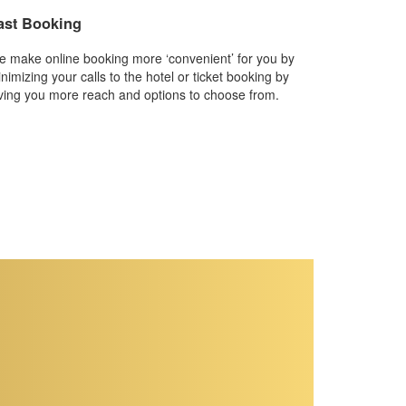
ast Booking
 make online booking more ‘convenient’ for you by
nimizing your calls to the hotel or ticket booking by
ving you more reach and options to choose from.