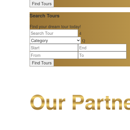
Find Tours
Search Tours
Find your dream tour today!
Find Tours
Our Partn