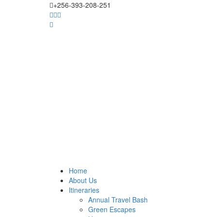
+256-393-208-251
Home
About Us
Itineraries
Annual Travel Bash
Green Escapes