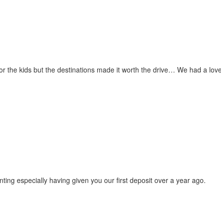
for the kids but the destinations made it worth the drive… We had a love
ting especially having given you our first deposit over a year ago.