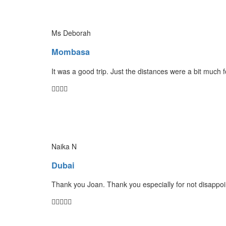
Ms Deborah
Mombasa
It was a good trip. Just the distances were a bit much 
Naika N
Dubai
Thank you Joan. Thank you especially for not disappoin