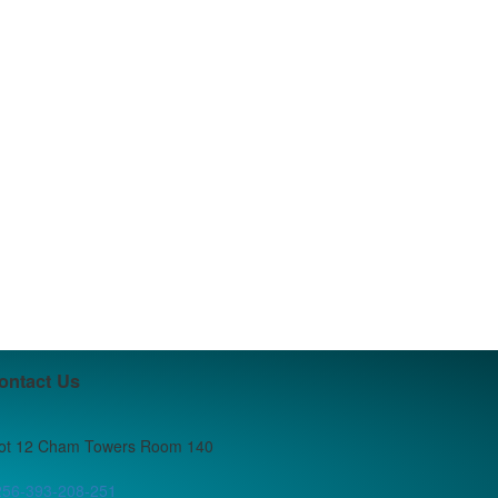
ontact Us
lot 12 Cham Towers Room 140
256-393-208-251