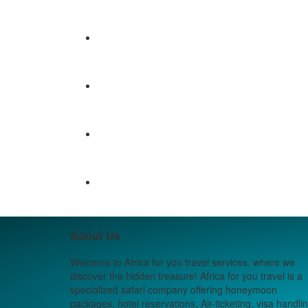
About Us
Welcome to Africa for you travel services, where we
discover the hidden treasure! Africa for you travel is a
specialized safari company offering honeymoon
packages, hotel reservations, Air-ticketing, visa handlin