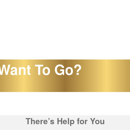
Want To Go?
There’s Help for You