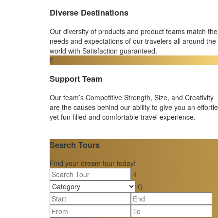
Diverse Destinations
Our diversity of products and product teams match the
needs and expectations of our travelers all around the
world with Satisfaction guaranteed.
Support Team
Our team’s Competitive Strength, Size, and Creativity
are the causes behind our ability to give you an effortl
yet fun filled and comfortable travel experience.
Search Tours
Find your dream tour today!