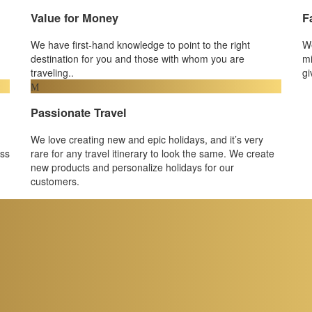
Value for Money
F
We have first-hand knowledge to point to the right
We
destination for you and those with whom you are
mi
traveling..
gi
Passionate Travel
We love creating new and epic holidays, and it’s very
ess
rare for any travel itinerary to look the same. We create
new products and personalize holidays for our
customers.