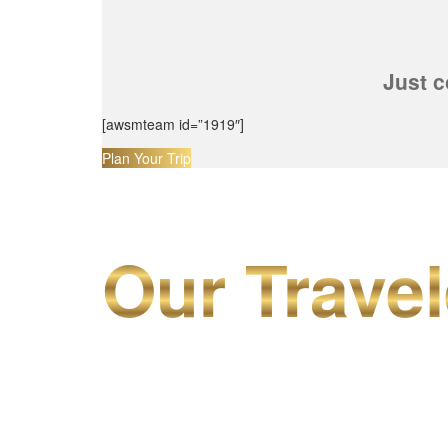
Just c
[awsmteam id=”1919″]
Plan Your Trip
Our Travel