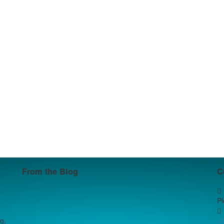
From the Blog
C
P
g,
+