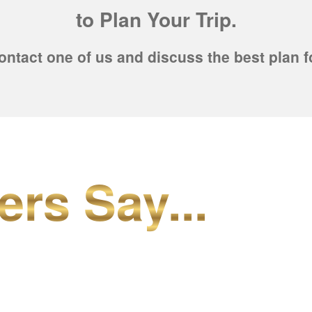
to Plan Your Trip.
ontact one of us and discuss the best plan f
ers Say...