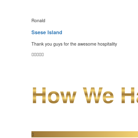
Ronald
Ssese Island
Thank you guys for the awesome hospitality
How We Ha