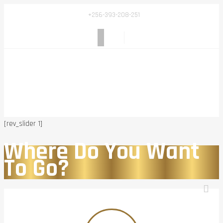
+256-393-208-251
[rev_slider 1]
Where Do You Want
To Go?