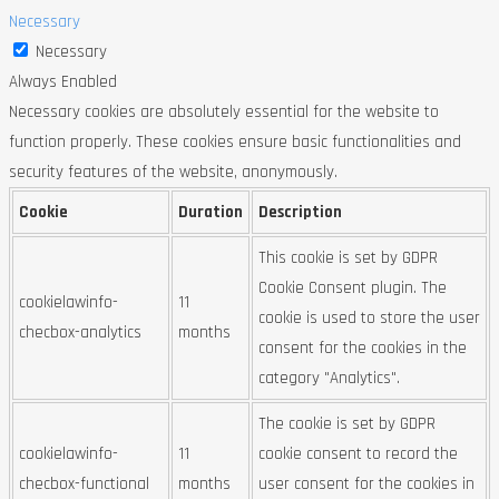
Necessary
Necessary
Always Enabled
Necessary cookies are absolutely essential for the website to
function properly. These cookies ensure basic functionalities and
security features of the website, anonymously.
Cookie
Duration
Description
This cookie is set by GDPR
Cookie Consent plugin. The
cookielawinfo-
11
cookie is used to store the user
checbox-analytics
months
consent for the cookies in the
category "Analytics".
The cookie is set by GDPR
cookielawinfo-
11
cookie consent to record the
checbox-functional
months
user consent for the cookies in