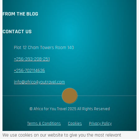
FROM THE BLOG
CONTACT US
Plot 12 Cham Towers Room 140
+256-393-208-251
+256-702114636
info@africa4youtravel.com
© Africa for You Travel 2025 All Rights Reserved
Terms & Conditions
Cookies
Privacy Policy
We use cookies on our website to give you the most relevant