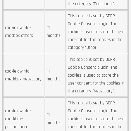
the category "Functional".
This cookie is set by GDPR
Cookie Consent plugin. The
cookielawinfo-
11
cookie is used to store the user
checbox-others
months
consent for the cookies in the
category "Other.
This cookie is set by GDPR
Cookie Consent plugin. The
cookielawinfo-
11
cookies is used to store the
checkbox-necessary
months
user consent for the cookies in
the category "Necessary".
This cookie is set by GDPR
cookielawinfo-
Cookie Consent plugin. The
11
checkbox-
cookie is used to store the user
months
performance
consent for the cookies in the