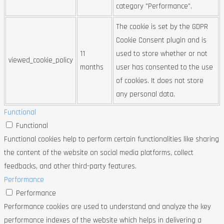
category "Performance".
The cookie is set by the GDPR
Cookie Consent plugin and is
11
used to store whether or not
viewed_cookie_policy
months
user has consented to the use
of cookies. It does not store
any personal data.
Functional
Functional
Functional cookies help to perform certain functionalities like sharing
the content of the website on social media platforms, collect
feedbacks, and other third-party features.
Performance
Performance
Performance cookies are used to understand and analyze the key
performance indexes of the website which helps in delivering a