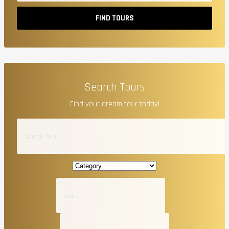
FIND TOURS
Search Tours
Find your dream tour today!