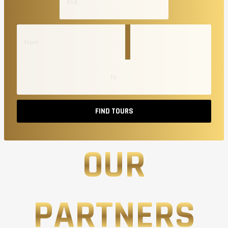
FIND TOURS
OUR
PARTNERS