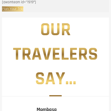
[awsmteam id=”1919″]
Plan Your Trip
OUR
TRAVELERS
SAY...
Mombasa