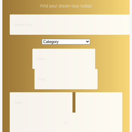
Find your dream tour today!