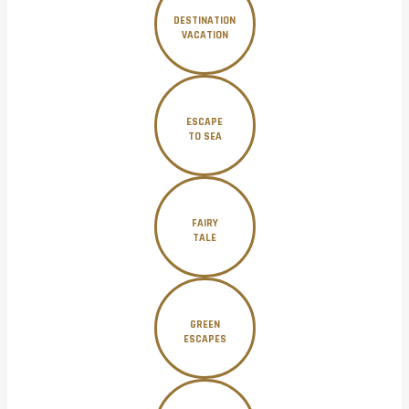
DESTINATION
VACATION
ESCAPE
TO SEA
FAIRY
TALE
GREEN
ESCAPES