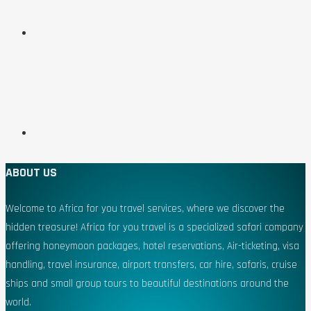
ABOUT US
Welcome to Africa for you travel services, where we discover the
hidden treasure! Africa for you travel is a specialized safari company
offering honeymoon packages, hotel reservations, Air-ticketing, visa
handling, travel insurance, airport transfers, car hire, safaris, cruise
ships and small group tours to beautiful destinations around the
world.