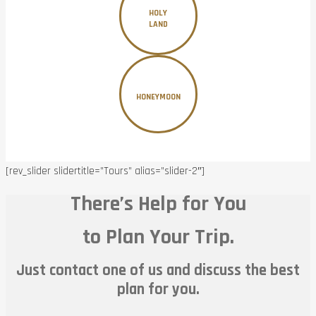
HOLY
LAND
HONEYMOON
[rev_slider slidertitle=”Tours” alias=”slider-2″]
There’s Help for You
to Plan Your Trip.
Just contact one of us and discuss the best
plan for you.