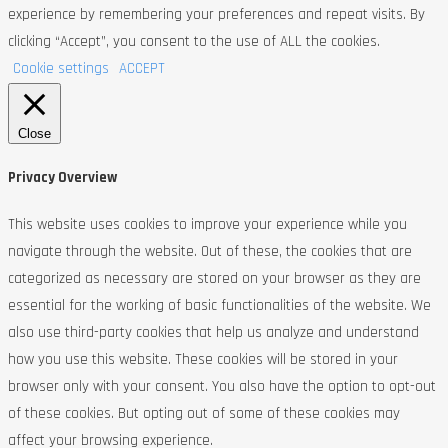
experience by remembering your preferences and repeat visits. By
clicking “Accept”, you consent to the use of ALL the cookies.
Cookie settings
ACCEPT
Close
Privacy Overview
This website uses cookies to improve your experience while you
navigate through the website. Out of these, the cookies that are
categorized as necessary are stored on your browser as they are
essential for the working of basic functionalities of the website. We
also use third-party cookies that help us analyze and understand
how you use this website. These cookies will be stored in your
browser only with your consent. You also have the option to opt-out
of these cookies. But opting out of some of these cookies may
affect your browsing experience.