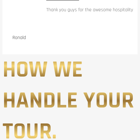
Thank you guys for the awesome hospitality
Ronald
HOW WE
HANDLE YOUR
TOUR.