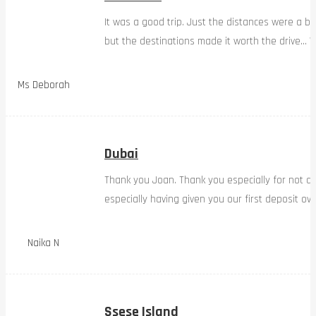
It was a good trip. Just the distances were a bi
but the destinations made it worth the drive… W
Ms Deborah
Dubai
Thank you Joan. Thank you especially for not d
especially having given you our first deposit ov
Naika N
Ssese Island