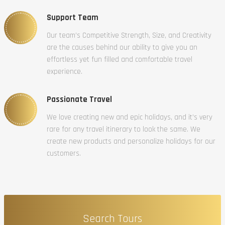
Support Team
Our team’s Competitive Strength, Size, and Creativity
are the causes behind our ability to give you an
effortless yet fun filled and comfortable travel
experience.
Passionate Travel
We love creating new and epic holidays, and it’s very
rare for any travel itinerary to look the same. We
create new products and personalize holidays for our
customers.
Search Tours