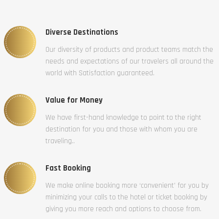
Diverse Destinations
Our diversity of products and product teams match the
needs and expectations of our travelers all around the
world with Satisfaction guaranteed.
Value for Money
We have first-hand knowledge to point to the right
destination for you and those with whom you are
traveling..
Fast Booking
We make online booking more ‘convenient’ for you by
minimizing your calls to the hotel or ticket booking by
giving you more reach and options to choose from.