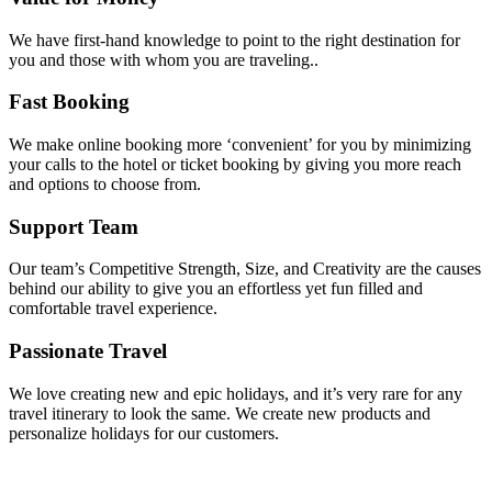
We have first-hand knowledge to point to the right destination for
you and those with whom you are traveling..
Fast Booking
We make online booking more ‘convenient’ for you by minimizing
your calls to the hotel or ticket booking by giving you more reach
and options to choose from.
Support Team
Our team’s Competitive Strength, Size, and Creativity are the causes
behind our ability to give you an effortless yet fun filled and
comfortable travel experience.
Passionate Travel
We love creating new and epic holidays, and it’s very rare for any
travel itinerary to look the same. We create new products and
personalize holidays for our customers.