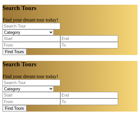
Search Tours
Find your dream tour today!
Find Tours
Search Tours
Find your dream tour today!
Find Tours