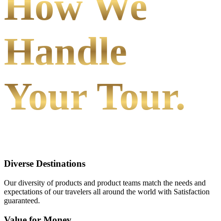
How We
Handle
Your Tour.
Diverse Destinations
Our diversity of products and product teams match the needs and
expectations of our travelers all around the world with Satisfaction
guaranteed.
Value for Money