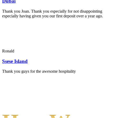
Dubai
Thank you Joan. Thank you especially for not disappointing
especially having given you our first deposit over a year ago.
Ronald
Ssese Island
Thank you guys for the awesome hospitality