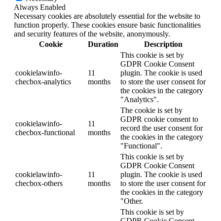
Always Enabled
Necessary cookies are absolutely essential for the website to
function properly. These cookies ensure basic functionalities
and security features of the website, anonymously.
Cookie
Duration
Description
This cookie is set by
GDPR Cookie Consent
cookielawinfo-
11
plugin. The cookie is used
checbox-analytics
months
to store the user consent for
the cookies in the category
"Analytics".
The cookie is set by
GDPR cookie consent to
cookielawinfo-
11
record the user consent for
checbox-functional
months
the cookies in the category
"Functional".
This cookie is set by
GDPR Cookie Consent
cookielawinfo-
11
plugin. The cookie is used
checbox-others
months
to store the user consent for
the cookies in the category
"Other.
This cookie is set by
GDPR Cookie Consent