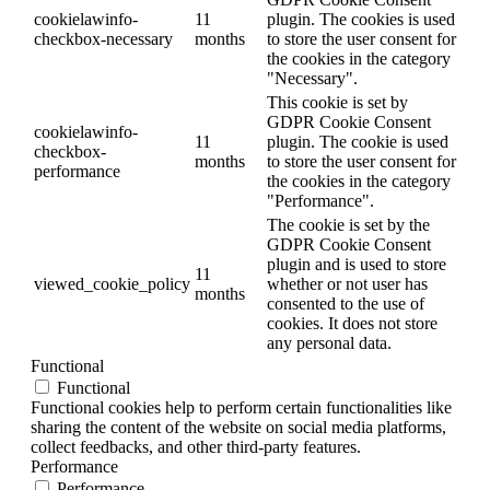
cookielawinfo-
11
plugin. The cookies is used
checkbox-necessary
months
to store the user consent for
the cookies in the category
"Necessary".
This cookie is set by
GDPR Cookie Consent
cookielawinfo-
11
plugin. The cookie is used
checkbox-
months
to store the user consent for
performance
the cookies in the category
"Performance".
The cookie is set by the
GDPR Cookie Consent
plugin and is used to store
11
viewed_cookie_policy
whether or not user has
months
consented to the use of
cookies. It does not store
any personal data.
Functional
Functional
Functional cookies help to perform certain functionalities like
sharing the content of the website on social media platforms,
collect feedbacks, and other third-party features.
Performance
Performance