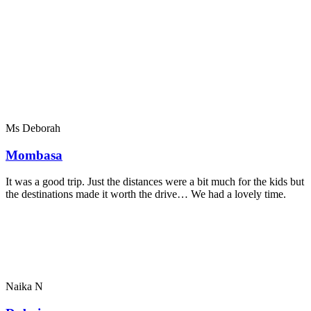
Ms Deborah
Mombasa
It was a good trip. Just the distances were a bit much for the kids but
the destinations made it worth the drive… We had a lovely time.
Naika N