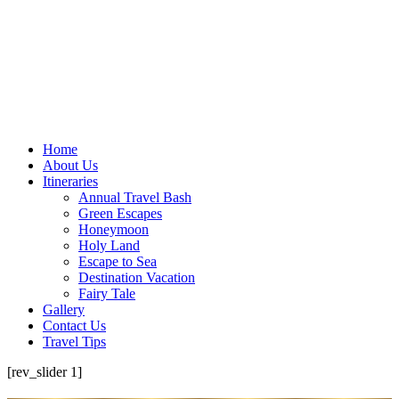
Home
About Us
Itineraries
Annual Travel Bash
Green Escapes
Honeymoon
Holy Land
Escape to Sea
Destination Vacation
Fairy Tale
Gallery
Contact Us
Travel Tips
[rev_slider 1]