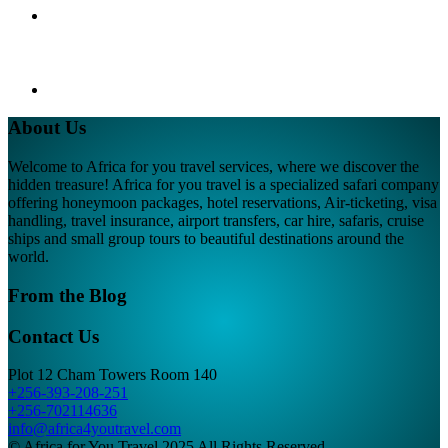
About Us
Welcome to Africa for you travel services, where we discover the
hidden treasure! Africa for you travel is a specialized safari company
offering honeymoon packages, hotel reservations, Air-ticketing, visa
handling, travel insurance, airport transfers, car hire, safaris, cruise
ships and small group tours to beautiful destinations around the
world.
From the Blog
Contact Us
Plot 12 Cham Towers Room 140
+256-393-208-251
+256-702114636
info@africa4youtravel.com
© Africa for You Travel 2025 All Rights Reserved