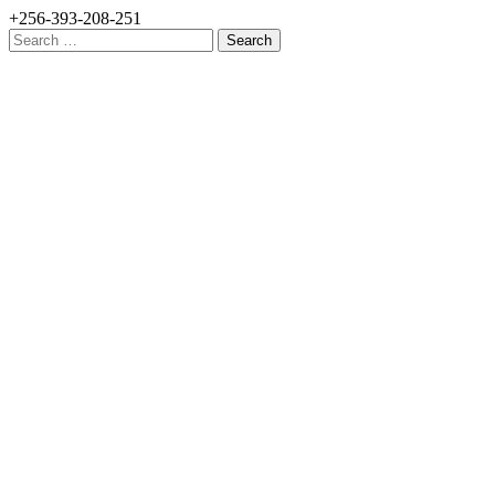
+256-393-208-251
Search
for: