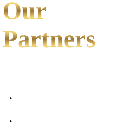
Our
Partners