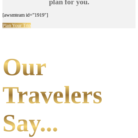
plan for you.
[awsmteam id=”1919″]
Plan Your Trip
Our
Travelers
Say...