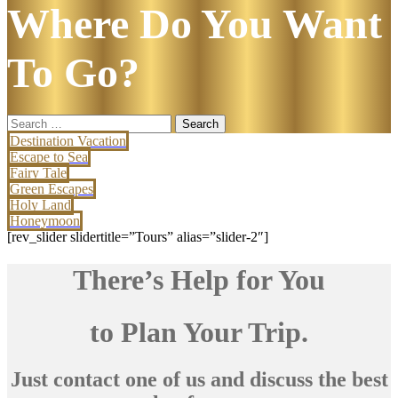
Where Do You Want
To Go?
Search
for:
Destination Vacation
Escape to Sea
Fairy Tale
Green Escapes
Holy Land
Honeymoon
[rev_slider slidertitle=”Tours” alias=”slider-2″]
There’s Help for You
to Plan Your Trip.
Just contact one of us and discuss the best