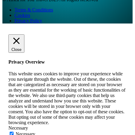
Terms & Conditions
Cookies
Privacy Policy
Close
Privacy Overview
This website uses cookies to improve your experience while
you navigate through the website. Out of these, the cookies
that are categorized as necessary are stored on your browser
as they are essential for the working of basic functionalities of
the website. We also use third-party cookies that help us
analyze and understand how you use this website. These
cookies will be stored in your browser only with your
consent. You also have the option to opt-out of these cookies.
But opting out of some of these cookies may affect your
browsing experience.
Necessary
Necessary