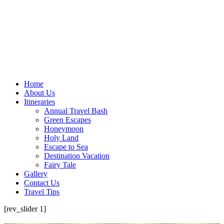
Home
About Us
Itineraries
Annual Travel Bash
Green Escapes
Honeymoon
Holy Land
Escape to Sea
Destination Vacation
Fairy Tale
Gallery
Contact Us
Travel Tips
[rev_slider 1]