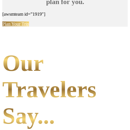
plan for you.
[awsmteam id=”1919″]
Plan Your Trip
Our
Travelers
Say...