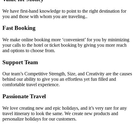
We have first-hand knowledge to point to the right destination for
you and those with whom you are traveling..
Fast Booking
We make online booking more ‘convenient’ for you by minimizing
your calls to the hotel or ticket booking by giving you more reach
and options to choose from.
Support Team
Our team’s Competitive Strength, Size, and Creativity are the causes
behind our ability to give you an effortless yet fun filled and
comfortable travel experience.
Passionate Travel
We love creating new and epic holidays, and it’s very rare for any
travel itinerary to look the same. We create new products and
personalize holidays for our customers.