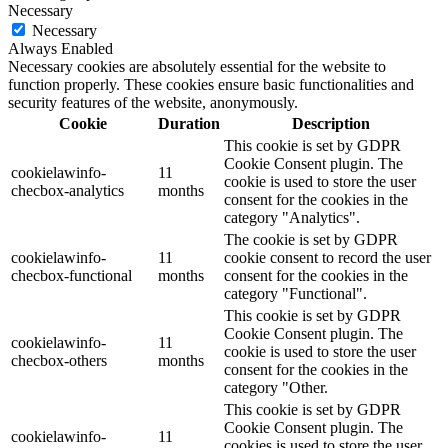
Necessary
Necessary
Always Enabled
Necessary cookies are absolutely essential for the website to
function properly. These cookies ensure basic functionalities and
security features of the website, anonymously.
Cookie
Duration
Description
This cookie is set by GDPR
Cookie Consent plugin. The
cookielawinfo-
11
cookie is used to store the user
checbox-analytics
months
consent for the cookies in the
category "Analytics".
The cookie is set by GDPR
cookielawinfo-
11
cookie consent to record the user
checbox-functional
months
consent for the cookies in the
category "Functional".
This cookie is set by GDPR
Cookie Consent plugin. The
cookielawinfo-
11
cookie is used to store the user
checbox-others
months
consent for the cookies in the
category "Other.
This cookie is set by GDPR
Cookie Consent plugin. The
cookielawinfo-
11
cookies is used to store the user