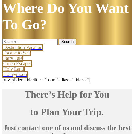
Where Do You Want
To Go?
Search
for:
Destination Vacation
Escape to Sea
Fairy Tale
Green Escapes
Holy Land
Honeymoon
[rev_slider slidertitle=”Tours” alias=”slider-2″]
There’s Help for You
to Plan Your Trip.
Just contact one of us and discuss the best