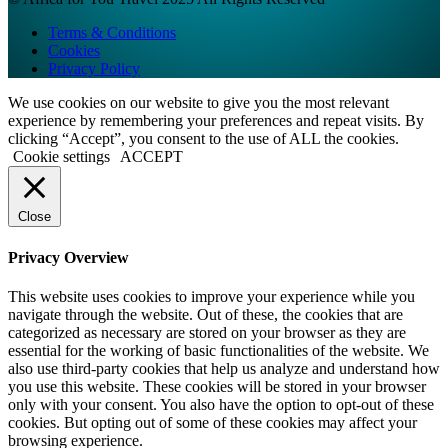
Terms & Conditions
Cookies
Privacy Policy
We use cookies on our website to give you the most relevant
experience by remembering your preferences and repeat visits. By
clicking “Accept”, you consent to the use of ALL the cookies.
Cookie settings
ACCEPT
Close
Privacy Overview
This website uses cookies to improve your experience while you
navigate through the website. Out of these, the cookies that are
categorized as necessary are stored on your browser as they are
essential for the working of basic functionalities of the website. We
also use third-party cookies that help us analyze and understand how
you use this website. These cookies will be stored in your browser
only with your consent. You also have the option to opt-out of these
cookies. But opting out of some of these cookies may affect your
browsing experience.