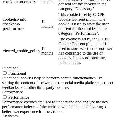
checkbox-necessary
months
consent for the cookies in the
category "Necessary".
This cookie is set by GDPR
cookielawinfo-
Cookie Consent plugin. The
11
checkbox-
cookie is used to store the user
months
performance
consent for the cookies in the
category "Performance".
The cookie is set by the GDPR
Cookie Consent plugin and is
11
used to store whether or not user
viewed_cookie_policy
months
has consented to the use of
cookies. It does not store any
personal data.
Functional
Functional
Functional cookies help to perform certain functionalities like
sharing the content of the website on social media platforms, collect
feedbacks, and other third-party features.
Performance
Performance
Performance cookies are used to understand and analyze the key
performance indexes of the website which helps in delivering a
better user experience for the visitors.
Analytics