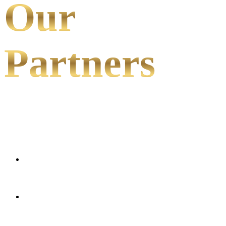
Our
Partners