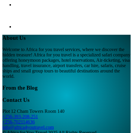
About Us
Welcome to Africa for you travel services, where we discover the
hidden treasure! Africa for you travel is a specialized safari company
offering honeymoon packages, hotel reservations, Air-ticketing, visa
handling, travel insurance, airport transfers, car hire, safaris, cruise
ships and small group tours to beautiful destinations around the
world.
From the Blog
Contact Us
Plot 12 Cham Towers Room 140
+256-393-208-251
+256-702114636
info@africa4youtravel.com
© Africa for You Travel 2025 All Rights Reserved