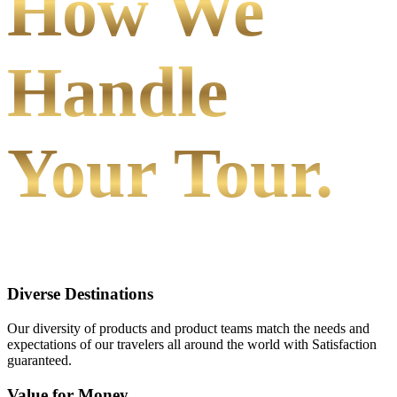
How We
Handle
Your Tour.
Diverse Destinations
Our diversity of products and product teams match the needs and
expectations of our travelers all around the world with Satisfaction
guaranteed.
Value for Money