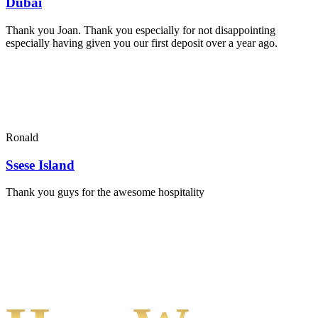
Dubai
Thank you Joan. Thank you especially for not disappointing
especially having given you our first deposit over a year ago.
Ronald
Ssese Island
Thank you guys for the awesome hospitality