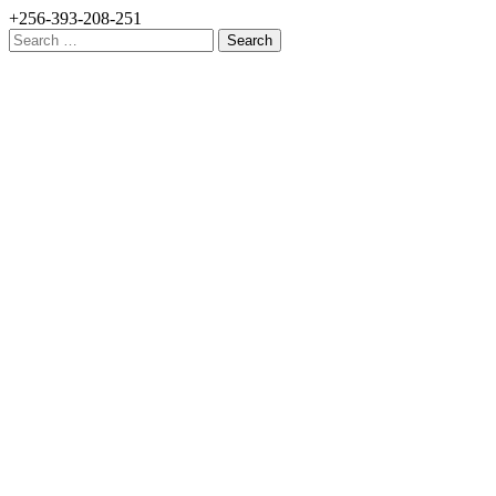
+256-393-208-251
Search
for: