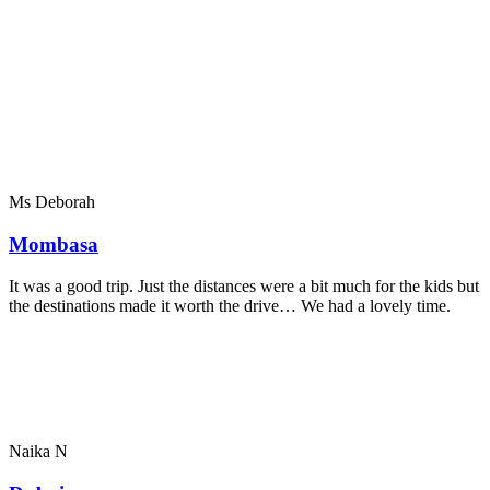
Ms Deborah
Mombasa
It was a good trip. Just the distances were a bit much for the kids but
the destinations made it worth the drive… We had a lovely time.
Naika N