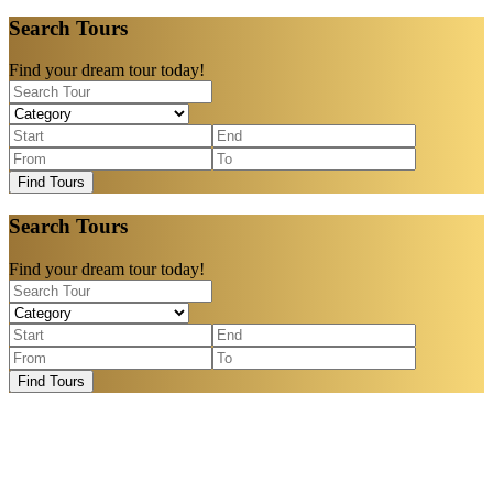
Search Tours
Find your dream tour today!
Find Tours
Search Tours
Find your dream tour today!
Find Tours