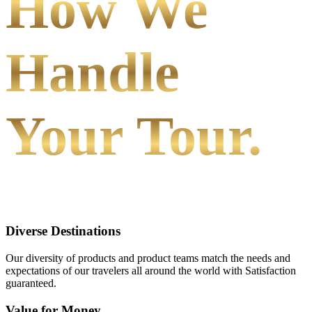
How We
Handle
Your Tour.
Diverse Destinations
Our diversity of products and product teams match the needs and
expectations of our travelers all around the world with Satisfaction
guaranteed.
Value for Money