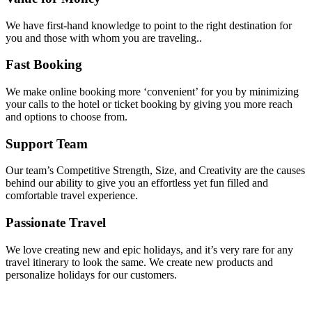
We have first-hand knowledge to point to the right destination for
you and those with whom you are traveling..
Fast Booking
We make online booking more ‘convenient’ for you by minimizing
your calls to the hotel or ticket booking by giving you more reach
and options to choose from.
Support Team
Our team’s Competitive Strength, Size, and Creativity are the causes
behind our ability to give you an effortless yet fun filled and
comfortable travel experience.
Passionate Travel
We love creating new and epic holidays, and it’s very rare for any
travel itinerary to look the same. We create new products and
personalize holidays for our customers.