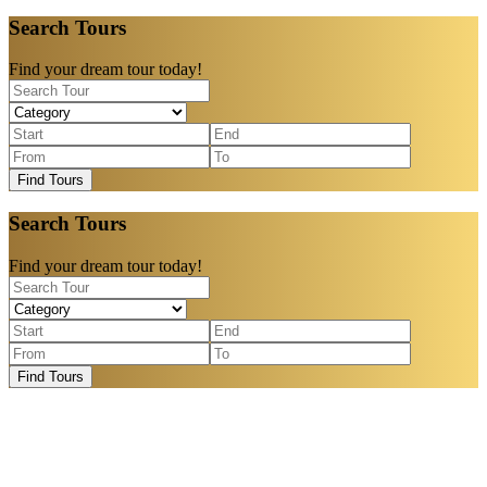
Search Tours
Find your dream tour today!
Find Tours
Search Tours
Find your dream tour today!
Find Tours