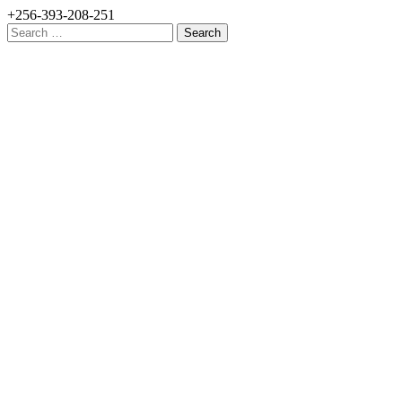
+256-393-208-251
Search
for: