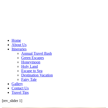
Home
About Us
Itineraries
Annual Travel Bash
Green Escapes
Honeymoon
Holy Land
Escape to Sea
Destination Vacation
Fairy Tale
Gallery
Contact Us
Travel Tips
[rev_slider 1]