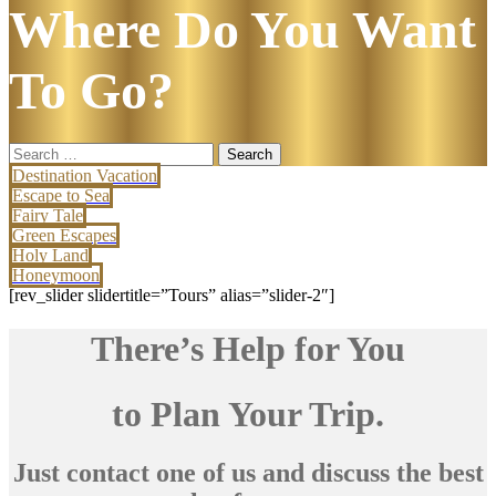
Where Do You Want
To Go?
Search
for:
Destination Vacation
Escape to Sea
Fairy Tale
Green Escapes
Holy Land
Honeymoon
[rev_slider slidertitle=”Tours” alias=”slider-2″]
There’s Help for You
to Plan Your Trip.
Just contact one of us and discuss the best