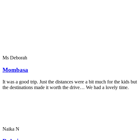
Ms Deborah
Mombasa
It was a good trip. Just the distances were a bit much for the kids but
the destinations made it worth the drive… We had a lovely time.
Naika N