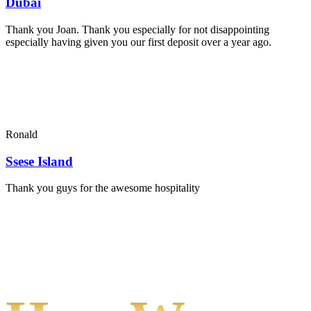
Dubai
Thank you Joan. Thank you especially for not disappointing
especially having given you our first deposit over a year ago.
Ronald
Ssese Island
Thank you guys for the awesome hospitality