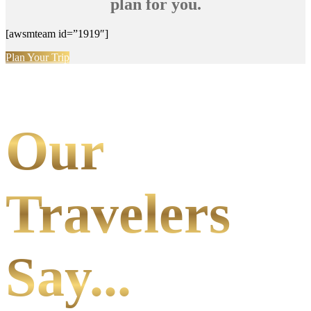
plan for you.
[awsmteam id=”1919″]
Plan Your Trip
Our
Travelers
Say...