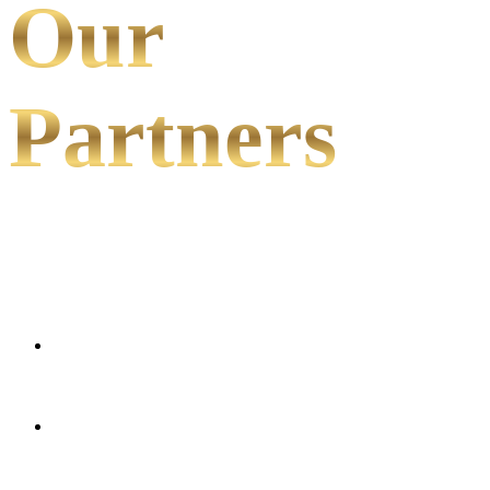
Our
Partners