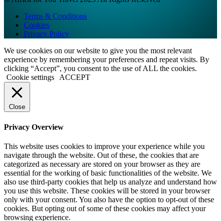
Terms & Conditions
Cookies
Privacy Policy
We use cookies on our website to give you the most relevant
experience by remembering your preferences and repeat visits. By
clicking “Accept”, you consent to the use of ALL the cookies.
Cookie settings
ACCEPT
Close
Privacy Overview
This website uses cookies to improve your experience while you
navigate through the website. Out of these, the cookies that are
categorized as necessary are stored on your browser as they are
essential for the working of basic functionalities of the website. We
also use third-party cookies that help us analyze and understand how
you use this website. These cookies will be stored in your browser
only with your consent. You also have the option to opt-out of these
cookies. But opting out of some of these cookies may affect your
browsing experience.