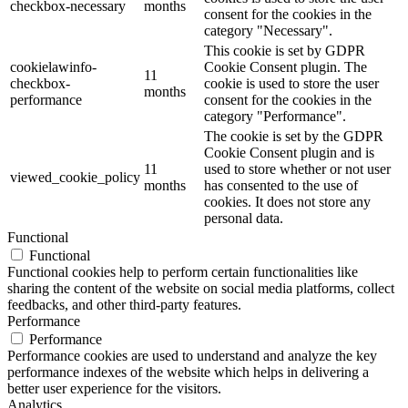
checkbox-necessary
months
consent for the cookies in the
category "Necessary".
This cookie is set by GDPR
cookielawinfo-
Cookie Consent plugin. The
11
checkbox-
cookie is used to store the user
months
performance
consent for the cookies in the
category "Performance".
The cookie is set by the GDPR
Cookie Consent plugin and is
11
used to store whether or not user
viewed_cookie_policy
months
has consented to the use of
cookies. It does not store any
personal data.
Functional
Functional
Functional cookies help to perform certain functionalities like
sharing the content of the website on social media platforms, collect
feedbacks, and other third-party features.
Performance
Performance
Performance cookies are used to understand and analyze the key
performance indexes of the website which helps in delivering a
better user experience for the visitors.
Analytics