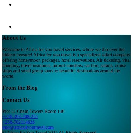
About Us
Welcome to Africa for you travel services, where we discover the
hidden treasure! Africa for you travel is a specialized safari company
offering honeymoon packages, hotel reservations, Air-ticketing, visa
handling, travel insurance, airport transfers, car hire, safaris, cruise
ships and small group tours to beautiful destinations around the
world.
From the Blog
Contact Us
Plot 12 Cham Towers Room 140
+256-393-208-251
+256-702114636
info@africa4youtravel.com
© Africa for You Travel 2025 All Rights Reserved