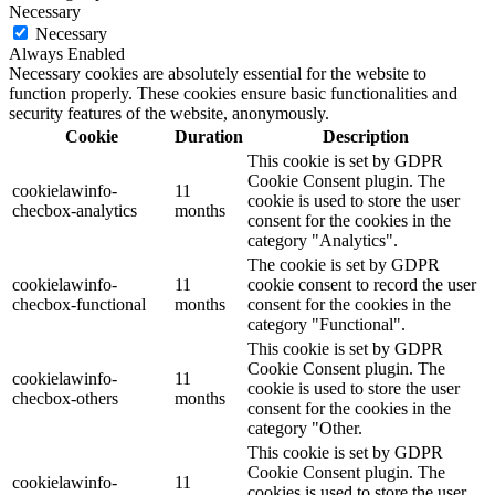
Necessary
Necessary
Always Enabled
Necessary cookies are absolutely essential for the website to
function properly. These cookies ensure basic functionalities and
security features of the website, anonymously.
Cookie
Duration
Description
This cookie is set by GDPR
Cookie Consent plugin. The
cookielawinfo-
11
cookie is used to store the user
checbox-analytics
months
consent for the cookies in the
category "Analytics".
The cookie is set by GDPR
cookielawinfo-
11
cookie consent to record the user
checbox-functional
months
consent for the cookies in the
category "Functional".
This cookie is set by GDPR
Cookie Consent plugin. The
cookielawinfo-
11
cookie is used to store the user
checbox-others
months
consent for the cookies in the
category "Other.
This cookie is set by GDPR
Cookie Consent plugin. The
cookielawinfo-
11
cookies is used to store the user