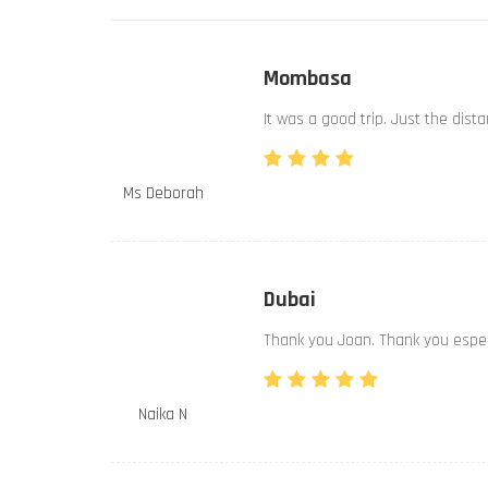
Mombasa
It was a good trip. Just the dist
Ms Deborah
Dubai
Thank you Joan. Thank you especi
Naika N