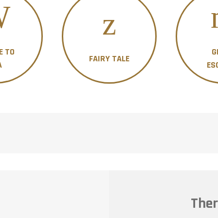
E TO
G
FAIRY TALE
A
ES
Ther