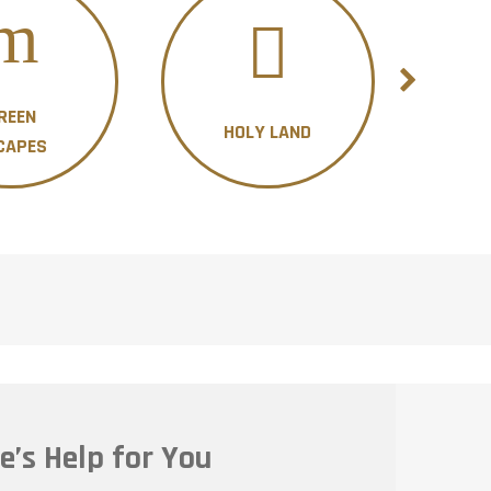
REEN
HOLY LAND
H
CAPES
e’s Help for You