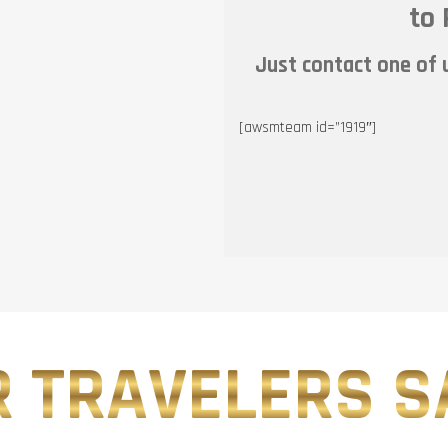
to 
Just contact one of u
[awsmteam id=”1919″]
 TRAVELERS SA