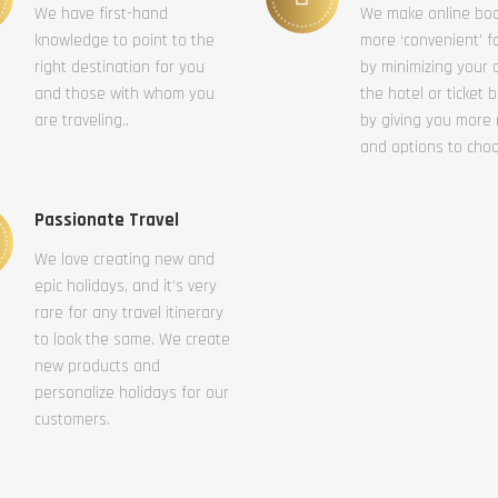
We have first-hand
We make online bo
knowledge to point to the
more ‘convenient’ f
right destination for you
by minimizing your c
and those with whom you
the hotel or ticket 
are traveling..
by giving you more
and options to cho
Passionate Travel
We love creating new and
epic holidays, and it’s very
rare for any travel itinerary
to look the same. We create
new products and
personalize holidays for our
customers.