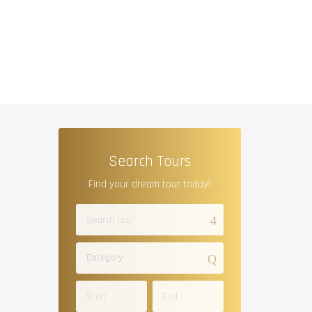
Search Tours
Find your dream tour today!
Category