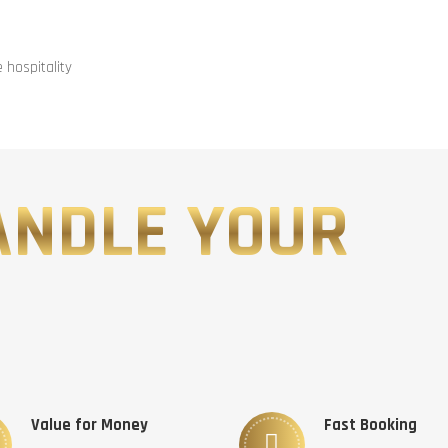
hospitality
ANDLE YOUR
Value for Money
Fast Booking