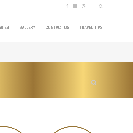
ARIES
GALLERY
CONTACT US
TRAVEL TIPS