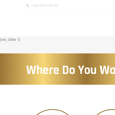
+256-393-208-251
[rev_slider 1]
Where Do You Wa