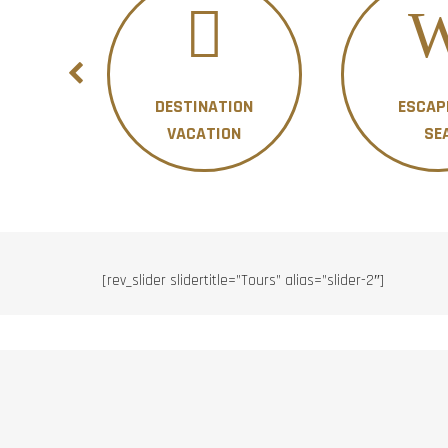
DESTINATION
ESCAP
ON
VACATION
SE
[rev_slider slidertitle=”Tours” alias=”slider-2″]