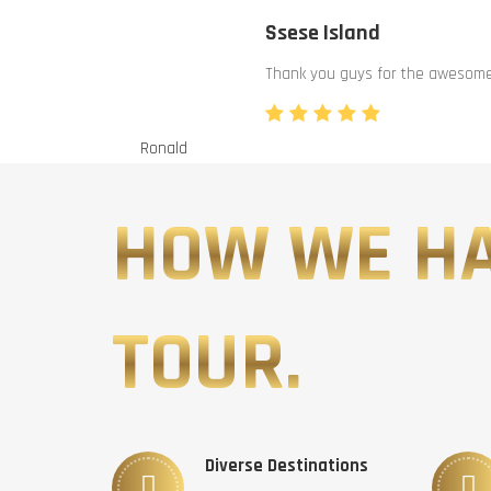
Ssese Island
Thank you guys for the awesome 
Ronald
HOW WE H
TOUR.
Diverse Destinations