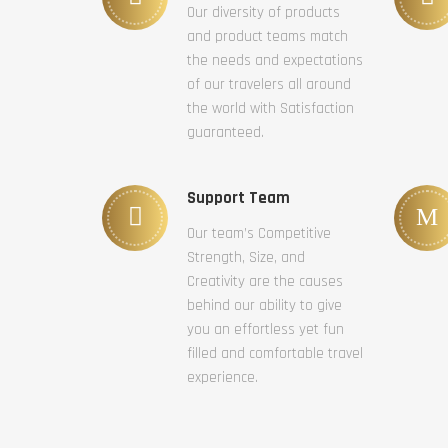
Our diversity of products
and product teams match
the needs and expectations
of our travelers all around
the world with Satisfaction
guaranteed.
Support Team
Our team’s Competitive
Strength, Size, and
Creativity are the causes
behind our ability to give
you an effortless yet fun
filled and comfortable travel
experience.