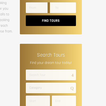
oking
or you
alls to
booking
FIND TOURS
 reach
ose from.
Search Tours
Find your dream tour today!
Category