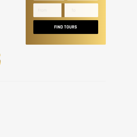
FIND TOURS
S