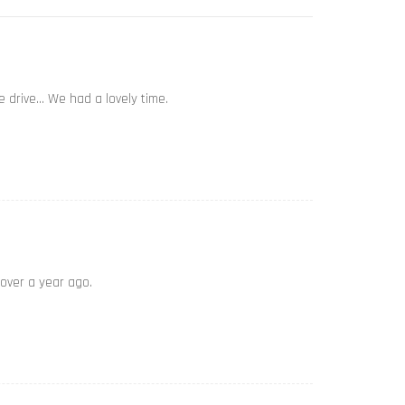
e drive… We had a lovely time.
 over a year ago.