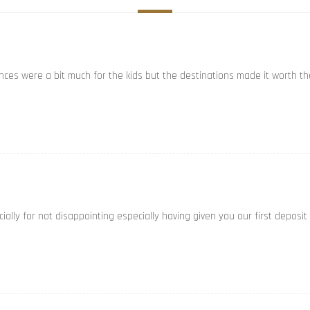
ances were a bit much for the kids but the destinations made it worth th
ally for not disappointing especially having given you our first deposit