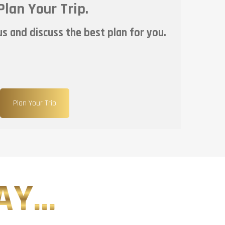
Plan Your Trip.
s and discuss the best plan for you.
Plan Your Trip
Y...