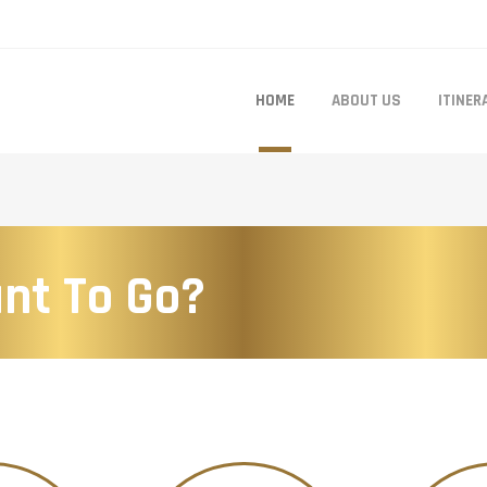
HOME
ABOUT US
ITINER
nt To Go?