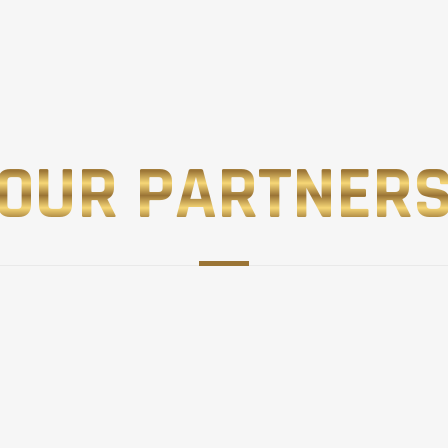
OUR PARTNER