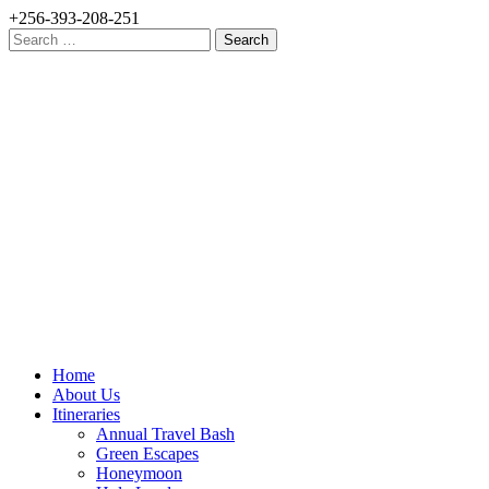
+256-393-208-251
Search
for:
Home
About Us
Itineraries
Annual Travel Bash
Green Escapes
Honeymoon