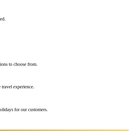
eed.
ions to choose from.
 travel experience.
holidays for our customers.