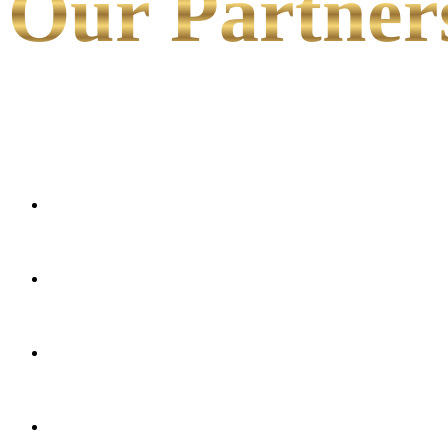
Our Partner