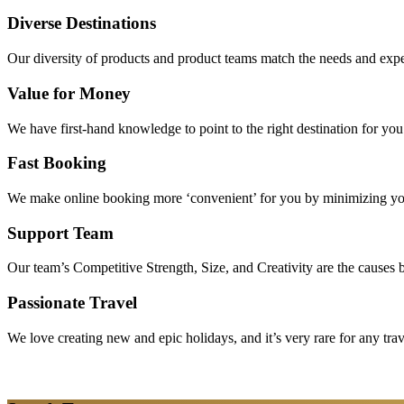
Diverse Destinations
Our diversity of products and product teams match the needs and expec
Value for Money
We have first-hand knowledge to point to the right destination for yo
Fast Booking
We make online booking more ‘convenient’ for you by minimizing your
Support Team
Our team’s Competitive Strength, Size, and Creativity are the causes be
Passionate Travel
We love creating new and epic holidays, and it’s very rare for any tra