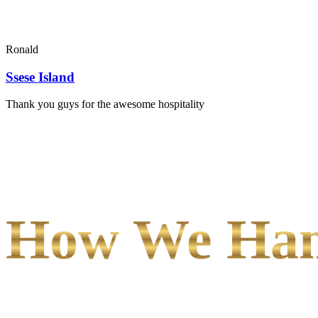
Ronald
Ssese Island
Thank you guys for the awesome hospitality
How We Hand