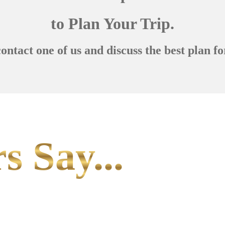
to Plan Your Trip.
contact one of us and discuss the best plan fo
s Say...