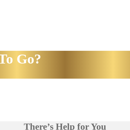
To Go?
There’s Help for You