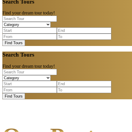
Search Tours
Find your dream tour today!
Find Tours
Search Tours
Find your dream tour today!
Find Tours