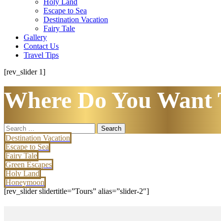
Holy Land
Escape to Sea
Destination Vacation
Fairy Tale
Gallery
Contact Us
Travel Tips
[rev_slider 1]
Where Do You Want 
Search
for:
Destination Vacation
Escape to Sea
Fairy Tale
Green Escapes
Holy Land
Honeymoon
[rev_slider slidertitle=”Tours” alias=”slider-2″]