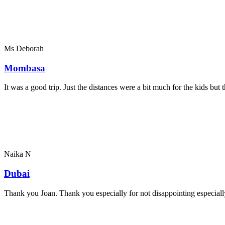
Ms Deborah
Mombasa
It was a good trip. Just the distances were a bit much for the kids bu
Naika N
Dubai
Thank you Joan. Thank you especially for not disappointing especially