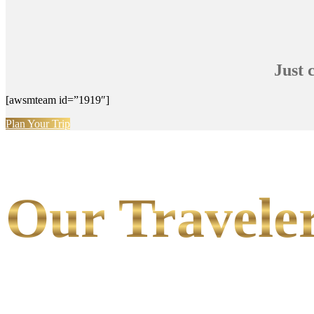
Just 
[awsmteam id=”1919″]
Plan Your Trip
Our Traveler