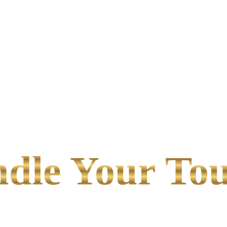
le Your Tou