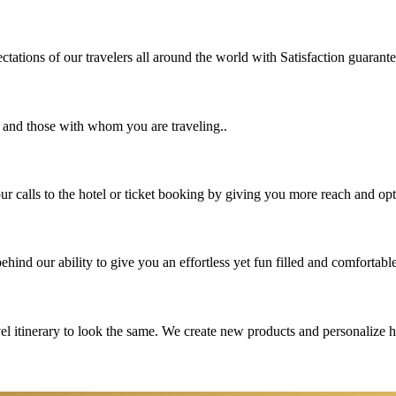
tations of our travelers all around the world with Satisfaction guarant
u and those with whom you are traveling..
 calls to the hotel or ticket booking by giving you more reach and opt
hind our ability to give you an effortless yet fun filled and comfortable
vel itinerary to look the same. We create new products and personalize 