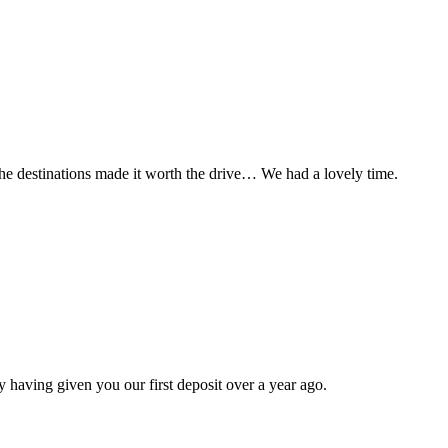
t the destinations made it worth the drive… We had a lovely time.
 having given you our first deposit over a year ago.