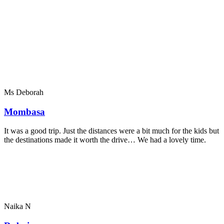
Ms Deborah
Mombasa
It was a good trip. Just the distances were a bit much for the kids but
the destinations made it worth the drive… We had a lovely time.
Naika N