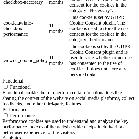
checkbox-necessary
months
consent for the cookies in the
category "Necessary".
This cookie is set by GDPR
cookielawinfo-
Cookie Consent plugin. The
11
checkbox-
cookie is used to store the user
months
performance
consent for the cookies in the
category "Performance".
The cookie is set by the GDPR
Cookie Consent plugin and is
11
used to store whether or not user
viewed_cookie_policy
months
has consented to the use of
cookies. It does not store any
personal data.
Functional
Functional
Functional cookies help to perform certain functionalities like
sharing the content of the website on social media platforms, collect
feedbacks, and other third-party features.
Performance
Performance
Performance cookies are used to understand and analyze the key
performance indexes of the website which helps in delivering a
better user experience for the visitors.
Analytics