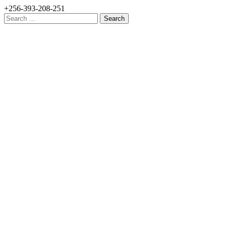
+256-393-208-251
Search
for: