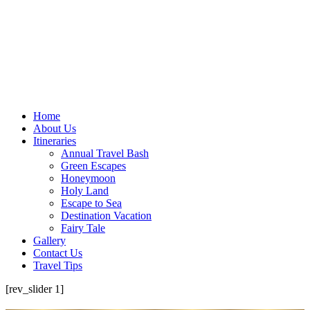
Home
About Us
Itineraries
Annual Travel Bash
Green Escapes
Honeymoon
Holy Land
Escape to Sea
Destination Vacation
Fairy Tale
Gallery
Contact Us
Travel Tips
[rev_slider 1]