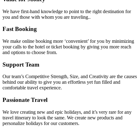
We have first-hand knowledge to point to the right destination for
you and those with whom you are traveling..
Fast Booking
We make online booking more ‘convenient’ for you by minimizing
your calls to the hotel or ticket booking by giving you more reach
and options to choose from.
Support Team
Our team’s Competitive Strength, Size, and Creativity are the causes
behind our ability to give you an effortless yet fun filled and
comfortable travel experience.
Passionate Travel
We love creating new and epic holidays, and it’s very rare for any
travel itinerary to look the same. We create new products and
personalize holidays for our customers.