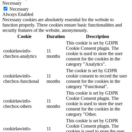
Necessary
Necessary
Always Enabled
Necessary cookies are absolutely essential for the website to
function properly. These cookies ensure basic functionalities and
security features of the website, anonymously.
Cookie
Duration
Description
This cookie is set by GDPR
Cookie Consent plugin. The
cookielawinfo-
11
cookie is used to store the user
checbox-analytics
months
consent for the cookies in the
category "Analytics".
The cookie is set by GDPR
cookielawinfo-
11
cookie consent to record the user
checbox-functional
months
consent for the cookies in the
category "Functional".
This cookie is set by GDPR
Cookie Consent plugin. The
cookielawinfo-
11
cookie is used to store the user
checbox-others
months
consent for the cookies in the
category "Other.
This cookie is set by GDPR
Cookie Consent plugin. The
cookielawinfo-
11
cookies is used to store the user