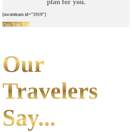
plan for you.
[awsmteam id=”1919″]
Plan Your Trip
Our
Travelers
Say...