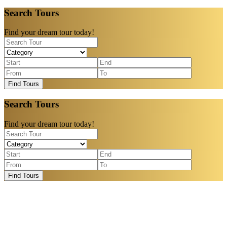
Search Tours
Find your dream tour today!
Find Tours
Search Tours
Find your dream tour today!
Find Tours