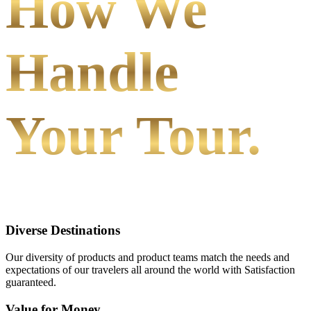
How We
Handle
Your Tour.
Diverse Destinations
Our diversity of products and product teams match the needs and
expectations of our travelers all around the world with Satisfaction
guaranteed.
Value for Money