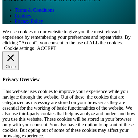
Terms & Conditions
Cookies
Privacy Policy
We use cookies on our website to give you the most relevant
experience by remembering your preferences and repeat visits. By
clicking “Accept”, you consent to the use of ALL the cookies.
Cookie settings
ACCEPT
Close
Privacy Overview
This website uses cookies to improve your experience while you
navigate through the website. Out of these, the cookies that are
categorized as necessary are stored on your browser as they are
essential for the working of basic functionalities of the website. We
also use third-party cookies that help us analyze and understand how
you use this website. These cookies will be stored in your browser
only with your consent. You also have the option to opt-out of these
cookies. But opting out of some of these cookies may affect your
browsing experience.