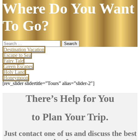
Where Do You Want
To Go?
Search
for:
Destination Vacation
Escape to Sea
Fairy Tale
Green Escapes
Holy Land
Honeymoon
[rev_slider slidertitle=”Tours” alias=”slider-2″]
There’s Help for You
to Plan Your Trip.
Just contact one of us and discuss the best