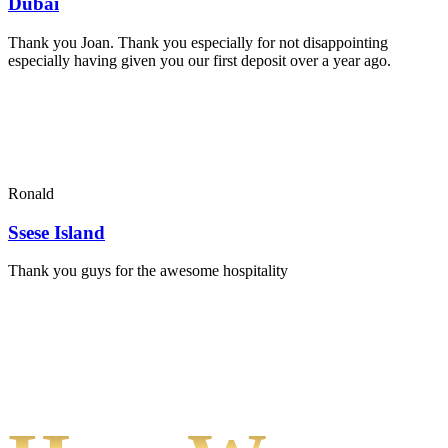
Dubai
Thank you Joan. Thank you especially for not disappointing
especially having given you our first deposit over a year ago.
Ronald
Ssese Island
Thank you guys for the awesome hospitality