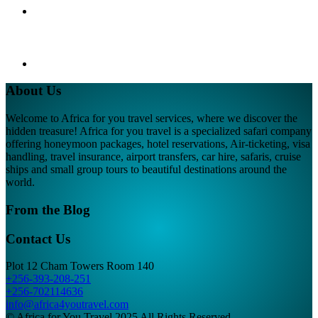
About Us
Welcome to Africa for you travel services, where we discover the
hidden treasure! Africa for you travel is a specialized safari company
offering honeymoon packages, hotel reservations, Air-ticketing, visa
handling, travel insurance, airport transfers, car hire, safaris, cruise
ships and small group tours to beautiful destinations around the
world.
From the Blog
Contact Us
Plot 12 Cham Towers Room 140
+256-393-208-251
+256-702114636
info@africa4youtravel.com
© Africa for You Travel 2025 All Rights Reserved