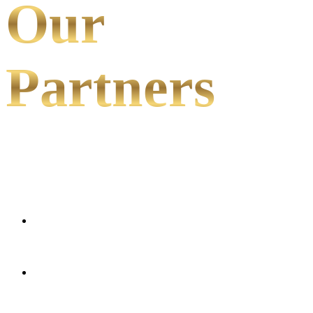
Our
Partners