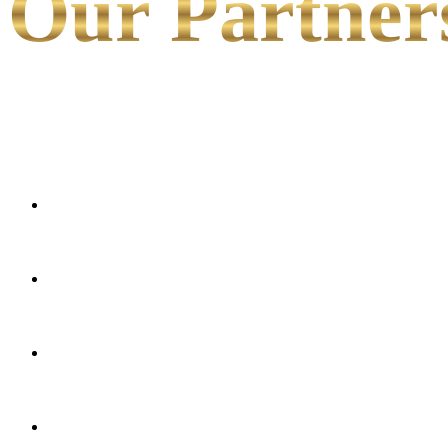
Our Partner