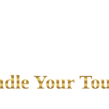
le Your Tou