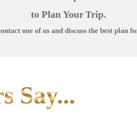
to Plan Your Trip.
contact one of us and discuss the best plan fo
s Say...