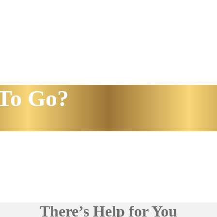
To Go?
There’s Help for You