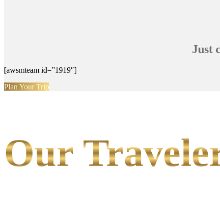
Just 
[awsmteam id=”1919″]
Plan Your Trip
Our Traveler