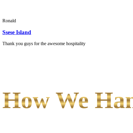
Ronald
Ssese Island
Thank you guys for the awesome hospitality
How We Hand