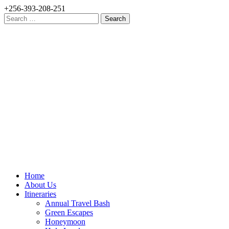
+256-393-208-251
Search
for:
Home
About Us
Itineraries
Annual Travel Bash
Green Escapes
Honeymoon