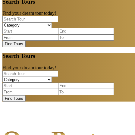
Search Tours
Find your dream tour today!
Find Tours
Search Tours
Find your dream tour today!
Find Tours