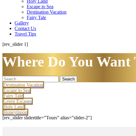
Holy Land
Escape to Sea
Destination Vacation
Fairy Tale
Gallery
Contact Us
Travel Tips
[rev_slider 1]
Where Do You Want 
Search
for:
Destination Vacation
Escape to Sea
Fairy Tale
Green Escapes
Holy Land
Honeymoon
[rev_slider slidertitle=”Tours” alias=”slider-2″]