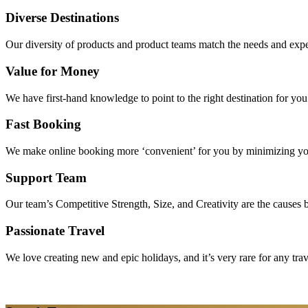
Diverse Destinations
Our diversity of products and product teams match the needs and expec
Value for Money
We have first-hand knowledge to point to the right destination for yo
Fast Booking
We make online booking more ‘convenient’ for you by minimizing your
Support Team
Our team’s Competitive Strength, Size, and Creativity are the causes be
Passionate Travel
We love creating new and epic holidays, and it’s very rare for any tra