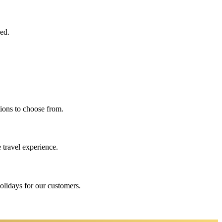
eed.
ions to choose from.
 travel experience.
holidays for our customers.