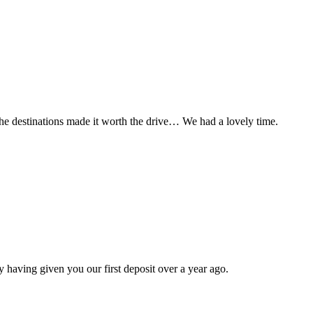
t the destinations made it worth the drive… We had a lovely time.
 having given you our first deposit over a year ago.