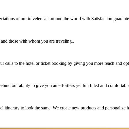
tations of our travelers all around the world with Satisfaction guarant
u and those with whom you are traveling..
 calls to the hotel or ticket booking by giving you more reach and opt
hind our ability to give you an effortless yet fun filled and comfortable
vel itinerary to look the same. We create new products and personalize 