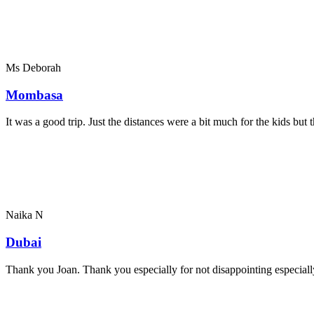
Ms Deborah
Mombasa
It was a good trip. Just the distances were a bit much for the kids bu
Naika N
Dubai
Thank you Joan. Thank you especially for not disappointing especially