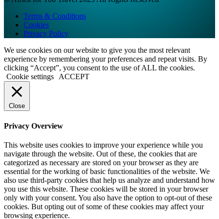
Terms & Conditions
Cookies
Privacy Policy
We use cookies on our website to give you the most relevant
experience by remembering your preferences and repeat visits. By
clicking “Accept”, you consent to the use of ALL the cookies.
Cookie settings
ACCEPT
Close
Privacy Overview
This website uses cookies to improve your experience while you
navigate through the website. Out of these, the cookies that are
categorized as necessary are stored on your browser as they are
essential for the working of basic functionalities of the website. We
also use third-party cookies that help us analyze and understand how
you use this website. These cookies will be stored in your browser
only with your consent. You also have the option to opt-out of these
cookies. But opting out of some of these cookies may affect your
browsing experience.