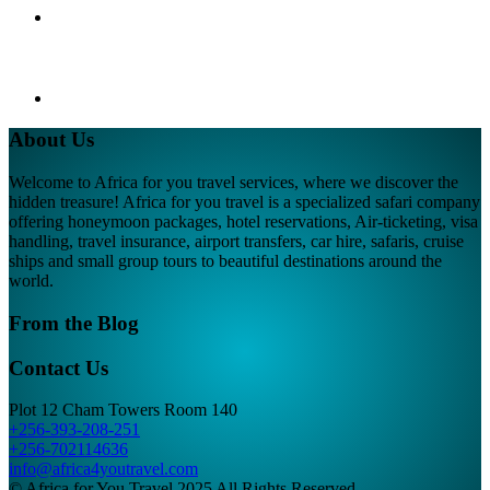
About Us
Welcome to Africa for you travel services, where we discover the
hidden treasure! Africa for you travel is a specialized safari company
offering honeymoon packages, hotel reservations, Air-ticketing, visa
handling, travel insurance, airport transfers, car hire, safaris, cruise
ships and small group tours to beautiful destinations around the
world.
From the Blog
Contact Us
Plot 12 Cham Towers Room 140
+256-393-208-251
+256-702114636
info@africa4youtravel.com
© Africa for You Travel 2025 All Rights Reserved