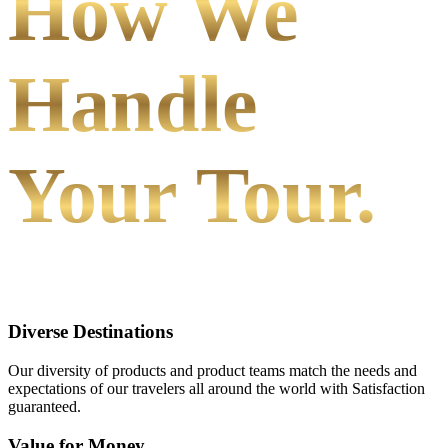
How We
Handle
Your Tour.
Diverse Destinations
Our diversity of products and product teams match the needs and
expectations of our travelers all around the world with Satisfaction
guaranteed.
Value for Money