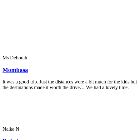
Ms Deborah
Mombasa
It was a good trip. Just the distances were a bit much for the kids but
the destinations made it worth the drive… We had a lovely time.
Naika N