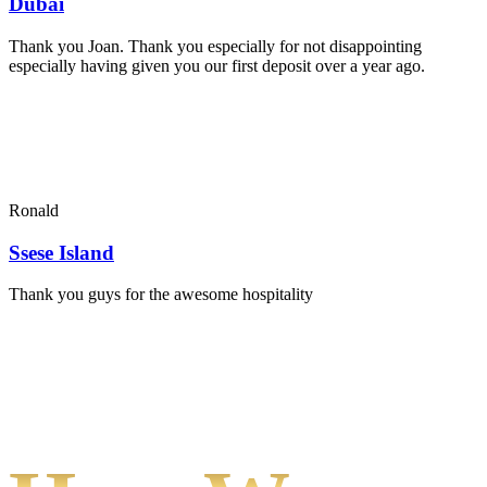
Dubai
Thank you Joan. Thank you especially for not disappointing
especially having given you our first deposit over a year ago.
Ronald
Ssese Island
Thank you guys for the awesome hospitality