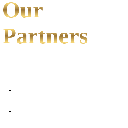
Our
Partners