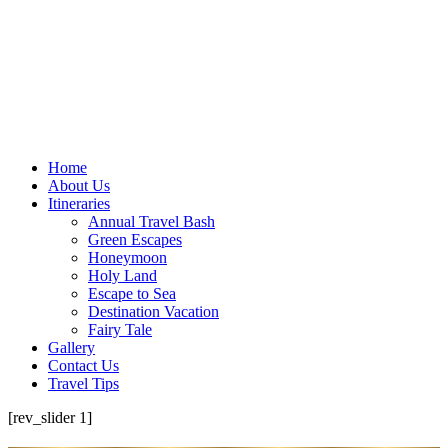
Home
About Us
Itineraries
Annual Travel Bash
Green Escapes
Honeymoon
Holy Land
Escape to Sea
Destination Vacation
Fairy Tale
Gallery
Contact Us
Travel Tips
[rev_slider 1]