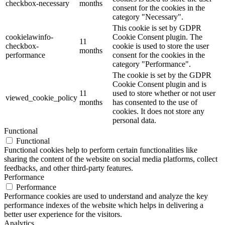
checkbox-necessary
months
consent for the cookies in the
category "Necessary".
This cookie is set by GDPR
cookielawinfo-
Cookie Consent plugin. The
11
checkbox-
cookie is used to store the user
months
performance
consent for the cookies in the
category "Performance".
The cookie is set by the GDPR
Cookie Consent plugin and is
11
used to store whether or not user
viewed_cookie_policy
months
has consented to the use of
cookies. It does not store any
personal data.
Functional
Functional
Functional cookies help to perform certain functionalities like
sharing the content of the website on social media platforms, collect
feedbacks, and other third-party features.
Performance
Performance
Performance cookies are used to understand and analyze the key
performance indexes of the website which helps in delivering a
better user experience for the visitors.
Analytics