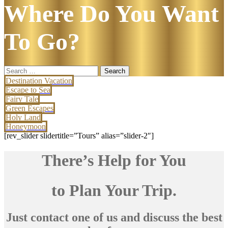
Where Do You Want
To Go?
Search
for:
Destination Vacation
Escape to Sea
Fairy Tale
Green Escapes
Holy Land
Honeymoon
[rev_slider slidertitle=”Tours” alias=”slider-2″]
There’s Help for You
to Plan Your Trip.
Just contact one of us and discuss the best