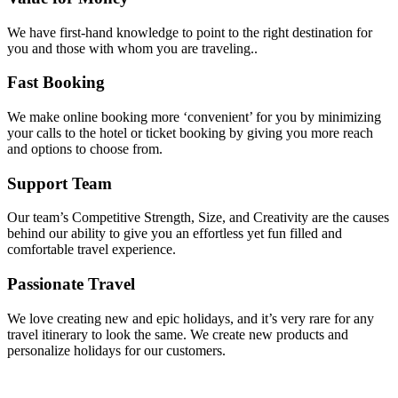
We have first-hand knowledge to point to the right destination for
you and those with whom you are traveling..
Fast Booking
We make online booking more ‘convenient’ for you by minimizing
your calls to the hotel or ticket booking by giving you more reach
and options to choose from.
Support Team
Our team’s Competitive Strength, Size, and Creativity are the causes
behind our ability to give you an effortless yet fun filled and
comfortable travel experience.
Passionate Travel
We love creating new and epic holidays, and it’s very rare for any
travel itinerary to look the same. We create new products and
personalize holidays for our customers.