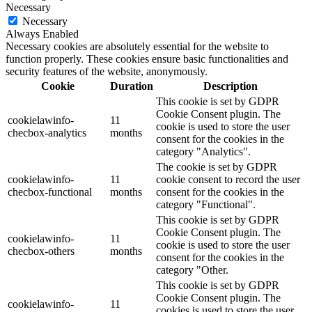
Necessary
Necessary
Always Enabled
Necessary cookies are absolutely essential for the website to
function properly. These cookies ensure basic functionalities and
security features of the website, anonymously.
Cookie
Duration
Description
This cookie is set by GDPR
Cookie Consent plugin. The
cookielawinfo-
11
cookie is used to store the user
checbox-analytics
months
consent for the cookies in the
category "Analytics".
The cookie is set by GDPR
cookielawinfo-
11
cookie consent to record the user
checbox-functional
months
consent for the cookies in the
category "Functional".
This cookie is set by GDPR
Cookie Consent plugin. The
cookielawinfo-
11
cookie is used to store the user
checbox-others
months
consent for the cookies in the
category "Other.
This cookie is set by GDPR
Cookie Consent plugin. The
cookielawinfo-
11
cookies is used to store the user