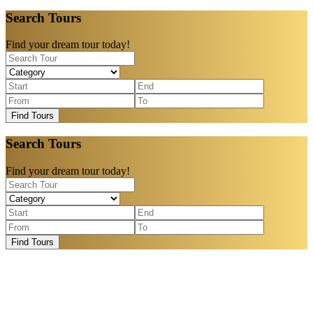
Search Tours
Find your dream tour today!
Find Tours
Search Tours
Find your dream tour today!
Find Tours