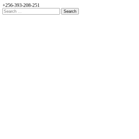
+256-393-208-251
Search
for: