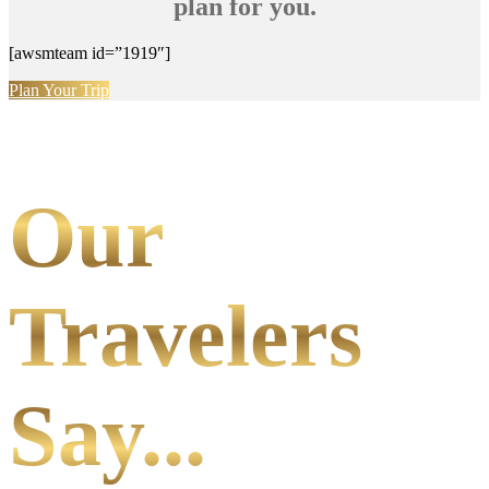
plan for you.
[awsmteam id=”1919″]
Plan Your Trip
Our
Travelers
Say...