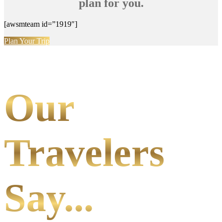
plan for you.
[awsmteam id=”1919″]
Plan Your Trip
Our
Travelers
Say...