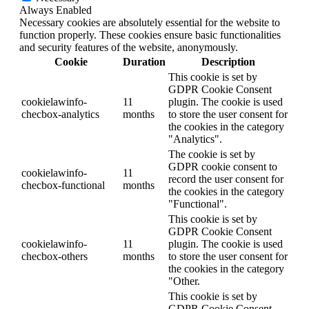
Always Enabled
Necessary cookies are absolutely essential for the website to
function properly. These cookies ensure basic functionalities
and security features of the website, anonymously.
Cookie
Duration
Description
This cookie is set by
GDPR Cookie Consent
cookielawinfo-
11
plugin. The cookie is used
checbox-analytics
months
to store the user consent for
the cookies in the category
"Analytics".
The cookie is set by
GDPR cookie consent to
cookielawinfo-
11
record the user consent for
checbox-functional
months
the cookies in the category
"Functional".
This cookie is set by
GDPR Cookie Consent
cookielawinfo-
11
plugin. The cookie is used
checbox-others
months
to store the user consent for
the cookies in the category
"Other.
This cookie is set by
GDPR Cookie Consent