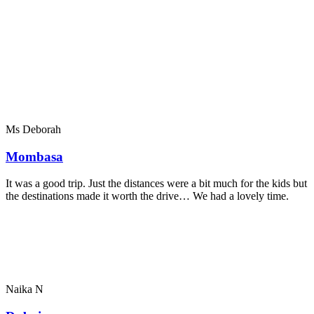
Ms Deborah
Mombasa
It was a good trip. Just the distances were a bit much for the kids but
the destinations made it worth the drive… We had a lovely time.
Naika N