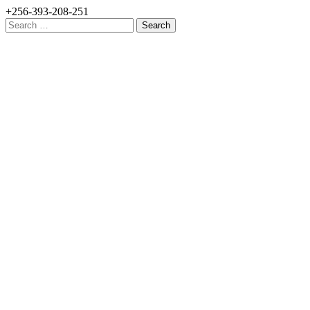
+256-393-208-251
Search
for: