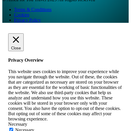
Terms & Conditions
Cookies
Privacy Policy
Close
Privacy Overview
This website uses cookies to improve your experience while
you navigate through the website. Out of these, the cookies
that are categorized as necessary are stored on your browser
as they are essential for the working of basic functionalities of
the website. We also use third-party cookies that help us
analyze and understand how you use this website. These
cookies will be stored in your browser only with your
consent. You also have the option to opt-out of these cookies.
But opting out of some of these cookies may affect your
browsing experience.
Necessary
Necessary