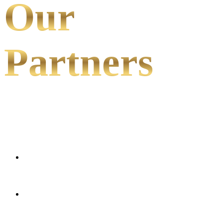
Our
Partners