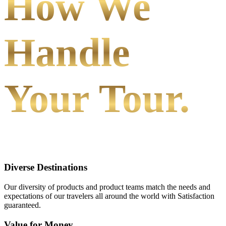
How We
Handle
Your Tour.
Diverse Destinations
Our diversity of products and product teams match the needs and
expectations of our travelers all around the world with Satisfaction
guaranteed.
Value for Money