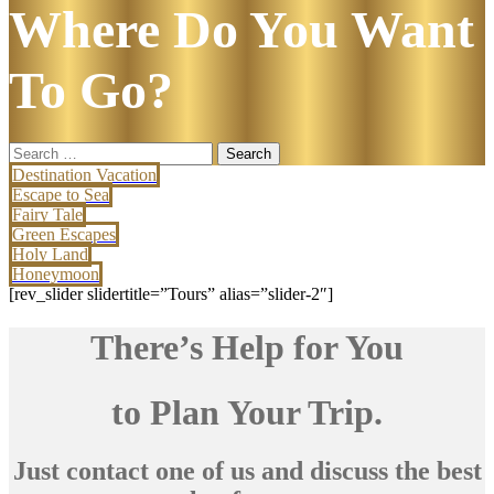
Where Do You Want
To Go?
Search
for:
Destination Vacation
Escape to Sea
Fairy Tale
Green Escapes
Holy Land
Honeymoon
[rev_slider slidertitle=”Tours” alias=”slider-2″]
There’s Help for You
to Plan Your Trip.
Just contact one of us and discuss the best