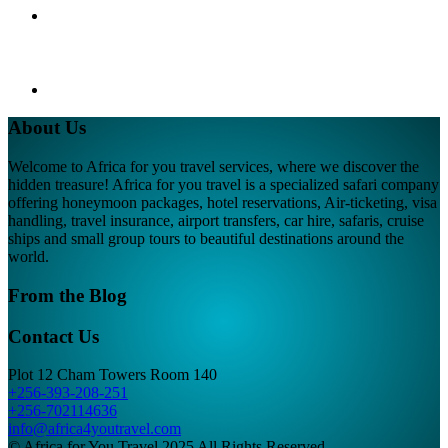
About Us
Welcome to Africa for you travel services, where we discover the
hidden treasure! Africa for you travel is a specialized safari company
offering honeymoon packages, hotel reservations, Air-ticketing, visa
handling, travel insurance, airport transfers, car hire, safaris, cruise
ships and small group tours to beautiful destinations around the
world.
From the Blog
Contact Us
Plot 12 Cham Towers Room 140
+256-393-208-251
+256-702114636
info@africa4youtravel.com
© Africa for You Travel 2025 All Rights Reserved