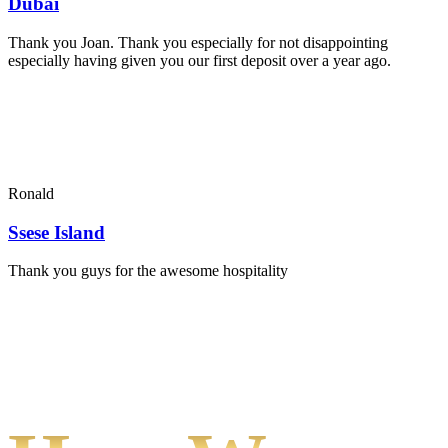
Dubai
Thank you Joan. Thank you especially for not disappointing
especially having given you our first deposit over a year ago.
Ronald
Ssese Island
Thank you guys for the awesome hospitality