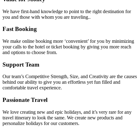
We have first-hand knowledge to point to the right destination for
you and those with whom you are traveling..
Fast Booking
We make online booking more ‘convenient’ for you by minimizing
your calls to the hotel or ticket booking by giving you more reach
and options to choose from.
Support Team
Our team’s Competitive Strength, Size, and Creativity are the causes
behind our ability to give you an effortless yet fun filled and
comfortable travel experience.
Passionate Travel
We love creating new and epic holidays, and it’s very rare for any
travel itinerary to look the same. We create new products and
personalize holidays for our customers.