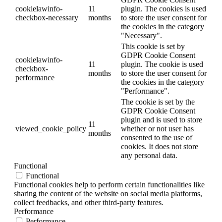
cookielawinfo-
11
plugin. The cookies is used
checkbox-necessary
months
to store the user consent for
the cookies in the category
"Necessary".
This cookie is set by
GDPR Cookie Consent
cookielawinfo-
11
plugin. The cookie is used
checkbox-
months
to store the user consent for
performance
the cookies in the category
"Performance".
The cookie is set by the
GDPR Cookie Consent
plugin and is used to store
11
viewed_cookie_policy
whether or not user has
months
consented to the use of
cookies. It does not store
any personal data.
Functional
Functional
Functional cookies help to perform certain functionalities like
sharing the content of the website on social media platforms,
collect feedbacks, and other third-party features.
Performance
Performance