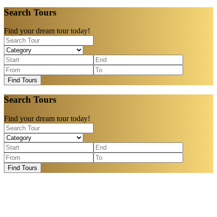
Search Tours
Find your dream tour today!
Find Tours
Search Tours
Find your dream tour today!
Find Tours