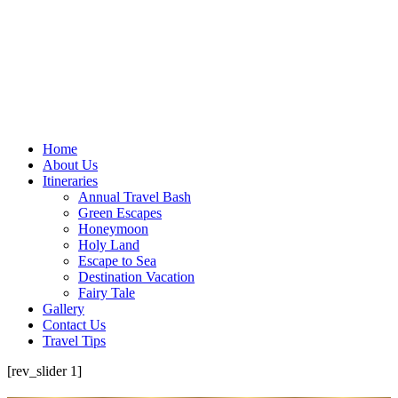
Home
About Us
Itineraries
Annual Travel Bash
Green Escapes
Honeymoon
Holy Land
Escape to Sea
Destination Vacation
Fairy Tale
Gallery
Contact Us
Travel Tips
[rev_slider 1]