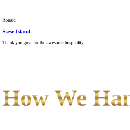
Ronald
Ssese Island
Thank you guys for the awesome hospitality
How We Hand