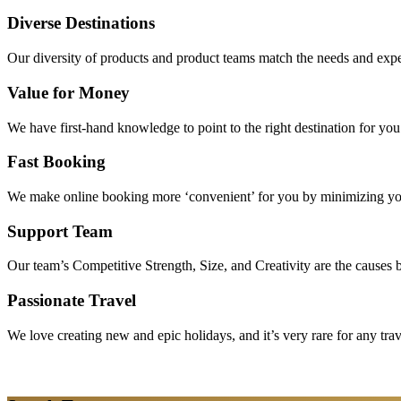
Diverse Destinations
Our diversity of products and product teams match the needs and expec
Value for Money
We have first-hand knowledge to point to the right destination for yo
Fast Booking
We make online booking more ‘convenient’ for you by minimizing your
Support Team
Our team’s Competitive Strength, Size, and Creativity are the causes be
Passionate Travel
We love creating new and epic holidays, and it’s very rare for any tra