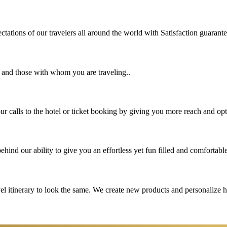
tations of our travelers all around the world with Satisfaction guarant
u and those with whom you are traveling..
 calls to the hotel or ticket booking by giving you more reach and opt
hind our ability to give you an effortless yet fun filled and comfortable
vel itinerary to look the same. We create new products and personalize 