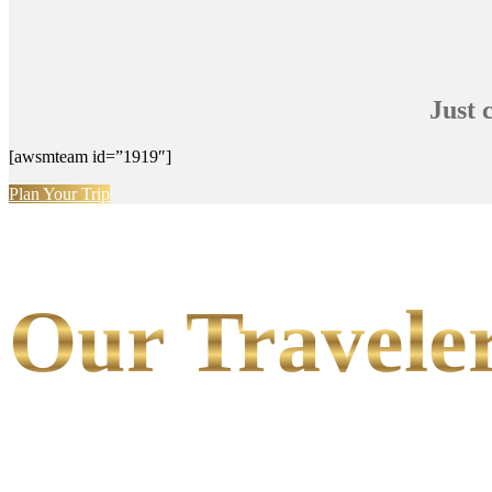
Just 
[awsmteam id=”1919″]
Plan Your Trip
Our Traveler