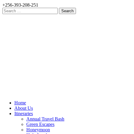
+256-393-208-251
Search
for:
Home
About Us
Itineraries
Annual Travel Bash
Green Escapes
Honeymoon