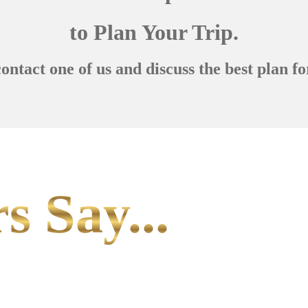
to Plan Your Trip.
contact one of us and discuss the best plan fo
s Say...