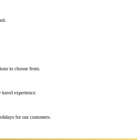
eed.
ions to choose from.
 travel experience.
holidays for our customers.