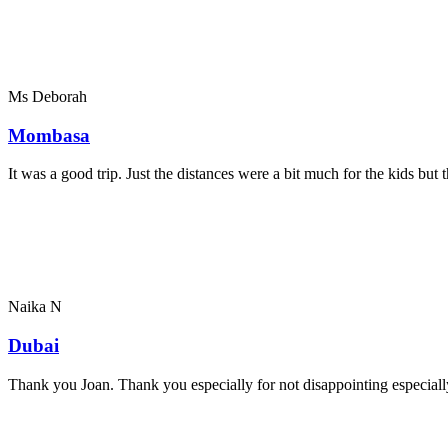
Ms Deborah
Mombasa
It was a good trip. Just the distances were a bit much for the kids bu
Naika N
Dubai
Thank you Joan. Thank you especially for not disappointing especially