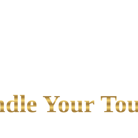
le Your Tou