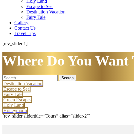
Holy Land
Escape to Sea
Destination Vacation
Fairy Tale
Gallery
Contact Us
Travel Tips
[rev_slider 1]
Where Do You Want 
Search
for:
Destination Vacation
Escape to Sea
Fairy Tale
Green Escapes
Holy Land
Honeymoon
[rev_slider slidertitle=”Tours” alias=”slider-2″]