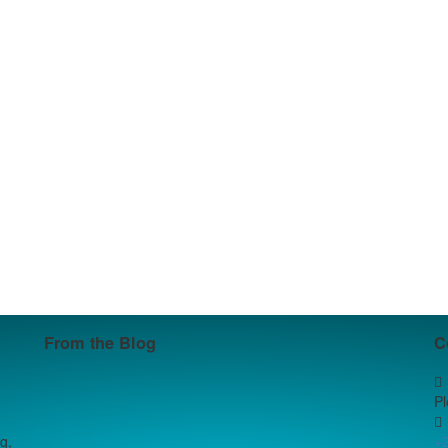
From the Blog
C
P
g,
+