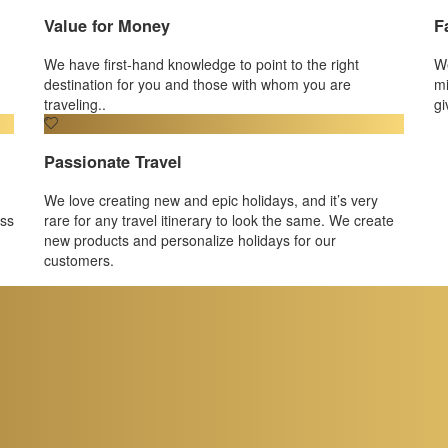
Value for Money
F
We have first-hand knowledge to point to the right
We
destination for you and those with whom you are
mi
traveling..
gi
Passionate Travel
We love creating new and epic holidays, and it’s very
ess
rare for any travel itinerary to look the same. We create
new products and personalize holidays for our
customers.