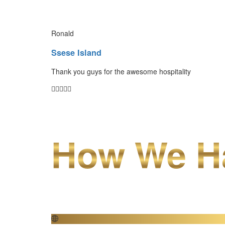
Ronald
Ssese Island
Thank you guys for the awesome hospitality
How We Ha