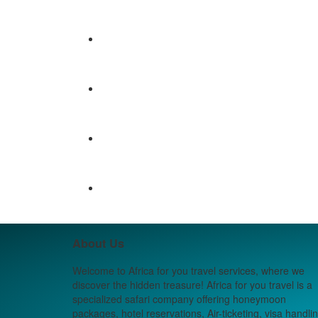
About Us
Welcome to Africa for you travel services, where we
discover the hidden treasure! Africa for you travel is a
specialized safari company offering honeymoon
packages, hotel reservations, Air-ticketing, visa handlin