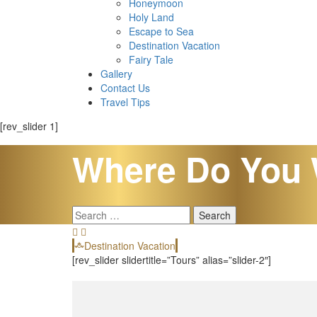
Honeymoon
Holy Land
Escape to Sea
Destination Vacation
Fairy Tale
Gallery
Contact Us
Travel Tips
[rev_slider 1]
Where Do You 
Search
for:
Destination Vacation
[rev_slider slidertitle=”Tours” alias=”slider-2″]