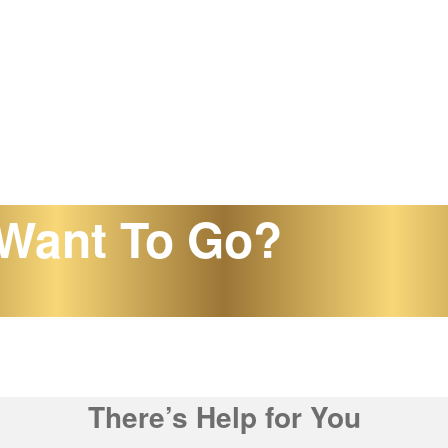
Want To Go?
There’s Help for You