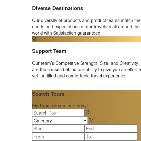
Diverse Destinations
Our diversity of products and product teams match the
needs and expectations of our travelers all around the
world with Satisfaction guaranteed.
Support Team
Our team’s Competitive Strength, Size, and Creativity
are the causes behind our ability to give you an effortl
yet fun filled and comfortable travel experience.
Search Tours
Find your dream tour today!