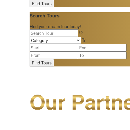
Find Tours
Search Tours
Find your dream tour today!
Find Tours
Our Partn