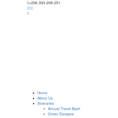
+256-393-208-251
Home
About Us
Itineraries
Annual Travel Bash
Green Escapes