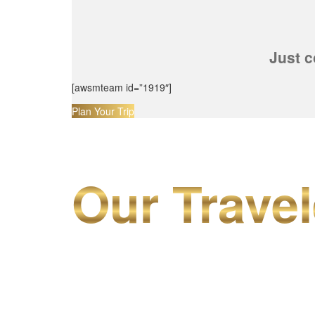
Just c
[awsmteam id=”1919″]
Plan Your Trip
Our Travel