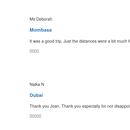
Ms Deborah
Mombasa
It was a good trip. Just the distances were a bit much 
Naika N
Dubai
Thank you Joan. Thank you especially for not disappoin