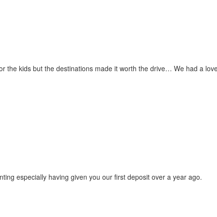
for the kids but the destinations made it worth the drive… We had a love
ting especially having given you our first deposit over a year ago.