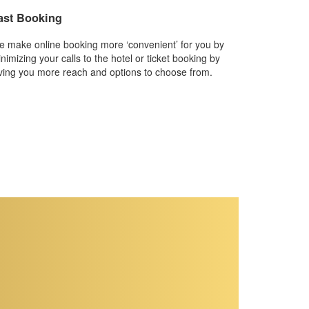
ast Booking
 make online booking more ‘convenient’ for you by
nimizing your calls to the hotel or ticket booking by
ving you more reach and options to choose from.