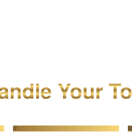
ndle Your To