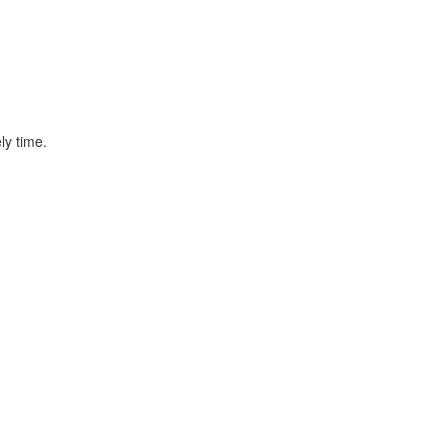
ly time.