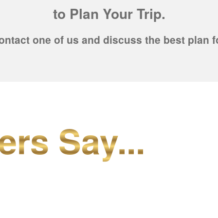
to Plan Your Trip.
ontact one of us and discuss the best plan f
ers Say...