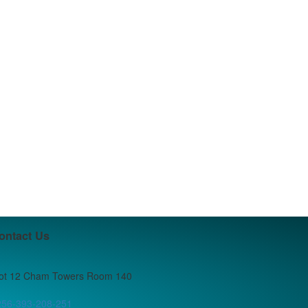
ontact Us
lot 12 Cham Towers Room 140
256-393-208-251