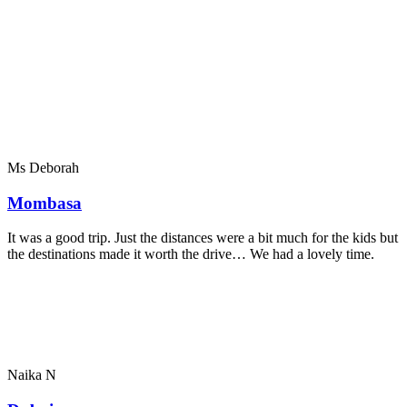
Ms Deborah
Mombasa
It was a good trip. Just the distances were a bit much for the kids but
the destinations made it worth the drive… We had a lovely time.
Naika N