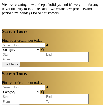
We love creating new and epic holidays, and it’s very rare for any
travel itinerary to look the same. We create new products and
personalize holidays for our customers.
Search Tours
Find your dream tour today!
Find Tours
Search Tours
Find your dream tour today!