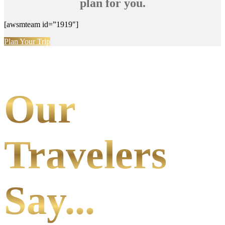
plan for you.
[awsmteam id=”1919″]
Plan Your Trip
Our
Travelers
Say...