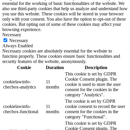
essential for the working of basic functionalities of the website. We
also use third-party cookies that help us analyze and understand how
you use this website. These cookies will be stored in your browser
only with your consent. You also have the option to opt-out of these
cookies. But opting out of some of these cookies may affect your
browsing experience.
Necessary
Necessary
Always Enabled
Necessary cookies are absolutely essential for the website to
function properly. These cookies ensure basic functionalities and
security features of the website, anonymously.
Cookie
Duration
Description
This cookie is set by GDPR
Cookie Consent plugin. The
cookielawinfo-
11
cookie is used to store the user
checbox-analytics
months
consent for the cookies in the
category "Analytics".
The cookie is set by GDPR
cookielawinfo-
11
cookie consent to record the user
checbox-functional
months
consent for the cookies in the
category "Functional".
This cookie is set by GDPR
Cookie Consent plugin. The