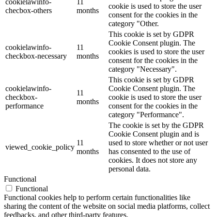
cookielawinfo-
11
cookie is used to store the user
checbox-others
months
consent for the cookies in the
category "Other.
This cookie is set by GDPR
Cookie Consent plugin. The
cookielawinfo-
11
cookies is used to store the user
checkbox-necessary
months
consent for the cookies in the
category "Necessary".
This cookie is set by GDPR
cookielawinfo-
Cookie Consent plugin. The
11
checkbox-
cookie is used to store the user
months
performance
consent for the cookies in the
category "Performance".
The cookie is set by the GDPR
Cookie Consent plugin and is
11
used to store whether or not user
viewed_cookie_policy
months
has consented to the use of
cookies. It does not store any
personal data.
Functional
Functional
Functional cookies help to perform certain functionalities like
sharing the content of the website on social media platforms, collect
feedbacks, and other third-party features.