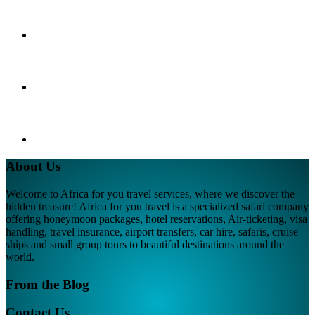
About Us
Welcome to Africa for you travel services, where we discover the
hidden treasure! Africa for you travel is a specialized safari company
offering honeymoon packages, hotel reservations, Air-ticketing, visa
handling, travel insurance, airport transfers, car hire, safaris, cruise
ships and small group tours to beautiful destinations around the
world.
From the Blog
Contact Us