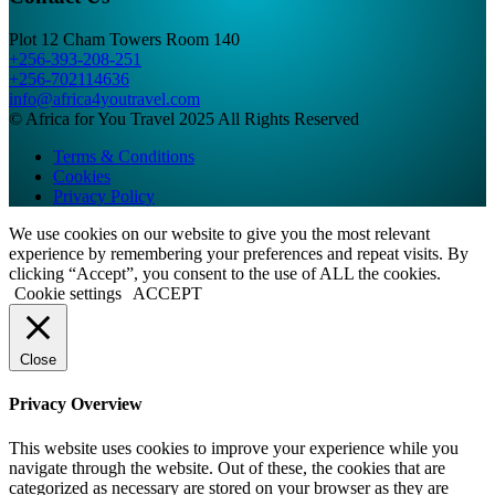
Plot 12 Cham Towers Room 140
+256-393-208-251
+256-702114636
info@africa4youtravel.com
© Africa for You Travel 2025 All Rights Reserved
Terms & Conditions
Cookies
Privacy Policy
We use cookies on our website to give you the most relevant
experience by remembering your preferences and repeat visits. By
clicking “Accept”, you consent to the use of ALL the cookies.
Cookie settings
ACCEPT
Close
Privacy Overview
This website uses cookies to improve your experience while you
navigate through the website. Out of these, the cookies that are
categorized as necessary are stored on your browser as they are