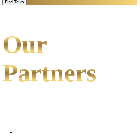
Find Tours
Our
Partners