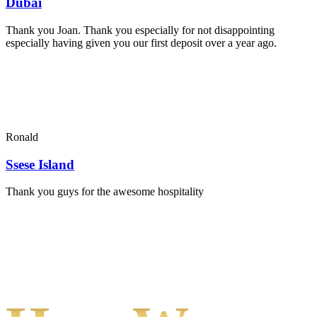
Dubai
Thank you Joan. Thank you especially for not disappointing
especially having given you our first deposit over a year ago.
Ronald
Ssese Island
Thank you guys for the awesome hospitality