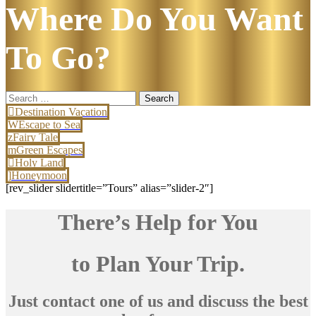
Where Do You Want
To Go?
Search
for:
Destination Vacation
Escape to Sea
Fairy Tale
Green Escapes
Holy Land
Honeymoon
[rev_slider slidertitle=”Tours” alias=”slider-2″]
There’s Help for You
to Plan Your Trip.
Just contact one of us and discuss the best