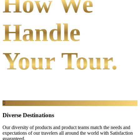
How We
Handle
Your Tour.
Diverse Destinations
Our diversity of products and product teams match the needs and
expectations of our travelers all around the world with Satisfaction
guaranteed.