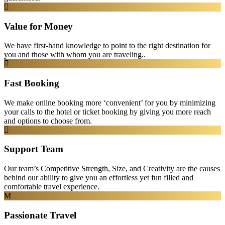
Value for Money
We have first-hand knowledge to point to the right destination for
you and those with whom you are traveling..
Fast Booking
We make online booking more ‘convenient’ for you by minimizing
your calls to the hotel or ticket booking by giving you more reach
and options to choose from.
Support Team
Our team’s Competitive Strength, Size, and Creativity are the causes
behind our ability to give you an effortless yet fun filled and
comfortable travel experience.
Passionate Travel