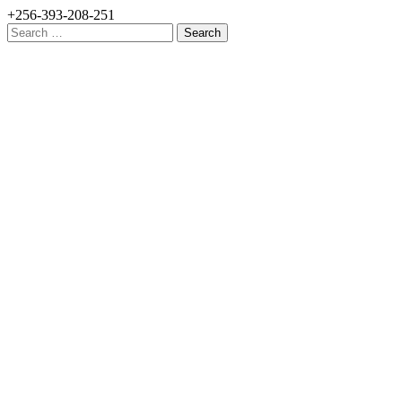
+256-393-208-251
Search
for: