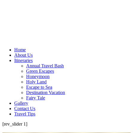
Home
About Us
Itineraries
Annual Travel Bash
Green Escapes
Honeymoon
Holy Land
Escape to Sea
Destination Vacation
Fairy Tale
Gallery
Contact Us
Travel Tips
[rev_slider 1]