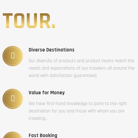
TOUR.
Diverse Destinations
Our diversity of products and product teams match the
needs and expectations of our travelers all around the
world with Satisfaction guaranteed.
Value for Money
We have first-hand knowledge to point to the right
destination for you and those with whom you are
traveling..
Fast Booking