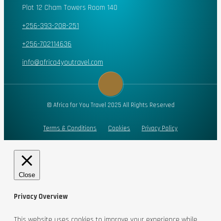
Plot 12 Cham Towers Room 140
+256-393-208-251
+256-702114636
info@africa4youtravel.com
© Africa for You Travel 2025 All Rights Reserved
Terms & Conditions
Cookies
Privacy Policy
Close
Privacy Overview
This website uses cookies to improve your experience while