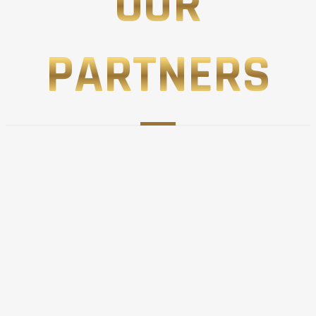
OUR
PARTNERS