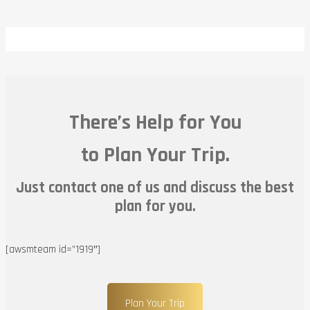
There’s Help for You
to Plan Your Trip.
Just contact one of us and discuss the best
plan for you.
[awsmteam id=”1919″]
Plan Your Trip