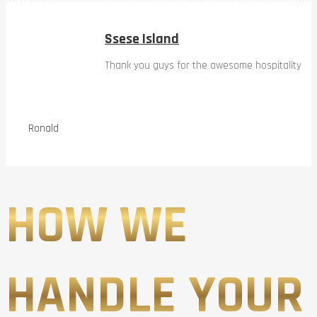
Ssese Island
Thank you guys for the awesome hospitality
Ronald
HOW WE
HANDLE YOUR