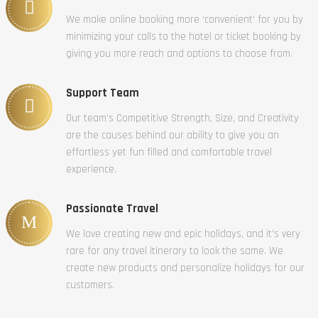
We make online booking more ‘convenient’ for you by
minimizing your calls to the hotel or ticket booking by
giving you more reach and options to choose from.
Support Team
Our team’s Competitive Strength, Size, and Creativity
are the causes behind our ability to give you an
effortless yet fun filled and comfortable travel
experience.
Passionate Travel
We love creating new and epic holidays, and it’s very
rare for any travel itinerary to look the same. We
create new products and personalize holidays for our
customers.