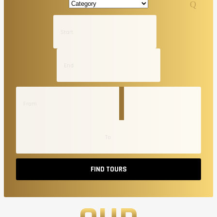
FIND TOURS