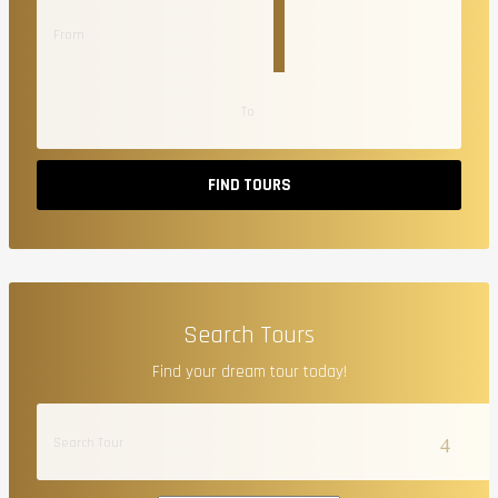
FIND TOURS
Search Tours
Find your dream tour today!