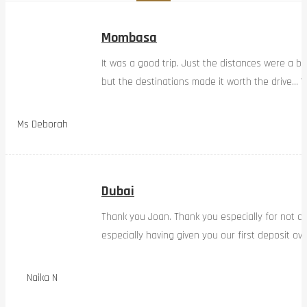
Mombasa
It was a good trip. Just the distances were a bi
but the destinations made it worth the drive… W
Ms Deborah
Dubai
Thank you Joan. Thank you especially for not d
especially having given you our first deposit ov
Naika N