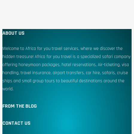
ABOUT US
Welcome to Africa for you travel services, where we discover the
hidden treasure! Africa for you travel is a specialized safari company
offering honeymoon packages, hotel reservations, Air-ticketing, visa
handling, travel insurance, airport transfers, car hire, safaris, cruise
ships and small group tours to beautiful destinations around the
world.
FROM THE BLOG
CONTACT US