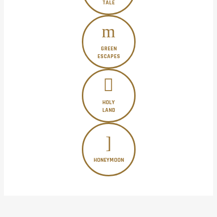
TALE
GREEN
ESCAPES
HOLY
LAND
HONEYMOON