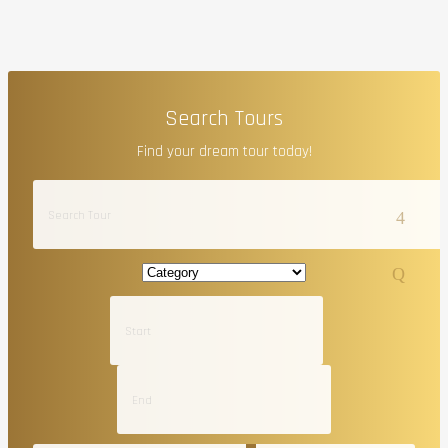
Search Tours
Find your dream tour today!