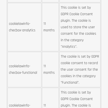
This cookie is set by
GDPR Cookie Consent
plugin. The cookie is
cookielawinfo-
11
used to store the user
checbox-analytics
months
consent for the cookies
in the category
"Analytics".
The cookie is set by GDPR
cookie consent to record
cookielawinfo-
11
the user consent for the
checbox-functional
months
cookies in the category
"Functional".
This cookie is set by
GDPR Cookie Consent
cookielawinfo-
11
plugin. The cookie is