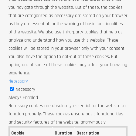
you navigate through the website. Out of these, the cookies
that are categorized as necessary are stored on your browser
as they are essential for the working of basic functionalities
of the website. We also use third-party cookies that help us
analyze and understand how you use this website. These
cookies will be stored in your browser only with your consent.
You also have the option to opt-out of these cookies. But
opting out of some of these cookies may affect your browsing
experience.
Necessary
Necessary
Always Enabled
Necessary cookies are absolutely essential for the website to
function properly. These cookies ensure basic functionalities
and security features of the website, anonymously.
Cookie
Duration
Description