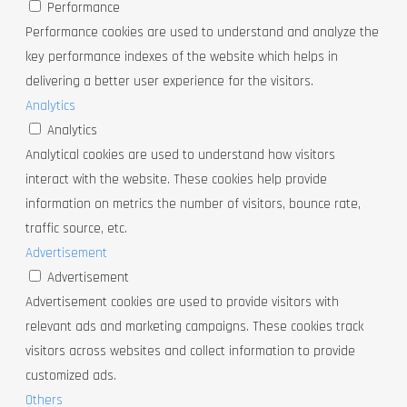
Performance
Performance cookies are used to understand and analyze the
key performance indexes of the website which helps in
delivering a better user experience for the visitors.
Analytics
Analytics
Analytical cookies are used to understand how visitors
interact with the website. These cookies help provide
information on metrics the number of visitors, bounce rate,
traffic source, etc.
Advertisement
Advertisement
Advertisement cookies are used to provide visitors with
relevant ads and marketing campaigns. These cookies track
visitors across websites and collect information to provide
customized ads.
Others