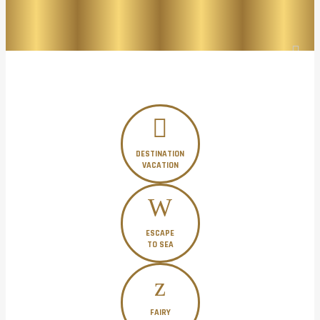
DESTINATION
VACATION
ESCAPE
TO SEA
FAIRY