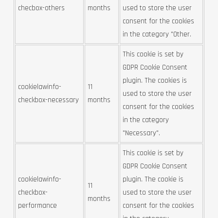
checbox-others
months
used to store the user
consent for the cookies
in the category "Other.
This cookie is set by
GDPR Cookie Consent
plugin. The cookies is
cookielawinfo-
11
used to store the user
checkbox-necessary
months
consent for the cookies
in the category
"Necessary".
This cookie is set by
GDPR Cookie Consent
cookielawinfo-
plugin. The cookie is
11
checkbox-
used to store the user
months
performance
consent for the cookies