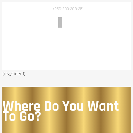
+256-393-208-251
[rev_slider 1]
Where Do You Want
To Go?