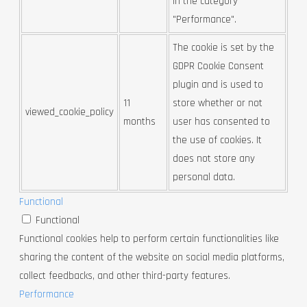
in the category
"Performance".
The cookie is set by the
GDPR Cookie Consent
plugin and is used to
11
store whether or not
viewed_cookie_policy
months
user has consented to
the use of cookies. It
does not store any
personal data.
Functional
Functional
Functional cookies help to perform certain functionalities like
sharing the content of the website on social media platforms,
collect feedbacks, and other third-party features.
Performance