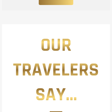
OUR
TRAVELERS
SAY...