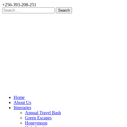
+256-393-208-251
Search
for:
Home
About Us
Itineraries
Annual Travel Bash
Green Escapes
Honeymoon