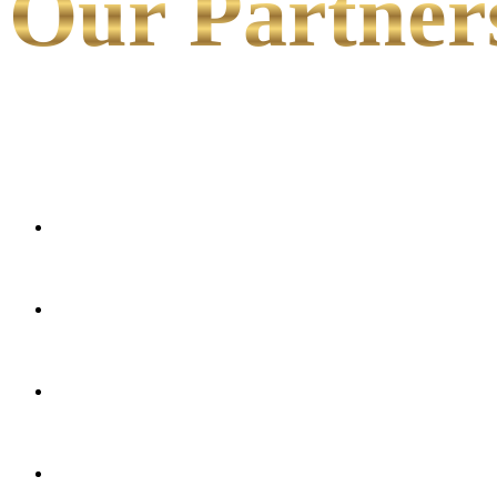
Our Partner