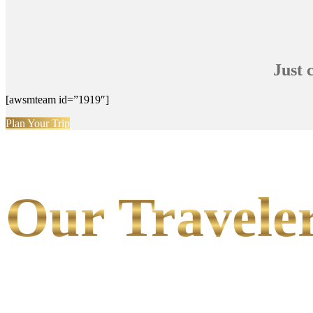
Just 
[awsmteam id=”1919″]
Plan Your Trip
Our Traveler