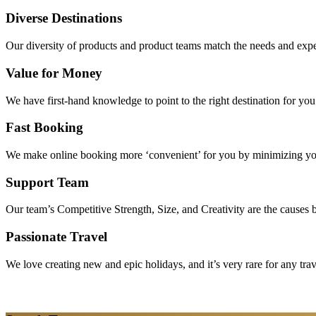
Diverse Destinations
Our diversity of products and product teams match the needs and expec
Value for Money
We have first-hand knowledge to point to the right destination for yo
Fast Booking
We make online booking more ‘convenient’ for you by minimizing your
Support Team
Our team’s Competitive Strength, Size, and Creativity are the causes be
Passionate Travel
We love creating new and epic holidays, and it’s very rare for any tra