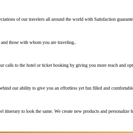
tations of our travelers all around the world with Satisfaction guarant
u and those with whom you are traveling..
 calls to the hotel or ticket booking by giving you more reach and opt
hind our ability to give you an effortless yet fun filled and comfortable
vel itinerary to look the same. We create new products and personalize 