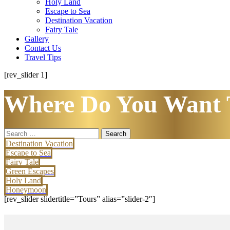
Holy Land
Escape to Sea
Destination Vacation
Fairy Tale
Gallery
Contact Us
Travel Tips
[rev_slider 1]
Where Do You Want 
Search
for:
Destination Vacation
Escape to Sea
Fairy Tale
Green Escapes
Holy Land
Honeymoon
[rev_slider slidertitle=”Tours” alias=”slider-2″]