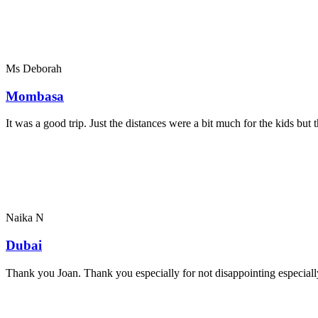
Ms Deborah
Mombasa
It was a good trip. Just the distances were a bit much for the kids bu
Naika N
Dubai
Thank you Joan. Thank you especially for not disappointing especially