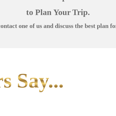
to Plan Your Trip.
contact one of us and discuss the best plan fo
s Say...