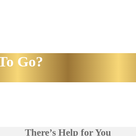
To Go?
There’s Help for You