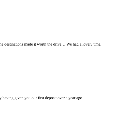
t the destinations made it worth the drive… We had a lovely time.
 having given you our first deposit over a year ago.