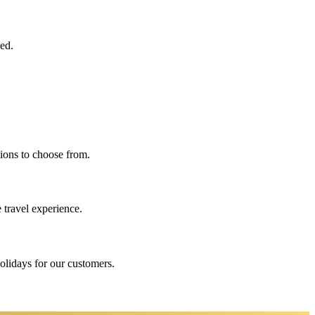
eed.
ions to choose from.
 travel experience.
holidays for our customers.