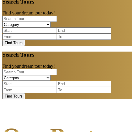
Search Tours
Find your dream tour today!
Find Tours
Search Tours
Find your dream tour today!
Find Tours