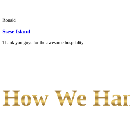
Ronald
Ssese Island
Thank you guys for the awesome hospitality
How We Hand