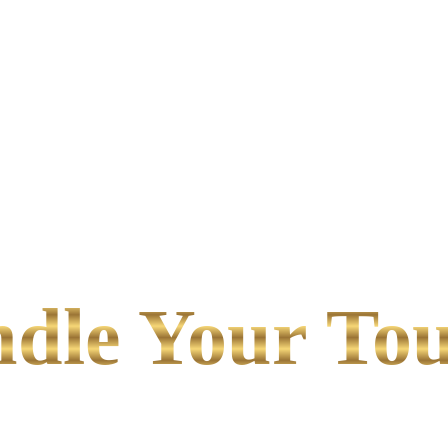
le Your Tou