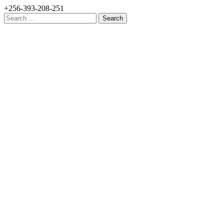
+256-393-208-251
Search
for: