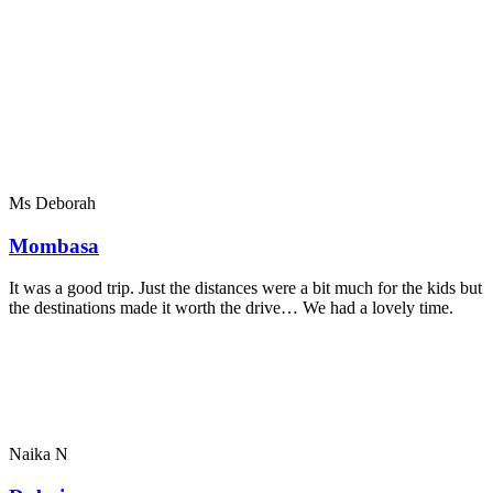
Ms Deborah
Mombasa
It was a good trip. Just the distances were a bit much for the kids but
the destinations made it worth the drive… We had a lovely time.
Naika N