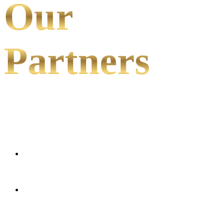
Our
Partners