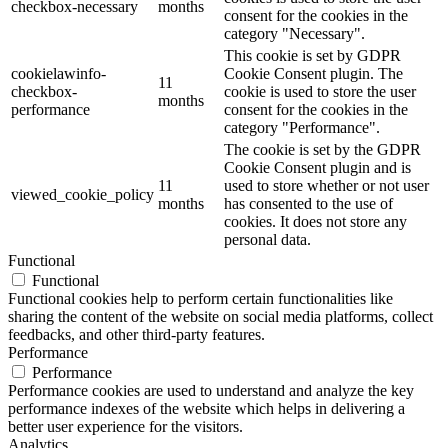
checkbox-necessary
months
consent for the cookies in the
category "Necessary".
This cookie is set by GDPR
cookielawinfo-
Cookie Consent plugin. The
11
checkbox-
cookie is used to store the user
months
performance
consent for the cookies in the
category "Performance".
The cookie is set by the GDPR
Cookie Consent plugin and is
11
used to store whether or not user
viewed_cookie_policy
months
has consented to the use of
cookies. It does not store any
personal data.
Functional
Functional
Functional cookies help to perform certain functionalities like
sharing the content of the website on social media platforms, collect
feedbacks, and other third-party features.
Performance
Performance
Performance cookies are used to understand and analyze the key
performance indexes of the website which helps in delivering a
better user experience for the visitors.
Analytics