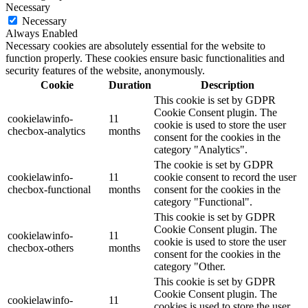
Necessary
Necessary
Always Enabled
Necessary cookies are absolutely essential for the website to
function properly. These cookies ensure basic functionalities and
security features of the website, anonymously.
Cookie
Duration
Description
This cookie is set by GDPR
Cookie Consent plugin. The
cookielawinfo-
11
cookie is used to store the user
checbox-analytics
months
consent for the cookies in the
category "Analytics".
The cookie is set by GDPR
cookielawinfo-
11
cookie consent to record the user
checbox-functional
months
consent for the cookies in the
category "Functional".
This cookie is set by GDPR
Cookie Consent plugin. The
cookielawinfo-
11
cookie is used to store the user
checbox-others
months
consent for the cookies in the
category "Other.
This cookie is set by GDPR
Cookie Consent plugin. The
cookielawinfo-
11
cookies is used to store the user