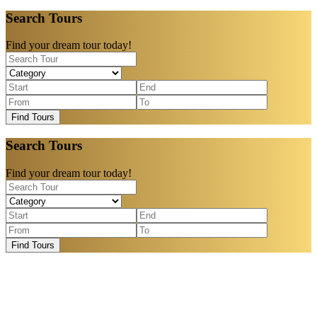
Search Tours
Find your dream tour today!
Find Tours
Search Tours
Find your dream tour today!
Find Tours