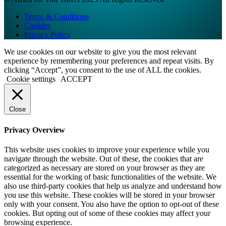
Terms & Conditions
Cookies
Privacy Policy
We use cookies on our website to give you the most relevant
experience by remembering your preferences and repeat visits. By
clicking “Accept”, you consent to the use of ALL the cookies.
Cookie settings
ACCEPT
Close
Privacy Overview
This website uses cookies to improve your experience while you
navigate through the website. Out of these, the cookies that are
categorized as necessary are stored on your browser as they are
essential for the working of basic functionalities of the website. We
also use third-party cookies that help us analyze and understand how
you use this website. These cookies will be stored in your browser
only with your consent. You also have the option to opt-out of these
cookies. But opting out of some of these cookies may affect your
browsing experience.