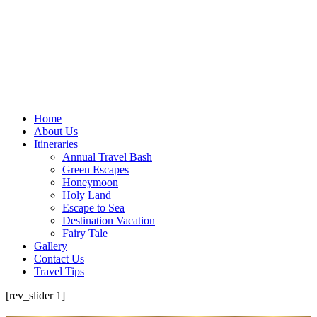
Home
About Us
Itineraries
Annual Travel Bash
Green Escapes
Honeymoon
Holy Land
Escape to Sea
Destination Vacation
Fairy Tale
Gallery
Contact Us
Travel Tips
[rev_slider 1]