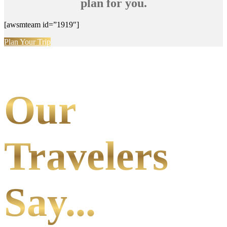
plan for you.
[awsmteam id=”1919″]
Plan Your Trip
Our
Travelers
Say...