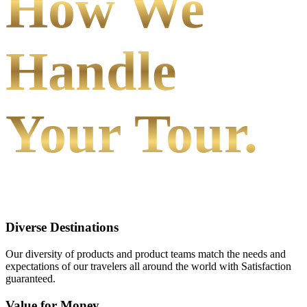
How We
Handle
Your Tour.
Diverse Destinations
Our diversity of products and product teams match the needs and
expectations of our travelers all around the world with Satisfaction
guaranteed.
Value for Money