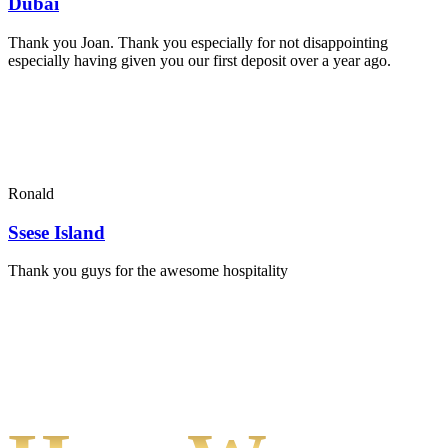
Dubai
Thank you Joan. Thank you especially for not disappointing
especially having given you our first deposit over a year ago.
Ronald
Ssese Island
Thank you guys for the awesome hospitality