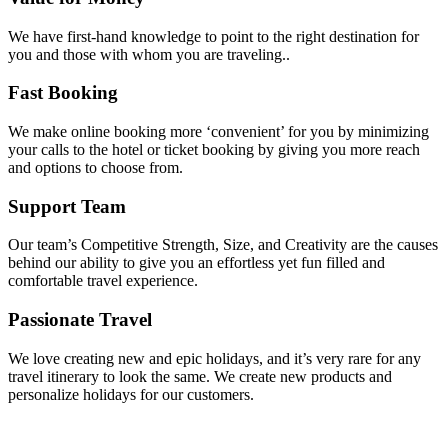
We have first-hand knowledge to point to the right destination for
you and those with whom you are traveling..
Fast Booking
We make online booking more ‘convenient’ for you by minimizing
your calls to the hotel or ticket booking by giving you more reach
and options to choose from.
Support Team
Our team’s Competitive Strength, Size, and Creativity are the causes
behind our ability to give you an effortless yet fun filled and
comfortable travel experience.
Passionate Travel
We love creating new and epic holidays, and it’s very rare for any
travel itinerary to look the same. We create new products and
personalize holidays for our customers.