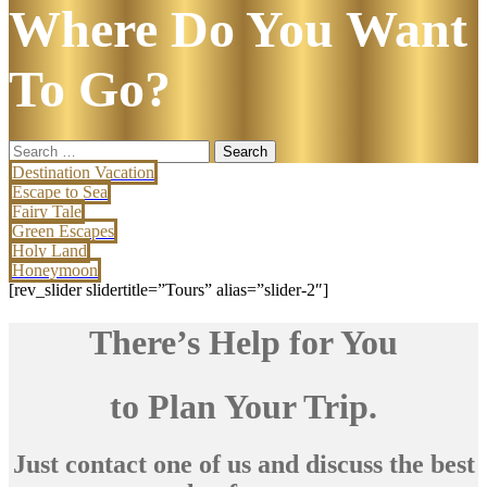
Where Do You Want
To Go?
Search
for:
Destination Vacation
Escape to Sea
Fairy Tale
Green Escapes
Holy Land
Honeymoon
[rev_slider slidertitle=”Tours” alias=”slider-2″]
There’s Help for You
to Plan Your Trip.
Just contact one of us and discuss the best