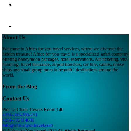
About Us
Welcome to Africa for you travel services, where we discover the
hidden treasure! Africa for you travel is a specialized safari company
offering honeymoon packages, hotel reservations, Air-ticketing, visa
handling, travel insurance, airport transfers, car hire, safaris, cruise
ships and small group tours to beautiful destinations around the
world.
From the Blog
Contact Us
Plot 12 Cham Towers Room 140
+256-393-208-251
+256-702114636
info@africa4youtravel.com
© Africa for You Travel 2025 All Rights Reserved