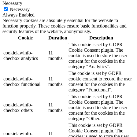
Necessary
Necessary
Always Enabled
Necessary cookies are absolutely essential for the website to
function properly. These cookies ensure basic functionalities and
security features of the website, anonymously.
Cookie
Duration
Description
This cookie is set by GDPR
Cookie Consent plugin. The
cookielawinfo-
11
cookie is used to store the user
checbox-analytics
months
consent for the cookies in the
category "Analytics".
The cookie is set by GDPR
cookielawinfo-
11
cookie consent to record the user
checbox-functional
months
consent for the cookies in the
category "Functional".
This cookie is set by GDPR
Cookie Consent plugin. The
cookielawinfo-
11
cookie is used to store the user
checbox-others
months
consent for the cookies in the
category "Other.
This cookie is set by GDPR
Cookie Consent plugin. The
cookielawinfo-
11
cookies is used to store the user