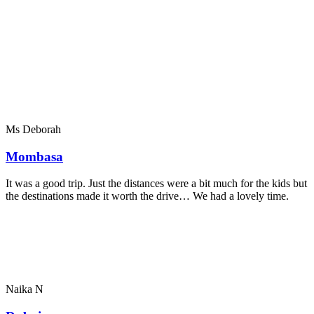
Ms Deborah
Mombasa
It was a good trip. Just the distances were a bit much for the kids but
the destinations made it worth the drive… We had a lovely time.
Naika N