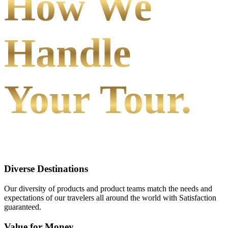
How We
Handle
Your Tour.
Diverse Destinations
Our diversity of products and product teams match the needs and
expectations of our travelers all around the world with Satisfaction
guaranteed.
Value for Money