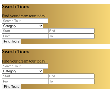
Search Tours
Find your dream tour today!
Find Tours
Search Tours
Find your dream tour today!
Find Tours