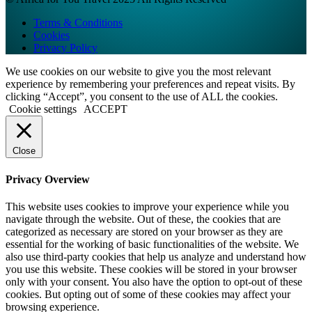
Terms & Conditions
Cookies
Privacy Policy
We use cookies on our website to give you the most relevant
experience by remembering your preferences and repeat visits. By
clicking “Accept”, you consent to the use of ALL the cookies.
Cookie settings
ACCEPT
Close
Privacy Overview
This website uses cookies to improve your experience while you
navigate through the website. Out of these, the cookies that are
categorized as necessary are stored on your browser as they are
essential for the working of basic functionalities of the website. We
also use third-party cookies that help us analyze and understand how
you use this website. These cookies will be stored in your browser
only with your consent. You also have the option to opt-out of these
cookies. But opting out of some of these cookies may affect your
browsing experience.