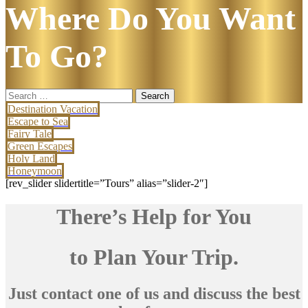
Where Do You Want
To Go?
Search
for:
Destination Vacation
Escape to Sea
Fairy Tale
Green Escapes
Holy Land
Honeymoon
[rev_slider slidertitle=”Tours” alias=”slider-2″]
There’s Help for You
to Plan Your Trip.
Just contact one of us and discuss the best