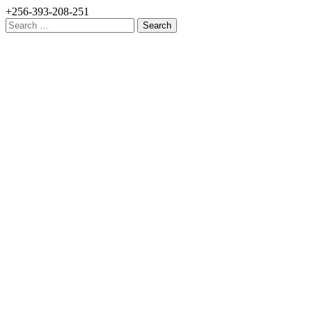
+256-393-208-251
Search
for: