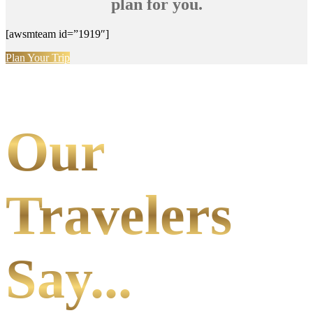
plan for you.
[awsmteam id=”1919″]
Plan Your Trip
Our
Travelers
Say...