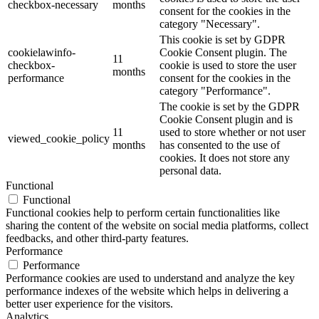
checkbox-necessary
months
consent for the cookies in the
category "Necessary".
This cookie is set by GDPR
cookielawinfo-
Cookie Consent plugin. The
11
checkbox-
cookie is used to store the user
months
performance
consent for the cookies in the
category "Performance".
The cookie is set by the GDPR
Cookie Consent plugin and is
11
used to store whether or not user
viewed_cookie_policy
months
has consented to the use of
cookies. It does not store any
personal data.
Functional
Functional
Functional cookies help to perform certain functionalities like
sharing the content of the website on social media platforms, collect
feedbacks, and other third-party features.
Performance
Performance
Performance cookies are used to understand and analyze the key
performance indexes of the website which helps in delivering a
better user experience for the visitors.
Analytics