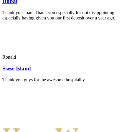
Dubai
Thank you Joan. Thank you especially for not disappointing
especially having given you our first deposit over a year ago.
Ronald
Ssese Island
Thank you guys for the awesome hospitality