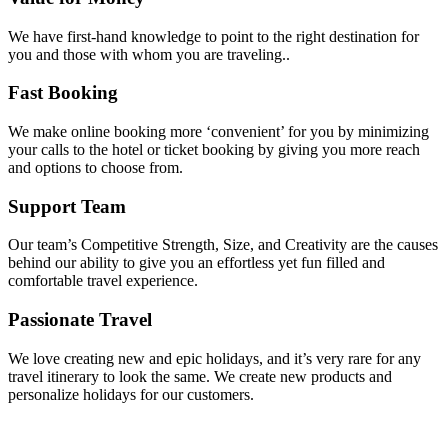
We have first-hand knowledge to point to the right destination for
you and those with whom you are traveling..
Fast Booking
We make online booking more ‘convenient’ for you by minimizing
your calls to the hotel or ticket booking by giving you more reach
and options to choose from.
Support Team
Our team’s Competitive Strength, Size, and Creativity are the causes
behind our ability to give you an effortless yet fun filled and
comfortable travel experience.
Passionate Travel
We love creating new and epic holidays, and it’s very rare for any
travel itinerary to look the same. We create new products and
personalize holidays for our customers.