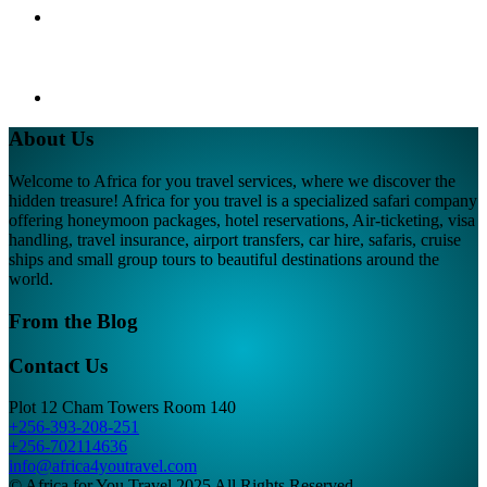
About Us
Welcome to Africa for you travel services, where we discover the
hidden treasure! Africa for you travel is a specialized safari company
offering honeymoon packages, hotel reservations, Air-ticketing, visa
handling, travel insurance, airport transfers, car hire, safaris, cruise
ships and small group tours to beautiful destinations around the
world.
From the Blog
Contact Us
Plot 12 Cham Towers Room 140
+256-393-208-251
+256-702114636
info@africa4youtravel.com
© Africa for You Travel 2025 All Rights Reserved