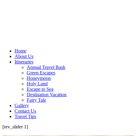
Home
About Us
Itineraries
Annual Travel Bash
Green Escapes
Honeymoon
Holy Land
Escape to Sea
Destination Vacation
Fairy Tale
Gallery
Contact Us
Travel Tips
[rev_slider 1]