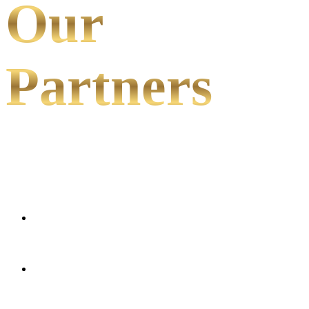
Our
Partners