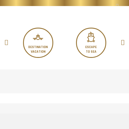
DESTINATION
ESCAPE
VACATION
TO SEA