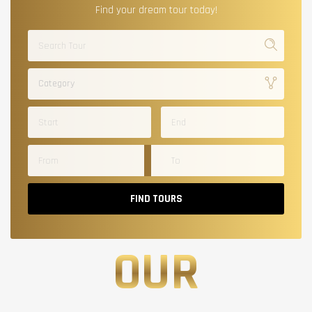
Find your dream tour today!
Category
FIND TOURS
OUR