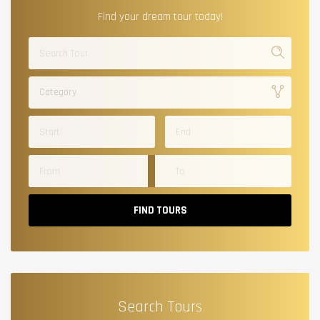
Find your dream tour today!
Category
FIND TOURS
Search Tours