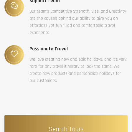
Support Team
Our team’s Competitive Strength, Size, and Creativity
are the causes behind our ability to give you an
effortless yet fun filled and comfortable travel
experience.
Passionate Travel
We love creating new and epic holidays, and it’s very
rare for any travel itinerary to look the same. We
create new products and personalize holidays for
our customers.
Search Tours