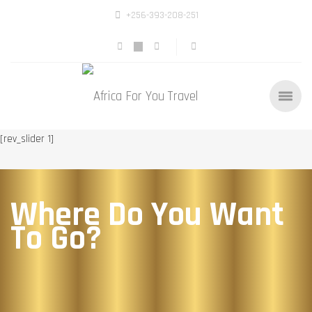
+256-393-208-251
[rev_slider 1]
Where Do You Want
To Go?