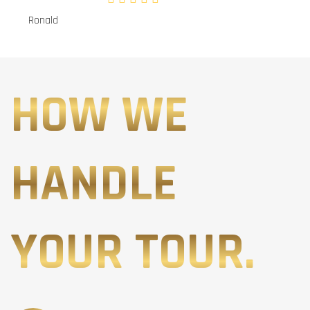
Ronald
HOW WE
HANDLE
YOUR TOUR.