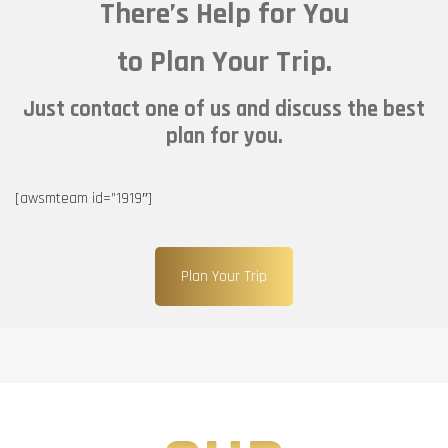
There’s Help for You
to Plan Your Trip.
Just contact one of us and discuss the best
plan for you.
[awsmteam id=”1919″]
Plan Your Trip