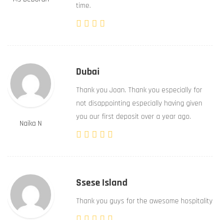
time.
Dubai
Thank you Joan. Thank you especially for
not disappointing especially having given
you our first deposit over a year ago.
Naika N
Ssese Island
Thank you guys for the awesome hospitality