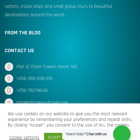
safaris, cruise ships and small group tours to beautiful
destinations around the world.
FROM THE BLOG
CONTACT US
Plot 12 Cham Towers Room 140
+256-393-208-251
+256-702114636
info@africa4youtravel.com
We use cookies on our website to give you the most relevant
experience by remembering your preferences and repeat visits.
By clicking “Accept”, you consent to the use of ALL the cookies.
© Africa for You Travel 2025 All Rights Reserved
Need Help?
Chat with us
Cookie settings
ACCEPT