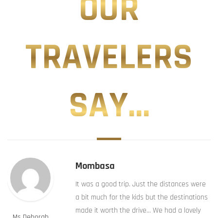
OUR
TRAVELERS
SAY...
Mombasa
It was a good trip. Just the distances were
a bit much for the kids but the destinations
made it worth the drive… We had a lovely
Ms Deborah