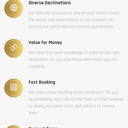
Diverse Destinations
Our diversity of products and product teams match
the needs and expectations of our travelers all
around the world with Satisfaction guaranteed.
Value for Money
We have first-hand knowledge to point to the right
destination for you and those with whom you are
traveling..
Fast Booking
We make online booking more ‘convenient’ for you
by minimizing your calls to the hotel or ticket booking
by giving you more reach and options to choose
from.