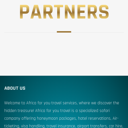
PARTNERS
ABOUT US
Welcome to Africa for you travel services, where we discover the
hidden treasure! Africa for you travel is a specialized safari
company offering honeymoon packages, hotel reservations, Air-
ticketing, visa handling, travel insurance, airport transfers, car hire,