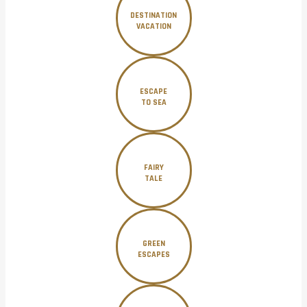
DESTINATION
VACATION
ESCAPE
TO SEA
FAIRY
TALE
GREEN
ESCAPES