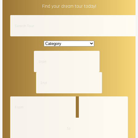
Find your dream tour today!