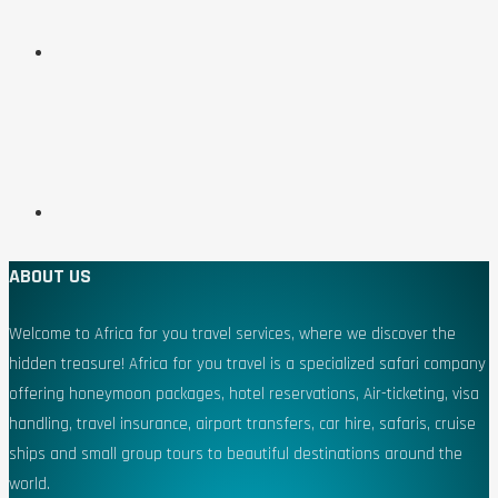
ABOUT US
Welcome to Africa for you travel services, where we discover the
hidden treasure! Africa for you travel is a specialized safari company
offering honeymoon packages, hotel reservations, Air-ticketing, visa
handling, travel insurance, airport transfers, car hire, safaris, cruise
ships and small group tours to beautiful destinations around the
world.