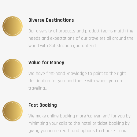
Diverse Destinations
Our diversity of products and product teams match the
needs and expectations of our travelers all around the
world with Satisfaction guaranteed.
Value for Money
We have first-hand knowledge to point to the right
destination for you and those with whom you are
traveling..
Fast Booking
We make online booking more ‘convenient’ for you by
minimizing your calls to the hotel or ticket booking by
giving you more reach and options to choose from.