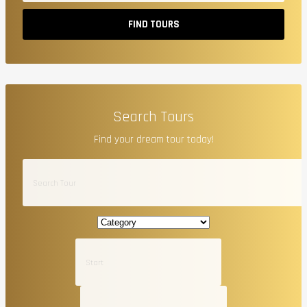
FIND TOURS
Search Tours
Find your dream tour today!