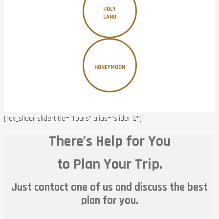
HOLY
LAND
HONEYMOON
[rev_slider slidertitle=”Tours” alias=”slider-2″]
There’s Help for You
to Plan Your Trip.
Just contact one of us and discuss the best
plan for you.