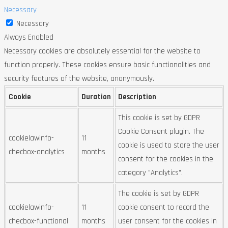
Necessary
Necessary
Always Enabled
Necessary cookies are absolutely essential for the website to
function properly. These cookies ensure basic functionalities and
security features of the website, anonymously.
Cookie
Duration
Description
This cookie is set by GDPR
Cookie Consent plugin. The
cookielawinfo-
11
cookie is used to store the user
checbox-analytics
months
consent for the cookies in the
category "Analytics".
The cookie is set by GDPR
cookielawinfo-
11
cookie consent to record the
checbox-functional
months
user consent for the cookies in