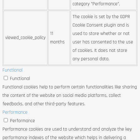
category "Performance".
The cookie is set by the GDPR
Cookie Consent plugin and is
11
used to store whether or not
viewed_cookie_policy
months
user has consented to the use
of cookies. It does not store
any personal data.
Functional
Functional
Functional cookies help to perform certain functionalities like sharing
the content of the website on social media platforms, collect
feedbacks, and other third-party features.
Performance
Performance
Performance cookies are used to understand and analyze the key
performance indexes of the website which helps in delivering a