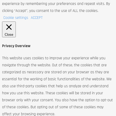
experience by remembering your preferences and repeat visits. By
clicking “Accept”, you consent to the use of ALL the cookies.
Cookie settings
ACCEPT
Close
Privacy Overview
This website uses cookies to improve your experience while you
navigate through the website. Out of these, the cookies that are
categorized as necessary are stored on your browser as they are
essential for the working of basic functionalities of the website. We
also use third-party cookies that help us analyze and understand
how you use this website. These cookies will be stored in your
browser only with your consent. You also have the option to opt-out
of these cookies. But opting out of some of these cookies may
affect your browsing experience.