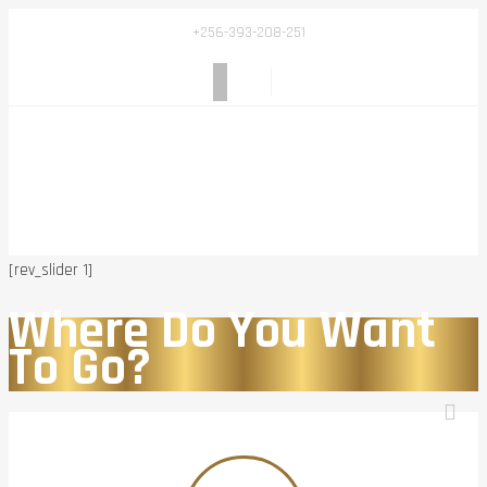
+256-393-208-251
[rev_slider 1]
Where Do You Want
To Go?