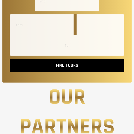
FIND TOURS
OUR
PARTNERS