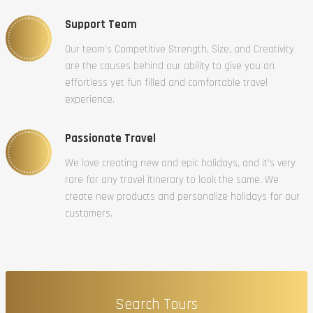
Support Team
Our team’s Competitive Strength, Size, and Creativity
are the causes behind our ability to give you an
effortless yet fun filled and comfortable travel
experience.
Passionate Travel
We love creating new and epic holidays, and it’s very
rare for any travel itinerary to look the same. We
create new products and personalize holidays for our
customers.
Search Tours