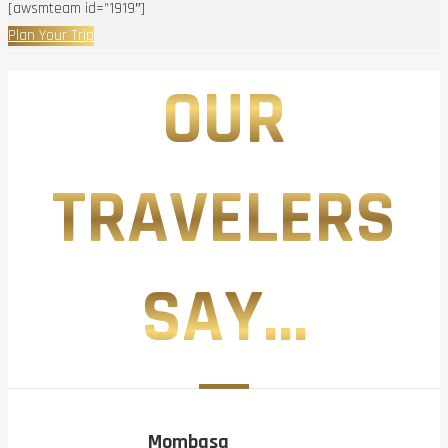
[awsmteam id=”1919″]
Plan Your Trip
OUR
TRAVELERS
SAY...
Mombasa