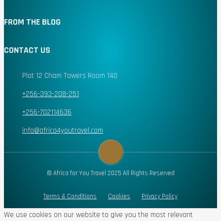
FROM THE BLOG
CONTACT US
Plot 12 Cham Towers Room 140
+256-393-208-251
+256-702114636
info@africa4youtravel.com
© Africa for You Travel 2025 All Rights Reserved
Terms & Conditions
Cookies
Privacy Policy
We use cookies on our website to give you the most relevant