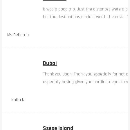
It was a good trip. Just the distances were a bi
but the destinations made it worth the drive… W
Ms Deborah
Dubai
Thank you Joan. Thank you especially for not d
especially having given you our first deposit ov
Naika N
Ssese Island