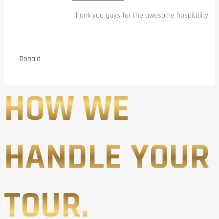
Thank you guys for the awesome hospitality
Ronald
HOW WE
HANDLE YOUR
TOUR.