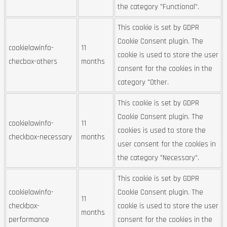
the category "Functional".
This cookie is set by GDPR
Cookie Consent plugin. The
cookielawinfo-
11
cookie is used to store the user
checbox-others
months
consent for the cookies in the
category "Other.
This cookie is set by GDPR
Cookie Consent plugin. The
cookielawinfo-
11
cookies is used to store the
checkbox-necessary
months
user consent for the cookies in
the category "Necessary".
This cookie is set by GDPR
cookielawinfo-
Cookie Consent plugin. The
11
checkbox-
cookie is used to store the user
months
performance
consent for the cookies in the