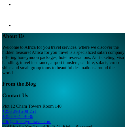
About Us
Welcome to Africa for you travel services, where we discover the
hidden treasure! Africa for you travel is a specialized safari company
offering honeymoon packages, hotel reservations, Air-ticketing, visa
handling, travel insurance, airport transfers, car hire, safaris, cruise
ships and small group tours to beautiful destinations around the
world.
From the Blog
Contact Us
Plot 12 Cham Towers Room 140
+256-393-208-251
+256-702114636
info@africa4youtravel.com
© Africa for You Travel 2025 All Rights Reserved