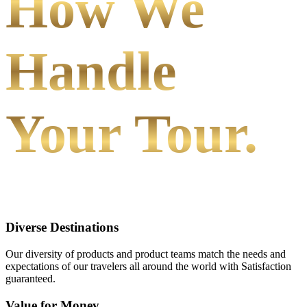
How We
Handle
Your Tour.
Diverse Destinations
Our diversity of products and product teams match the needs and
expectations of our travelers all around the world with Satisfaction
guaranteed.
Value for Money