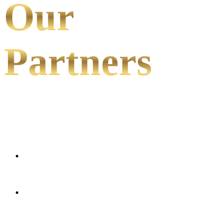
Our
Partners