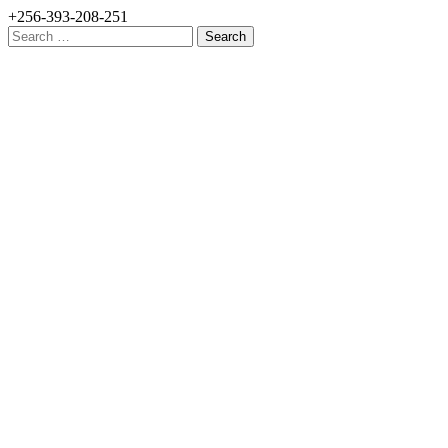
+256-393-208-251
Search
for: