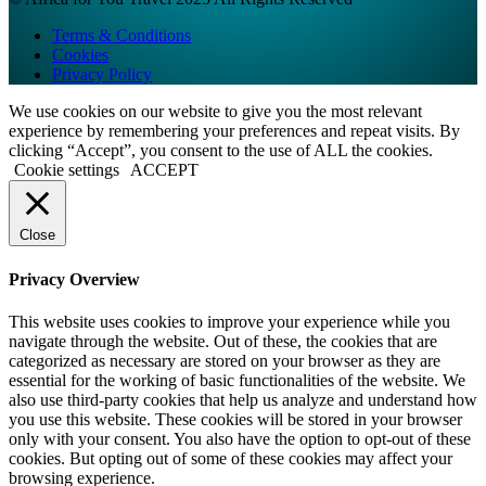
Terms & Conditions
Cookies
Privacy Policy
We use cookies on our website to give you the most relevant
experience by remembering your preferences and repeat visits. By
clicking “Accept”, you consent to the use of ALL the cookies.
Cookie settings
ACCEPT
Close
Privacy Overview
This website uses cookies to improve your experience while you
navigate through the website. Out of these, the cookies that are
categorized as necessary are stored on your browser as they are
essential for the working of basic functionalities of the website. We
also use third-party cookies that help us analyze and understand how
you use this website. These cookies will be stored in your browser
only with your consent. You also have the option to opt-out of these
cookies. But opting out of some of these cookies may affect your
browsing experience.