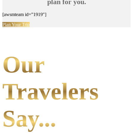
plan for you.
[awsmteam id=”1919″]
Plan Your Trip
Our
Travelers
Say...