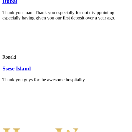
Dubai
Thank you Joan. Thank you especially for not disappointing
especially having given you our first deposit over a year ago.
Ronald
Ssese Island
Thank you guys for the awesome hospitality