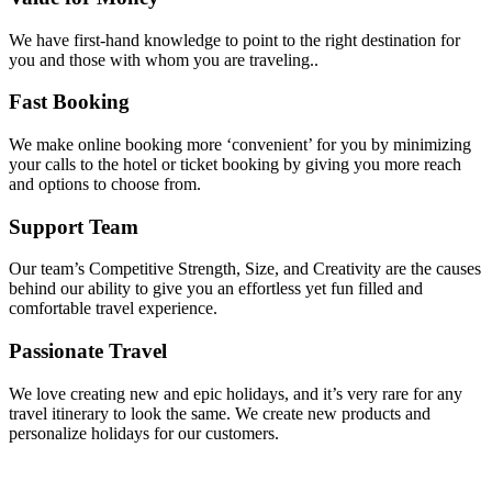
We have first-hand knowledge to point to the right destination for
you and those with whom you are traveling..
Fast Booking
We make online booking more ‘convenient’ for you by minimizing
your calls to the hotel or ticket booking by giving you more reach
and options to choose from.
Support Team
Our team’s Competitive Strength, Size, and Creativity are the causes
behind our ability to give you an effortless yet fun filled and
comfortable travel experience.
Passionate Travel
We love creating new and epic holidays, and it’s very rare for any
travel itinerary to look the same. We create new products and
personalize holidays for our customers.