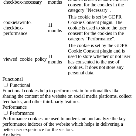
checkbox-necessary
months
consent for the cookies in the
category "Necessary".
This cookie is set by GDPR
cookielawinfo-
Cookie Consent plugin. The
11
checkbox-
cookie is used to store the user
months
performance
consent for the cookies in the
category "Performance".
The cookie is set by the GDPR
Cookie Consent plugin and is
11
used to store whether or not user
viewed_cookie_policy
months
has consented to the use of
cookies. It does not store any
personal data.
Functional
Functional
Functional cookies help to perform certain functionalities like
sharing the content of the website on social media platforms, collect
feedbacks, and other third-party features.
Performance
Performance
Performance cookies are used to understand and analyze the key
performance indexes of the website which helps in delivering a
better user experience for the visitors.
Analytics