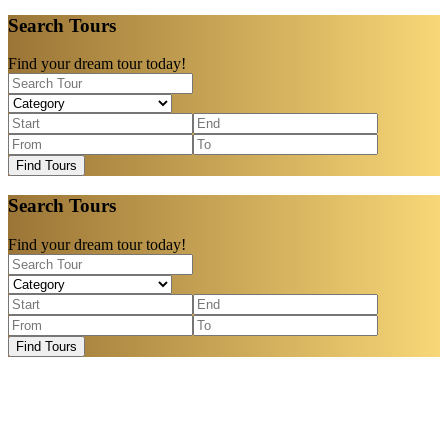
Search Tours
Find your dream tour today!
Find Tours
Search Tours
Find your dream tour today!
Find Tours