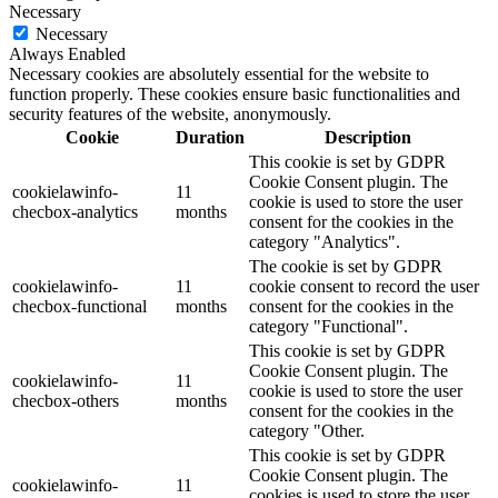
Necessary
Necessary
Always Enabled
Necessary cookies are absolutely essential for the website to
function properly. These cookies ensure basic functionalities and
security features of the website, anonymously.
Cookie
Duration
Description
This cookie is set by GDPR
Cookie Consent plugin. The
cookielawinfo-
11
cookie is used to store the user
checbox-analytics
months
consent for the cookies in the
category "Analytics".
The cookie is set by GDPR
cookielawinfo-
11
cookie consent to record the user
checbox-functional
months
consent for the cookies in the
category "Functional".
This cookie is set by GDPR
Cookie Consent plugin. The
cookielawinfo-
11
cookie is used to store the user
checbox-others
months
consent for the cookies in the
category "Other.
This cookie is set by GDPR
Cookie Consent plugin. The
cookielawinfo-
11
cookies is used to store the user