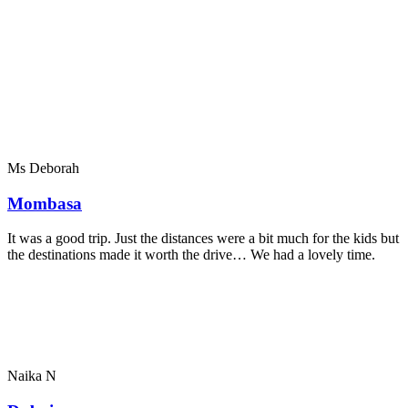
Ms Deborah
Mombasa
It was a good trip. Just the distances were a bit much for the kids but
the destinations made it worth the drive… We had a lovely time.
Naika N