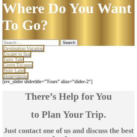
Where Do You Want
To Go?
Search
for:
Destination Vacation
Escape to Sea
Fairy Tale
Green Escapes
Holy Land
Honeymoon
[rev_slider slidertitle=”Tours” alias=”slider-2″]
There’s Help for You
to Plan Your Trip.
Just contact one of us and discuss the best