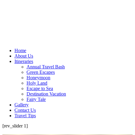
Home
About Us
Itineraries
Annual Travel Bash
Green Escapes
Honeymoon
Holy Land
Escape to Sea
Destination Vacation
Fairy Tale
Gallery
Contact Us
Travel Tips
[rev_slider 1]