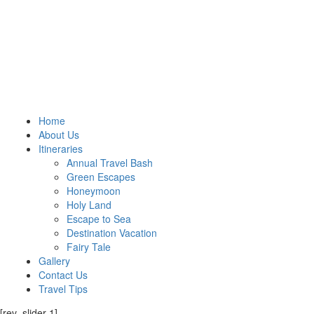
Home
About Us
Itineraries
Annual Travel Bash
Green Escapes
Honeymoon
Holy Land
Escape to Sea
Destination Vacation
Fairy Tale
Gallery
Contact Us
Travel Tips
[rev_slider 1]