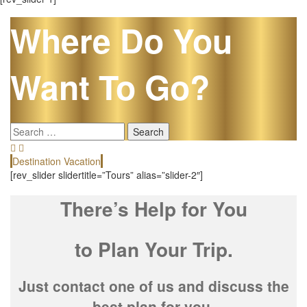
Where Do You
Want To Go?
Search
for:
Destination Vacation
E
[rev_slider slidertitle=”Tours” alias=”slider-2″]
There’s Help for You
to Plan Your Trip.
Just contact one of us and discuss the
best plan for you.