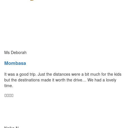
Ms Deborah
Mombasa
It was a good trip. Just the distances were a bit much for the kids
but the destinations made it worth the drive… We had a lovely
time.
Naika N