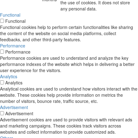
the use of cookies. It does not store
any personal data.
Functional
Functional
Functional cookies help to perform certain functionalities like sharing
the content of the website on social media platforms, collect
feedbacks, and other third-party features.
Performance
Performance
Performance cookies are used to understand and analyze the key
performance indexes of the website which helps in delivering a better
user experience for the visitors.
Analytics
Analytics
Analytical cookies are used to understand how visitors interact with the
website. These cookies help provide information on metrics the
number of visitors, bounce rate, traffic source, etc.
Advertisement
Advertisement
Advertisement cookies are used to provide visitors with relevant ads
and marketing campaigns. These cookies track visitors across
websites and collect information to provide customized ads.