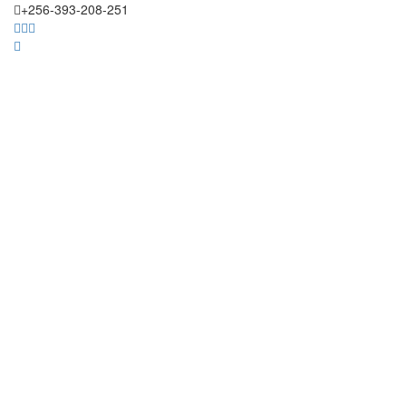
+256-393-208-251