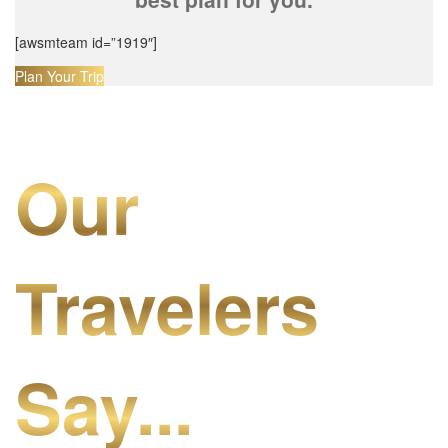
[awsmteam id=”1919″]
Plan Your Trip
Our
Travelers
Say...