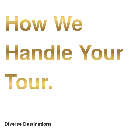
How We
Handle Your
Tour.
Diverse Destinations