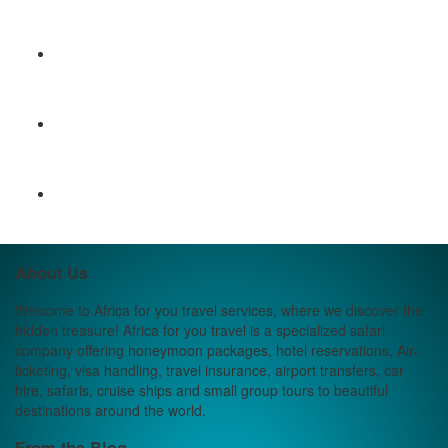
About Us
Welcome to Africa for you travel services, where we discover the
hidden treasure! Africa for you travel is a specialized safari
company offering honeymoon packages, hotel reservations, Air-
ticketing, visa handling, travel insurance, airport transfers, car
hire, safaris, cruise ships and small group tours to beautiful
destinations around the world.
From the Blog