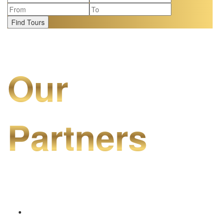
Find Tours
Our
Partners