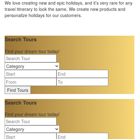
We love creating new and epic holidays, and it’s very rare for any
travel itinerary to look the same. We create new products and
personalize holidays for our customers.
Search Tours
Find your dream tour today!
Find Tours
Search Tours
Find your dream tour today!