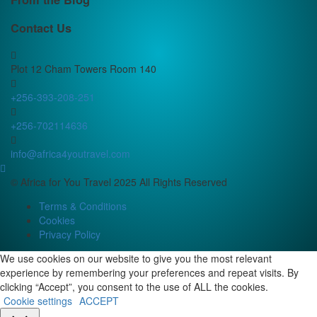
Contact Us
Plot 12 Cham Towers Room 140
+256-393-208-251
+256-702114636
info@africa4youtravel.com
© Africa for You Travel 2025 All Rights Reserved
Terms & Conditions
Cookies
Privacy Policy
We use cookies on our website to give you the most relevant
experience by remembering your preferences and repeat visits. By
clicking “Accept”, you consent to the use of ALL the cookies.
Cookie settings
ACCEPT