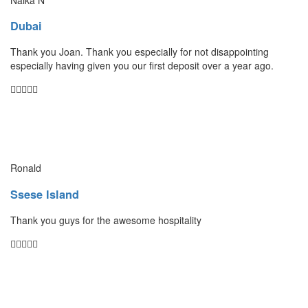
Dubai
Thank you Joan. Thank you especially for not disappointing
especially having given you our first deposit over a year ago.
Ronald
Ssese Island
Thank you guys for the awesome hospitality