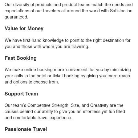
Our diversity of products and product teams match the needs and
expectations of our travelers all around the world with Satisfaction
guaranteed.
Value for Money
We have first-hand knowledge to point to the right destination for
you and those with whom you are traveling..
Fast Booking
We make online booking more ‘convenient’ for you by minimizing
your calls to the hotel or ticket booking by giving you more reach
and options to choose from.
Support Team
Our team’s Competitive Strength, Size, and Creativity are the
causes behind our ability to give you an effortless yet fun filled
and comfortable travel experience.
Passionate Travel