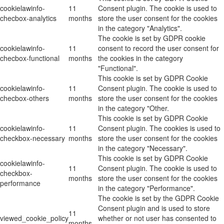
cookielawinfo-
11
Consent plugin. The cookie is used to
checbox-analytics
months
store the user consent for the cookies
in the category "Analytics".
The cookie is set by GDPR cookie
cookielawinfo-
11
consent to record the user consent for
checbox-functional
months
the cookies in the category
"Functional".
This cookie is set by GDPR Cookie
cookielawinfo-
11
Consent plugin. The cookie is used to
checbox-others
months
store the user consent for the cookies
in the category "Other.
This cookie is set by GDPR Cookie
cookielawinfo-
11
Consent plugin. The cookies is used to
checkbox-necessary
months
store the user consent for the cookies
in the category "Necessary".
This cookie is set by GDPR Cookie
cookielawinfo-
11
Consent plugin. The cookie is used to
checkbox-
months
store the user consent for the cookies
performance
in the category "Performance".
The cookie is set by the GDPR Cookie
Consent plugin and is used to store
11
viewed_cookie_policy
whether or not user has consented to
months