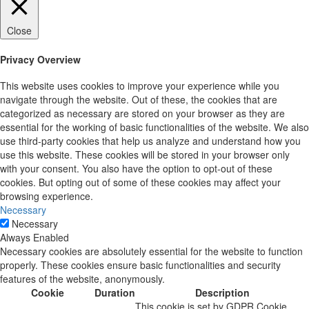
Close
Privacy Overview
This website uses cookies to improve your experience while you
navigate through the website. Out of these, the cookies that are
categorized as necessary are stored on your browser as they are
essential for the working of basic functionalities of the website. We also
use third-party cookies that help us analyze and understand how you
use this website. These cookies will be stored in your browser only
with your consent. You also have the option to opt-out of these
cookies. But opting out of some of these cookies may affect your
browsing experience.
Necessary
Necessary
Always Enabled
Necessary cookies are absolutely essential for the website to function
properly. These cookies ensure basic functionalities and security
features of the website, anonymously.
Cookie
Duration
Description
This cookie is set by GDPR Cookie