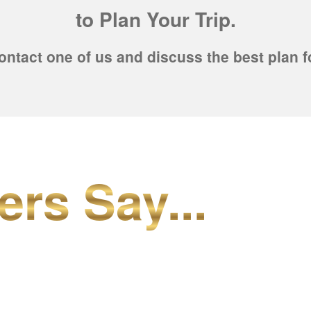
to Plan Your Trip.
ontact one of us and discuss the best plan f
ers Say...