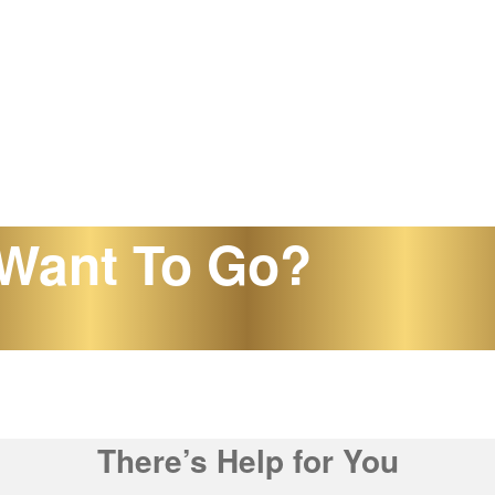
Want To Go?
There’s Help for You