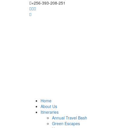
+256-393-208-251
Home
About Us
Itineraries
Annual Travel Bash
Green Escapes