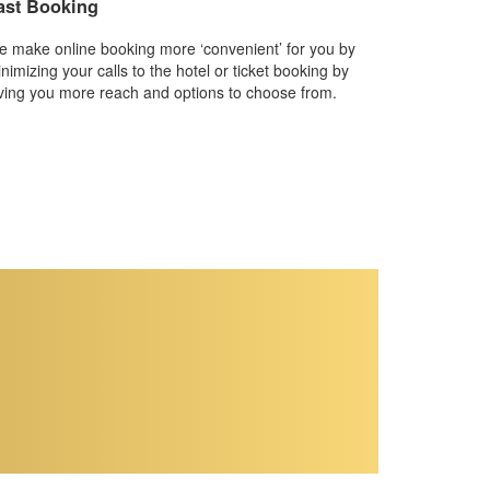
ast Booking
 make online booking more ‘convenient’ for you by
nimizing your calls to the hotel or ticket booking by
ving you more reach and options to choose from.