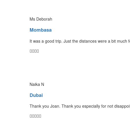
Ms Deborah
Mombasa
It was a good trip. Just the distances were a bit much 
Naika N
Dubai
Thank you Joan. Thank you especially for not disappoin