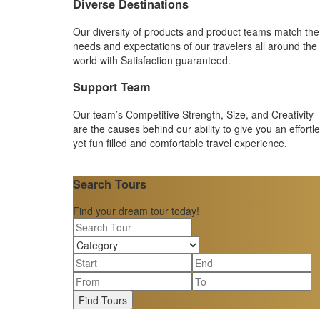
Diverse Destinations
Our diversity of products and product teams match the
needs and expectations of our travelers all around the
world with Satisfaction guaranteed.
Support Team
Our team’s Competitive Strength, Size, and Creativity
are the causes behind our ability to give you an effortl
yet fun filled and comfortable travel experience.
Search Tours
Find your dream tour today!
Find Tours