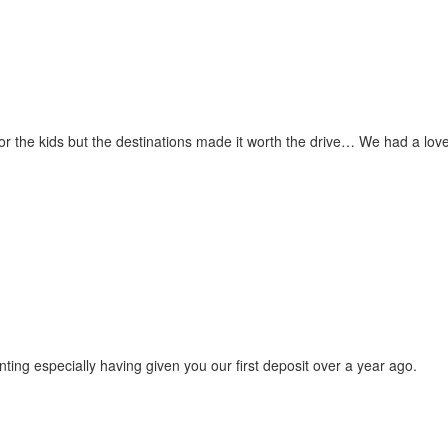
for the kids but the destinations made it worth the drive… We had a love
ting especially having given you our first deposit over a year ago.