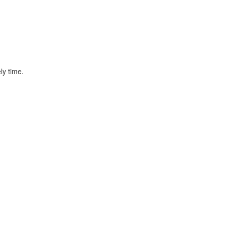
ly time.