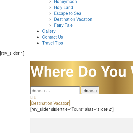
Honeymoon
Holy Land
Escape to Sea
Destination Vacation
Fairy Tale
Gallery
Contact Us
Travel Tips
[rev_slider 1]
Where Do You 
Search
for:
Destination Vacation
[rev_slider slidertitle=”Tours” alias=”slider-2″]