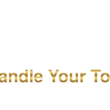
ndle Your To