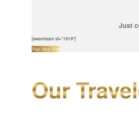
Just c
[awsmteam id=”1919″]
Plan Your Trip
Our Travel