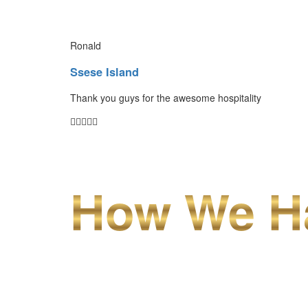
Ronald
Ssese Island
Thank you guys for the awesome hospitality
How We Ha