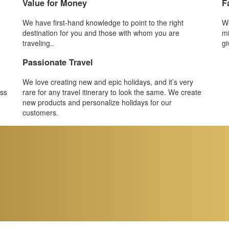
Value for Money
F
We have first-hand knowledge to point to the right
We
destination for you and those with whom you are
mi
traveling..
gi
Passionate Travel
We love creating new and epic holidays, and it’s very
ess
rare for any travel itinerary to look the same. We create
new products and personalize holidays for our
customers.