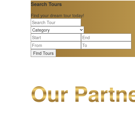
Search Tours
Find your dream tour today!
Find Tours
Our Partn