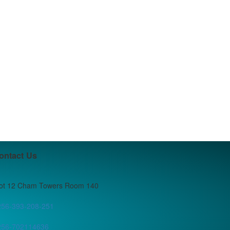
ontact Us
lot 12 Cham Towers Room 140
256-393-208-251
256-702114636