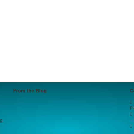
From the Blog
C
P
g,
+
+