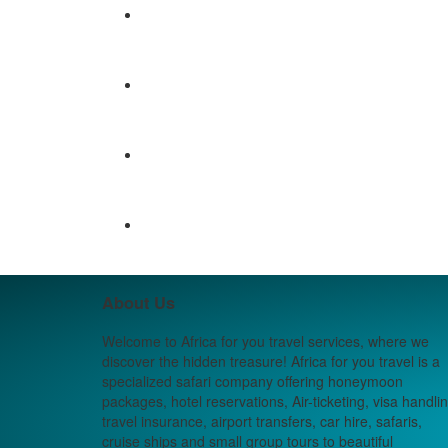
About Us
Welcome to Africa for you travel services, where we
discover the hidden treasure! Africa for you travel is a
specialized safari company offering honeymoon
packages, hotel reservations, Air-ticketing, visa handlin
travel insurance, airport transfers, car hire, safaris,
cruise ships and small group tours to beautiful