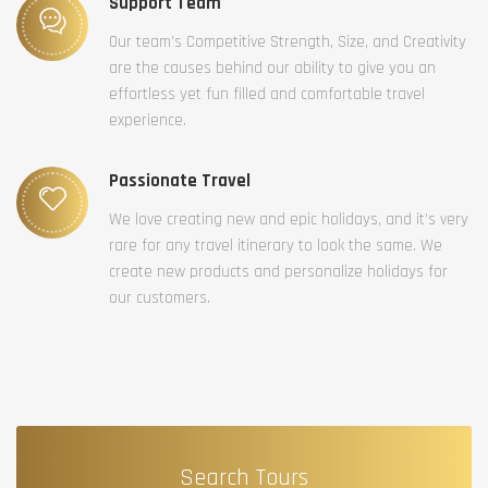
Support Team
Our team’s Competitive Strength, Size, and Creativity
are the causes behind our ability to give you an
effortless yet fun filled and comfortable travel
experience.
Passionate Travel
We love creating new and epic holidays, and it’s very
rare for any travel itinerary to look the same. We
create new products and personalize holidays for
our customers.
Search Tours