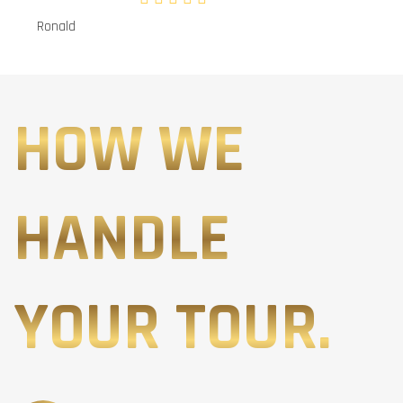
Ronald
HOW WE
HANDLE
YOUR TOUR.