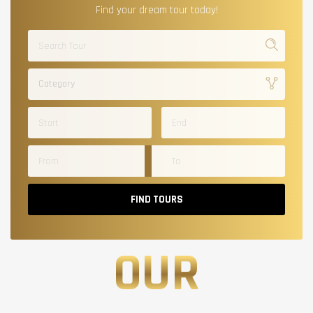
Find your dream tour today!
Category
FIND TOURS
OUR