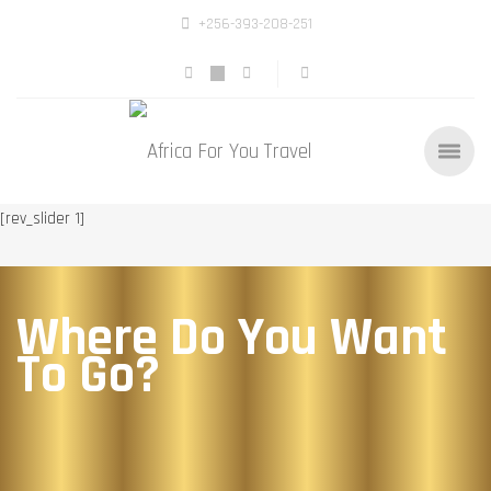
+256-393-208-251
[rev_slider 1]
Where Do You Want
To Go?