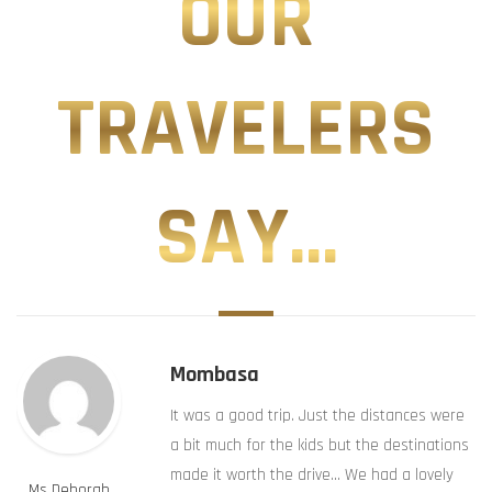
OUR
TRAVELERS
SAY...
Mombasa
It was a good trip. Just the distances were
a bit much for the kids but the destinations
made it worth the drive… We had a lovely
Ms Deborah