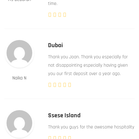
time.
Dubai
Thank you Joan. Thank you especially for
not disappointing especially having given
you our first deposit over a year ago.
Naika N
Ssese Island
Thank you guys for the awesome hospitality