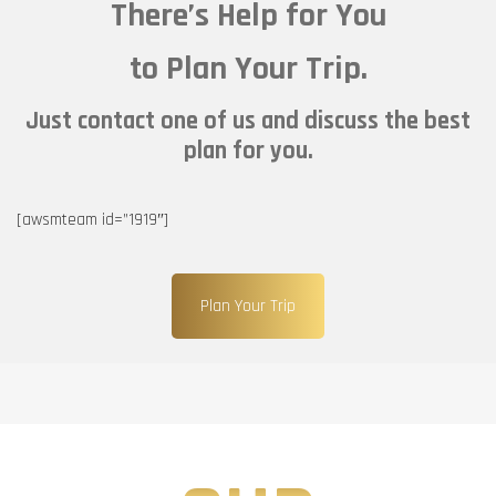
There’s Help for You
to Plan Your Trip.
Just contact one of us and discuss the best
plan for you.
[awsmteam id=”1919″]
Plan Your Trip