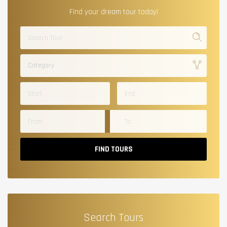
Find your dream tour today!
Category
FIND TOURS
Search Tours