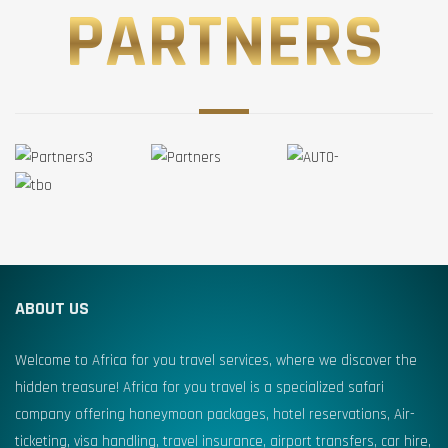
PARTNERS
ABOUT US
Welcome to Africa for you travel services, where we discover the
hidden treasure! Africa for you travel is a specialized safari
company offering honeymoon packages, hotel reservations, Air-
ticketing, visa handling, travel insurance, airport transfers, car hire,