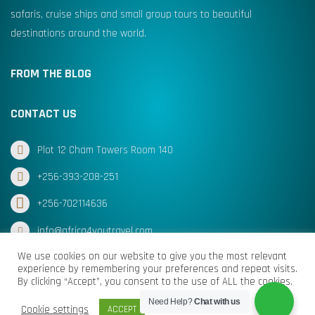
safaris, cruise ships and small group tours to beautiful
destinations around the world.
FROM THE BLOG
CONTACT US
Plot 12 Cham Towers Room 140
+256-393-208-251
+256-702114636
info@africa4youtravel.com
We use cookies on our website to give you the most relevant
experience by remembering your preferences and repeat visits.
By clicking “Accept”, you consent to the use of ALL the cookies.
© Africa for You Travel 2025 All Rights Reserved
Need Help?
Chat with us
Cookie settings
ACCEPT