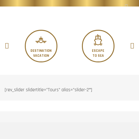
DESTINATION
ESCAPE
VACATION
TO SEA
[rev_slider slidertitle=”Tours” alias=”slider-2″]