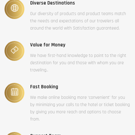
Diverse Destinations
Our diversity of products and product teams match
the needs and expectations of our travelers all
around the world with Satisfaction guaranteed.
Value for Money
We have first-hand knowledge to point to the right
destination for you and those with whom you are
traveling..
Fast Booking
We make online booking more ‘convenient’ for you
by minimizing your calls to the hotel or ticket booking
by giving you more reach and options to choose
from.