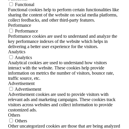
Functional
Functional cookies help to perform certain functionalities like
sharing the content of the website on social media platforms,
collect feedbacks, and other third-party features.
Performance
Performance
Performance cookies are used to understand and analyze the
key performance indexes of the website which helps in
delivering a better user experience for the visitors.
Analytics
Analytics
Analytical cookies are used to understand how visitors
interact with the website. These cookies help provide
information on metrics the number of visitors, bounce rate,
traffic source, etc.
Advertisement
Advertisement
Advertisement cookies are used to provide visitors with
relevant ads and marketing campaigns. These cookies track
visitors across websites and collect information to provide
customized ads.
Others
Others
Other uncategorized cookies are those that are being analyzed