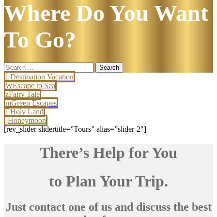
Where Do You Want
To Go?
Search
for:
Destination Vacation
Escape to Sea
Fairy Tale
Green Escapes
Holy Land
Honeymoon
[rev_slider slidertitle=”Tours” alias=”slider-2″]
There’s Help for You
to Plan Your Trip.
Just contact one of us and discuss the best