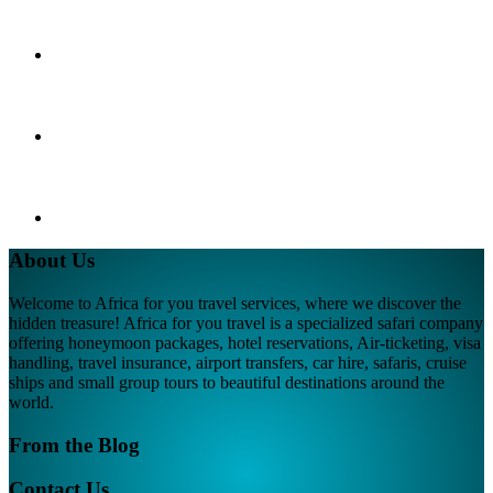
About Us
Welcome to Africa for you travel services, where we discover the
hidden treasure! Africa for you travel is a specialized safari company
offering honeymoon packages, hotel reservations, Air-ticketing, visa
handling, travel insurance, airport transfers, car hire, safaris, cruise
ships and small group tours to beautiful destinations around the
world.
From the Blog
Contact Us