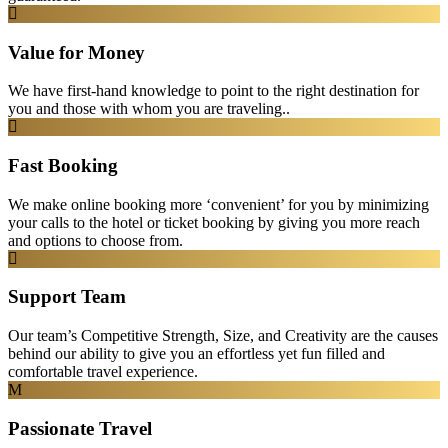
Value for Money
We have first-hand knowledge to point to the right destination for
you and those with whom you are traveling..
Fast Booking
We make online booking more ‘convenient’ for you by minimizing
your calls to the hotel or ticket booking by giving you more reach
and options to choose from.
Support Team
Our team’s Competitive Strength, Size, and Creativity are the causes
behind our ability to give you an effortless yet fun filled and
comfortable travel experience.
Passionate Travel