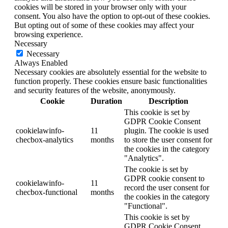
cookies will be stored in your browser only with your
consent. You also have the option to opt-out of these cookies.
But opting out of some of these cookies may affect your
browsing experience.
Necessary
Necessary
Always Enabled
Necessary cookies are absolutely essential for the website to
function properly. These cookies ensure basic functionalities
and security features of the website, anonymously.
Cookie
Duration
Description
This cookie is set by
GDPR Cookie Consent
cookielawinfo-
11
plugin. The cookie is used
checbox-analytics
months
to store the user consent for
the cookies in the category
"Analytics".
The cookie is set by
GDPR cookie consent to
cookielawinfo-
11
record the user consent for
checbox-functional
months
the cookies in the category
"Functional".
This cookie is set by
GDPR Cookie Consent