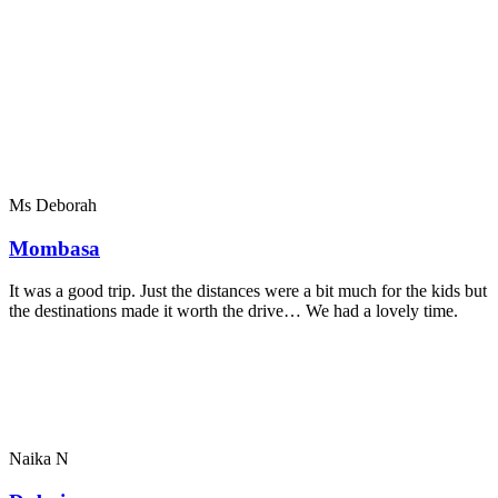
Ms Deborah
Mombasa
It was a good trip. Just the distances were a bit much for the kids but
the destinations made it worth the drive… We had a lovely time.
Naika N