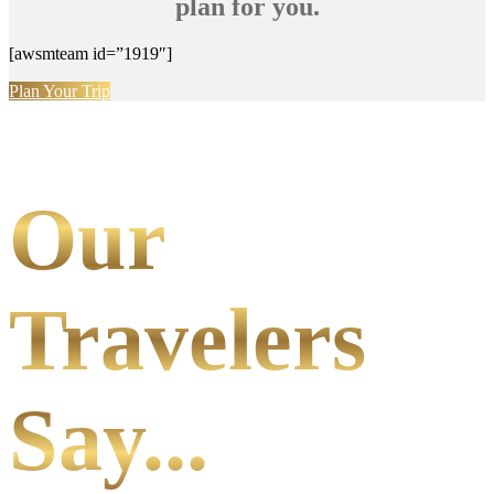
plan for you.
[awsmteam id=”1919″]
Plan Your Trip
Our
Travelers
Say...