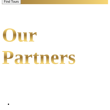
Find Tours
Our
Partners