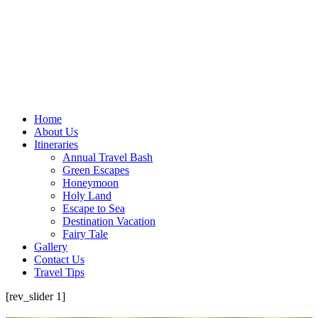
Home
About Us
Itineraries
Annual Travel Bash
Green Escapes
Honeymoon
Holy Land
Escape to Sea
Destination Vacation
Fairy Tale
Gallery
Contact Us
Travel Tips
[rev_slider 1]