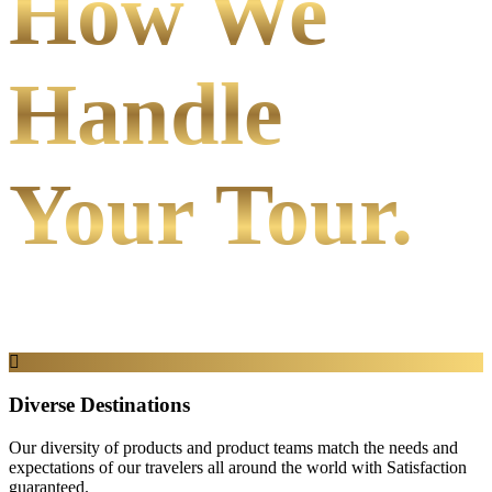
How We
Handle
Your Tour.
Diverse Destinations
Our diversity of products and product teams match the needs and
expectations of our travelers all around the world with Satisfaction
guaranteed.