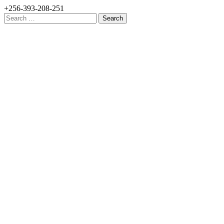
+256-393-208-251
Search
for: