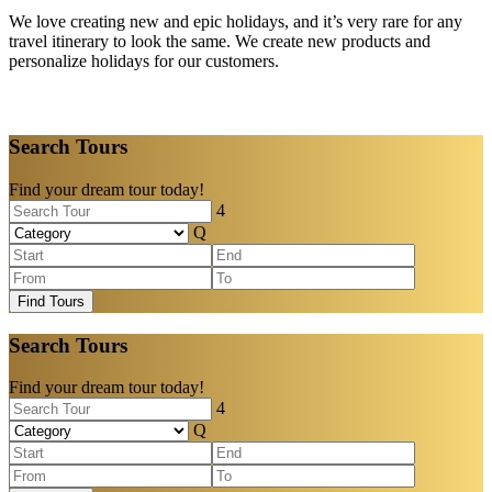
We love creating new and epic holidays, and it’s very rare for any
travel itinerary to look the same. We create new products and
personalize holidays for our customers.
Search Tours
Find your dream tour today!
Find Tours
Search Tours
Find your dream tour today!