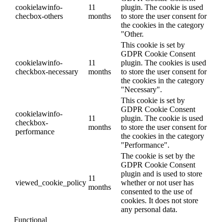
cookielawinfo-
11
plugin. The cookie is used
checbox-others
months
to store the user consent for
the cookies in the category
"Other.
This cookie is set by
GDPR Cookie Consent
cookielawinfo-
11
plugin. The cookies is used
checkbox-necessary
months
to store the user consent for
the cookies in the category
"Necessary".
This cookie is set by
GDPR Cookie Consent
cookielawinfo-
11
plugin. The cookie is used
checkbox-
months
to store the user consent for
performance
the cookies in the category
"Performance".
The cookie is set by the
GDPR Cookie Consent
plugin and is used to store
11
viewed_cookie_policy
whether or not user has
months
consented to the use of
cookies. It does not store
any personal data.
Functional