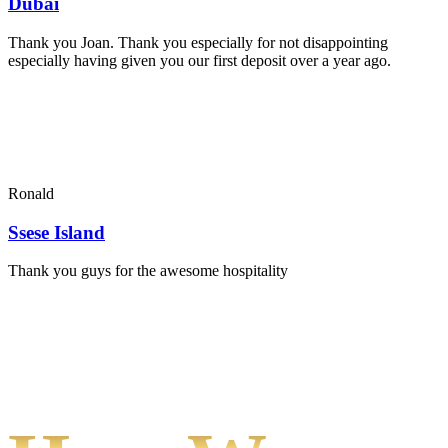
Dubai
Thank you Joan. Thank you especially for not disappointing
especially having given you our first deposit over a year ago.
Ronald
Ssese Island
Thank you guys for the awesome hospitality