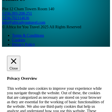
Plot 12 Cham Towers Room 140
+256-393-208-251
+256-702114636
info@africa4youtravel.com
© Africa for You Travel 2025 All Rights Reserved
Terms & Conditions
Cookies
Privacy Policy
Close
Privacy Overview
This website uses cookies to improve your experience while
you navigate through the website. Out of these, the cookies
that are categorized as necessary are stored on your browser
as they are essential for the working of basic functionalities of
the website. We also use third-party cookies that help us
analyze and understand how you use this website. These