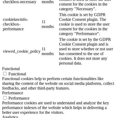
checkbox-necessary
months
consent for the cookies in the
category "Necessary".
This cookie is set by GDPR
cookielawinfo-
Cookie Consent plugin. The
11
checkbox-
cookie is used to store the user
months
performance
consent for the cookies in the
category "Performance".
The cookie is set by the GDPR
Cookie Consent plugin and is
11
used to store whether or not user
viewed_cookie_policy
months
has consented to the use of
cookies. It does not store any
personal data.
Functional
Functional
Functional cookies help to perform certain functionalities like
sharing the content of the website on social media platforms, collect
feedbacks, and other third-party features.
Performance
Performance
Performance cookies are used to understand and analyze the key
performance indexes of the website which helps in delivering a
better user experience for the visitors.
Analytics