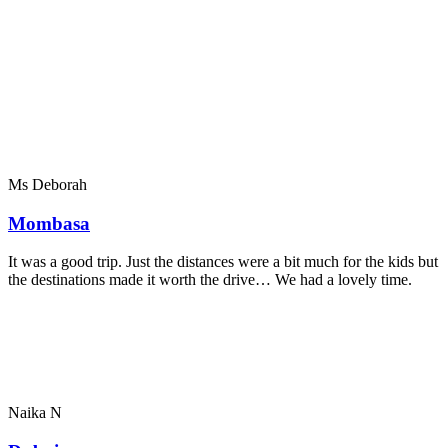
Ms Deborah
Mombasa
It was a good trip. Just the distances were a bit much for the kids but
the destinations made it worth the drive… We had a lovely time.
Naika N