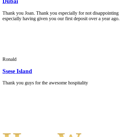
Dubai
Thank you Joan. Thank you especially for not disappointing
especially having given you our first deposit over a year ago.
Ronald
Ssese Island
Thank you guys for the awesome hospitality