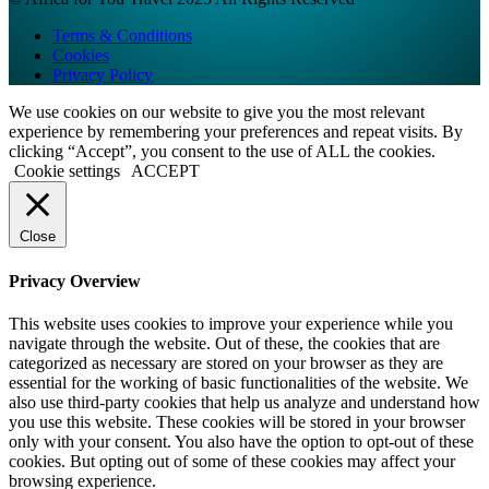
Terms & Conditions
Cookies
Privacy Policy
We use cookies on our website to give you the most relevant
experience by remembering your preferences and repeat visits. By
clicking “Accept”, you consent to the use of ALL the cookies.
Cookie settings
ACCEPT
Close
Privacy Overview
This website uses cookies to improve your experience while you
navigate through the website. Out of these, the cookies that are
categorized as necessary are stored on your browser as they are
essential for the working of basic functionalities of the website. We
also use third-party cookies that help us analyze and understand how
you use this website. These cookies will be stored in your browser
only with your consent. You also have the option to opt-out of these
cookies. But opting out of some of these cookies may affect your
browsing experience.