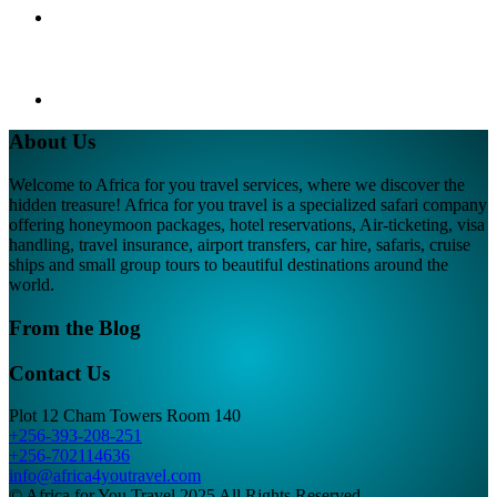
About Us
Welcome to Africa for you travel services, where we discover the
hidden treasure! Africa for you travel is a specialized safari company
offering honeymoon packages, hotel reservations, Air-ticketing, visa
handling, travel insurance, airport transfers, car hire, safaris, cruise
ships and small group tours to beautiful destinations around the
world.
From the Blog
Contact Us
Plot 12 Cham Towers Room 140
+256-393-208-251
+256-702114636
info@africa4youtravel.com
© Africa for You Travel 2025 All Rights Reserved