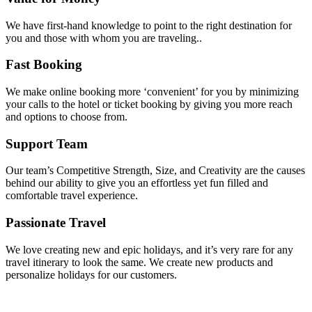
We have first-hand knowledge to point to the right destination for
you and those with whom you are traveling..
Fast Booking
We make online booking more ‘convenient’ for you by minimizing
your calls to the hotel or ticket booking by giving you more reach
and options to choose from.
Support Team
Our team’s Competitive Strength, Size, and Creativity are the causes
behind our ability to give you an effortless yet fun filled and
comfortable travel experience.
Passionate Travel
We love creating new and epic holidays, and it’s very rare for any
travel itinerary to look the same. We create new products and
personalize holidays for our customers.