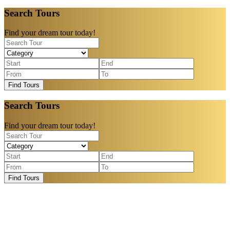
Search Tours
Find your dream tour today!
Find Tours
Search Tours
Find your dream tour today!
Find Tours