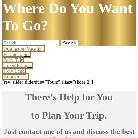
Where Do You Want
To Go?
Search
for:
Destination Vacation
Escape to Sea
Fairy Tale
Green Escapes
Holy Land
Honeymoon
[rev_slider slidertitle=”Tours” alias=”slider-2″]
There’s Help for You
to Plan Your Trip.
Just contact one of us and discuss the best