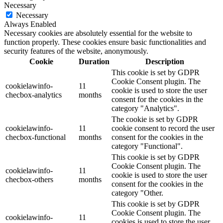
Necessary
Necessary
Always Enabled
Necessary cookies are absolutely essential for the website to
function properly. These cookies ensure basic functionalities and
security features of the website, anonymously.
Cookie
Duration
Description
This cookie is set by GDPR
Cookie Consent plugin. The
cookielawinfo-
11
cookie is used to store the user
checbox-analytics
months
consent for the cookies in the
category "Analytics".
The cookie is set by GDPR
cookielawinfo-
11
cookie consent to record the user
checbox-functional
months
consent for the cookies in the
category "Functional".
This cookie is set by GDPR
Cookie Consent plugin. The
cookielawinfo-
11
cookie is used to store the user
checbox-others
months
consent for the cookies in the
category "Other.
This cookie is set by GDPR
Cookie Consent plugin. The
cookielawinfo-
11
cookies is used to store the user