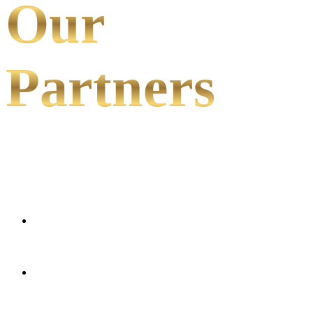
Our
Partners