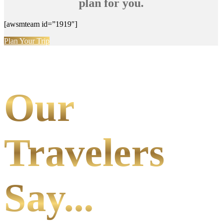
plan for you.
[awsmteam id=”1919″]
Plan Your Trip
Our
Travelers
Say...