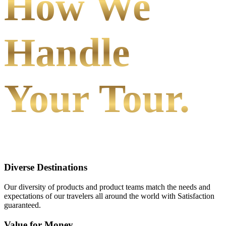
How We
Handle
Your Tour.
Diverse Destinations
Our diversity of products and product teams match the needs and
expectations of our travelers all around the world with Satisfaction
guaranteed.
Value for Money