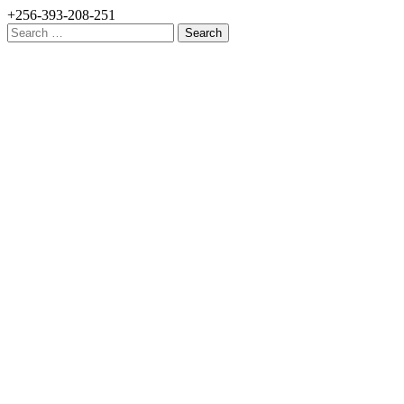
+256-393-208-251
Search
for: