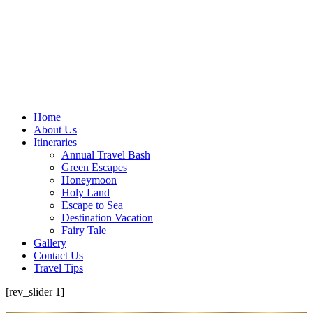
Home
About Us
Itineraries
Annual Travel Bash
Green Escapes
Honeymoon
Holy Land
Escape to Sea
Destination Vacation
Fairy Tale
Gallery
Contact Us
Travel Tips
[rev_slider 1]