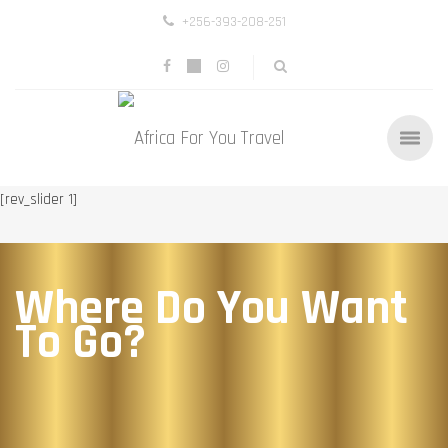
+256-393-208-251
[rev_slider 1]
Where Do You Want
To Go?