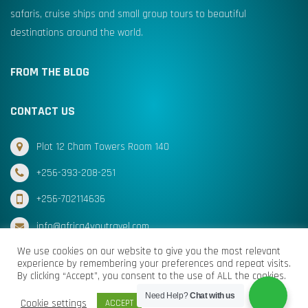
safaris, cruise ships and small group tours to beautiful
destinations around the world.
FROM THE BLOG
CONTACT US
Plot 12 Cham Towers Room 140
+256-393-208-251
+256-702114636
info@africa4youtravel.com
We use cookies on our website to give you the most relevant
experience by remembering your preferences and repeat visits.
By clicking “Accept”, you consent to the use of ALL the cookies.
© Africa for You Travel 2025 All Rights Reserved
Need Help?
Chat with us
Cookie settings
ACCEPT