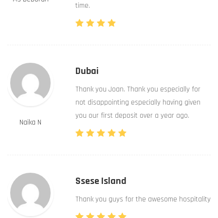
time.
Dubai
Thank you Joan. Thank you especially for
not disappointing especially having given
you our first deposit over a year ago.
Naika N
Ssese Island
Thank you guys for the awesome hospitality