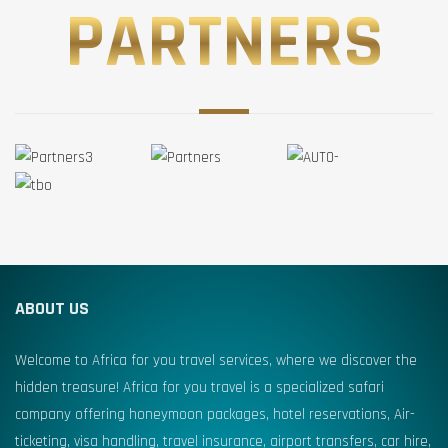
PARTNERS
ABOUT US
Welcome to Africa for you travel services, where we discover the
hidden treasure! Africa for you travel is a specialized safari
company offering honeymoon packages, hotel reservations, Air-
ticketing, visa handling, travel insurance, airport transfers, car hire,