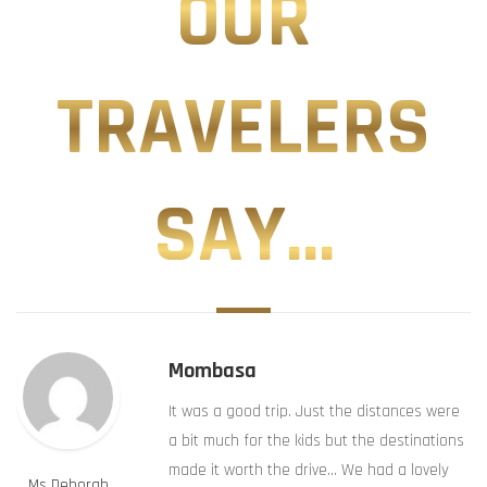
OUR
TRAVELERS
SAY...
Mombasa
It was a good trip. Just the distances were
a bit much for the kids but the destinations
made it worth the drive… We had a lovely
Ms Deborah