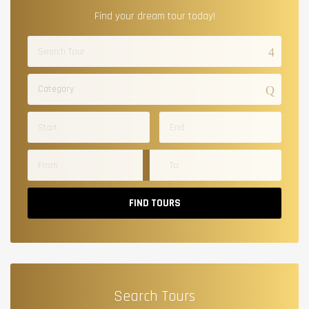
Find your dream tour today!
Category
FIND TOURS
Search Tours