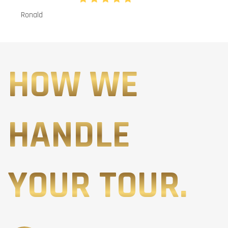
Ronald
HOW WE
HANDLE
YOUR TOUR.