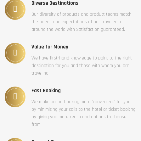
Diverse Destinations
Our diversity of products and product teams match
the needs and expectations of our travelers all
around the world with Satisfaction guaranteed.
Value for Money
We have first-hand knowledge to point to the right
destination for you and those with whom you are
traveling..
Fast Booking
We make online booking more ‘convenient’ for you
by minimizing your calls to the hotel or ticket booking
by giving you more reach and options to choose
from.