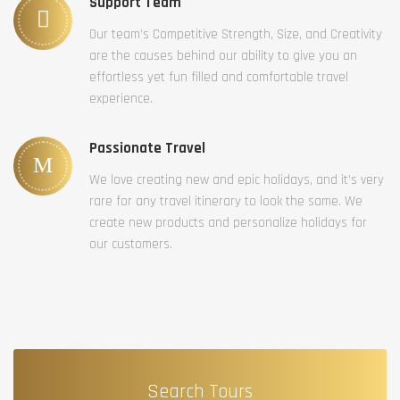
Support Team
Our team’s Competitive Strength, Size, and Creativity
are the causes behind our ability to give you an
effortless yet fun filled and comfortable travel
experience.
Passionate Travel
We love creating new and epic holidays, and it’s very
rare for any travel itinerary to look the same. We
create new products and personalize holidays for
our customers.
Search Tours