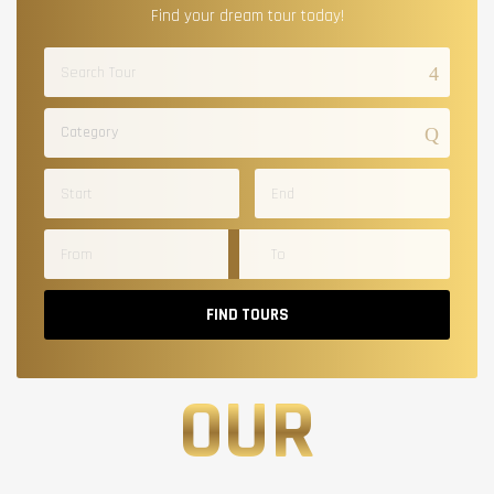
Find your dream tour today!
Category
FIND TOURS
OUR