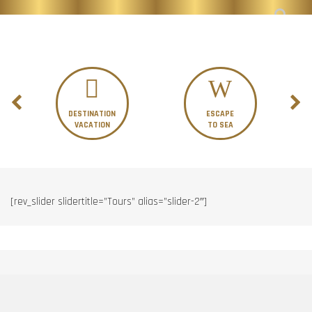
DESTINATION
ESCAPE
VACATION
TO SEA
[rev_slider slidertitle=”Tours” alias=”slider-2″]