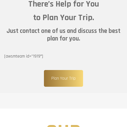
There’s Help for You
to Plan Your Trip.
Just contact one of us and discuss the best
plan for you.
[awsmteam id=”1919″]
Plan Your Trip