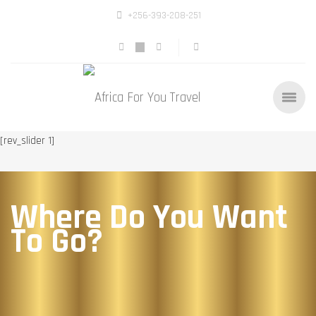
+256-393-208-251
[rev_slider 1]
Where Do You Want
To Go?