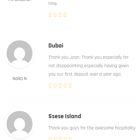
time.
Dubai
Thank you Joan. Thank you especially for
not disappointing especially having given
you our first deposit over a year ago.
Naika N
Ssese Island
Thank you guys for the awesome hospitality