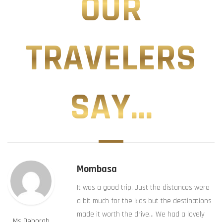
OUR
TRAVELERS
SAY...
Mombasa
It was a good trip. Just the distances were
a bit much for the kids but the destinations
made it worth the drive… We had a lovely
Ms Deborah