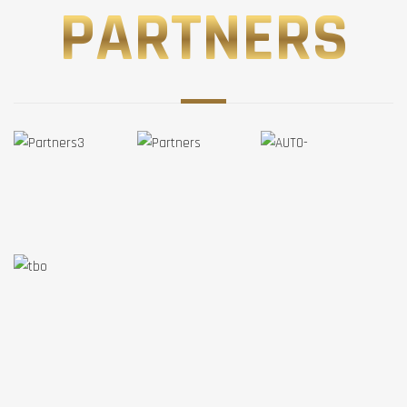
PARTNERS