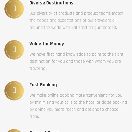
Diverse Destinations
Our diversity of products and product teams match
the needs and expectations of our travelers all
around the world with Satisfaction guaranteed.
Value for Money
We have first-hand knowledge to point to the right
destination for you and those with whom you are
traveling..
Fast Booking
We make online booking more ‘convenient’ for you
by minimizing your calls to the hotel or ticket booking
by giving you more reach and options to choose
from.