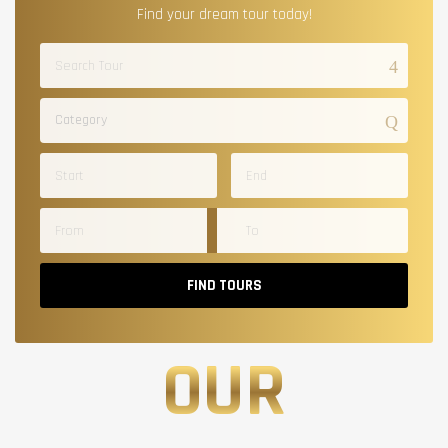
Find your dream tour today!
Category
FIND TOURS
OUR