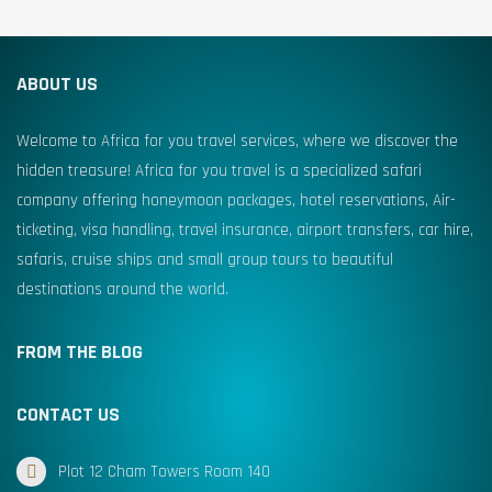
ABOUT US
Welcome to Africa for you travel services, where we discover the
hidden treasure! Africa for you travel is a specialized safari
company offering honeymoon packages, hotel reservations, Air-
ticketing, visa handling, travel insurance, airport transfers, car hire,
safaris, cruise ships and small group tours to beautiful
destinations around the world.
FROM THE BLOG
CONTACT US
Plot 12 Cham Towers Room 140