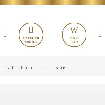
DESTINATION
ESCAPE
VACATION
TO SEA
[rev_slider slidertitle=”Tours” alias=”slider-2″]