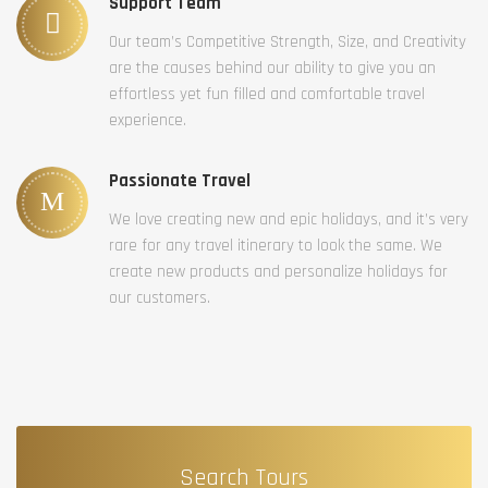
Support Team
Our team’s Competitive Strength, Size, and Creativity
are the causes behind our ability to give you an
effortless yet fun filled and comfortable travel
experience.
Passionate Travel
We love creating new and epic holidays, and it’s very
rare for any travel itinerary to look the same. We
create new products and personalize holidays for
our customers.
Search Tours