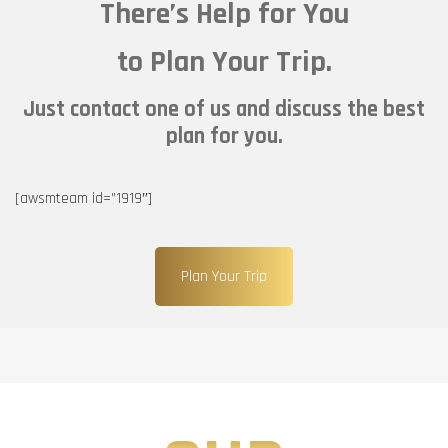
There’s Help for You
to Plan Your Trip.
Just contact one of us and discuss the best
plan for you.
[awsmteam id=”1919″]
Plan Your Trip