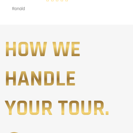
Ronald
HOW WE
HANDLE
YOUR TOUR.