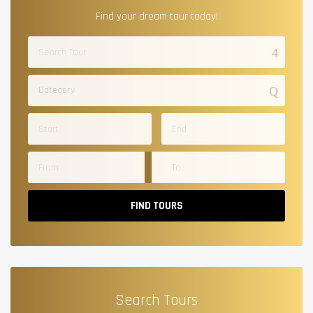
Find your dream tour today!
Category
FIND TOURS
Search Tours