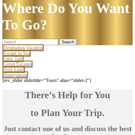
Where Do You Want
To Go?
Search
for:
Destination Vacation
Escape to Sea
Fairy Tale
Green Escapes
Holy Land
Honeymoon
[rev_slider slidertitle=”Tours” alias=”slider-2″]
There’s Help for You
to Plan Your Trip.
Just contact one of us and discuss the best