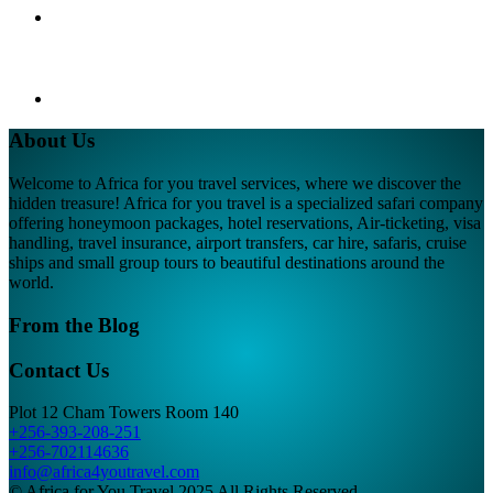
About Us
Welcome to Africa for you travel services, where we discover the
hidden treasure! Africa for you travel is a specialized safari company
offering honeymoon packages, hotel reservations, Air-ticketing, visa
handling, travel insurance, airport transfers, car hire, safaris, cruise
ships and small group tours to beautiful destinations around the
world.
From the Blog
Contact Us
Plot 12 Cham Towers Room 140
+256-393-208-251
+256-702114636
info@africa4youtravel.com
© Africa for You Travel 2025 All Rights Reserved