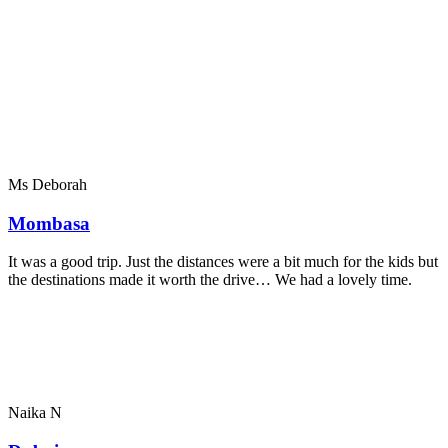
Ms Deborah
Mombasa
It was a good trip. Just the distances were a bit much for the kids but
the destinations made it worth the drive… We had a lovely time.
Naika N