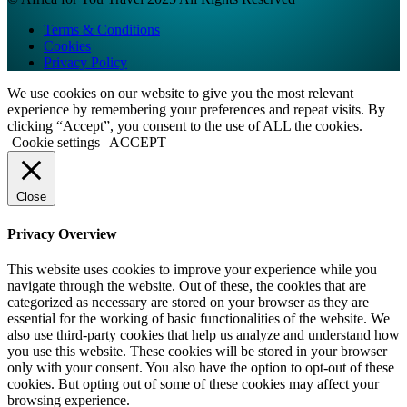
Terms & Conditions
Cookies
Privacy Policy
We use cookies on our website to give you the most relevant
experience by remembering your preferences and repeat visits. By
clicking “Accept”, you consent to the use of ALL the cookies.
Cookie settings
ACCEPT
Close
Privacy Overview
This website uses cookies to improve your experience while you
navigate through the website. Out of these, the cookies that are
categorized as necessary are stored on your browser as they are
essential for the working of basic functionalities of the website. We
also use third-party cookies that help us analyze and understand how
you use this website. These cookies will be stored in your browser
only with your consent. You also have the option to opt-out of these
cookies. But opting out of some of these cookies may affect your
browsing experience.