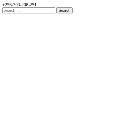
+256-393-208-251
Search
for: