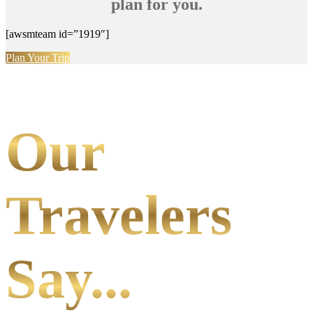
plan for you.
[awsmteam id=”1919″]
Plan Your Trip
Our
Travelers
Say...