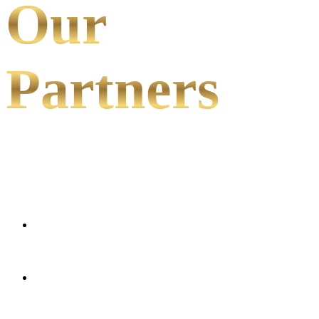
Our
Partners