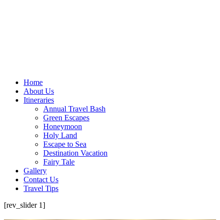
Home
About Us
Itineraries
Annual Travel Bash
Green Escapes
Honeymoon
Holy Land
Escape to Sea
Destination Vacation
Fairy Tale
Gallery
Contact Us
Travel Tips
[rev_slider 1]