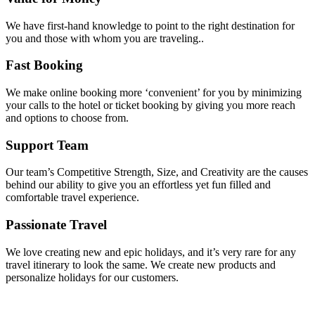
We have first-hand knowledge to point to the right destination for
you and those with whom you are traveling..
Fast Booking
We make online booking more ‘convenient’ for you by minimizing
your calls to the hotel or ticket booking by giving you more reach
and options to choose from.
Support Team
Our team’s Competitive Strength, Size, and Creativity are the causes
behind our ability to give you an effortless yet fun filled and
comfortable travel experience.
Passionate Travel
We love creating new and epic holidays, and it’s very rare for any
travel itinerary to look the same. We create new products and
personalize holidays for our customers.