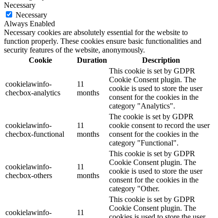
Necessary
Necessary
Always Enabled
Necessary cookies are absolutely essential for the website to
function properly. These cookies ensure basic functionalities and
security features of the website, anonymously.
Cookie
Duration
Description
This cookie is set by GDPR
Cookie Consent plugin. The
cookielawinfo-
11
cookie is used to store the user
checbox-analytics
months
consent for the cookies in the
category "Analytics".
The cookie is set by GDPR
cookielawinfo-
11
cookie consent to record the user
checbox-functional
months
consent for the cookies in the
category "Functional".
This cookie is set by GDPR
Cookie Consent plugin. The
cookielawinfo-
11
cookie is used to store the user
checbox-others
months
consent for the cookies in the
category "Other.
This cookie is set by GDPR
Cookie Consent plugin. The
cookielawinfo-
11
cookies is used to store the user