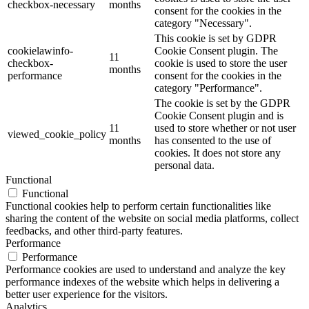
checkbox-necessary
months
consent for the cookies in the
category "Necessary".
This cookie is set by GDPR
cookielawinfo-
Cookie Consent plugin. The
11
checkbox-
cookie is used to store the user
months
performance
consent for the cookies in the
category "Performance".
The cookie is set by the GDPR
Cookie Consent plugin and is
11
used to store whether or not user
viewed_cookie_policy
months
has consented to the use of
cookies. It does not store any
personal data.
Functional
Functional
Functional cookies help to perform certain functionalities like
sharing the content of the website on social media platforms, collect
feedbacks, and other third-party features.
Performance
Performance
Performance cookies are used to understand and analyze the key
performance indexes of the website which helps in delivering a
better user experience for the visitors.
Analytics