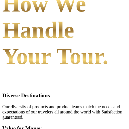
How We
Handle
Your Tour.
Diverse Destinations
Our diversity of products and product teams match the needs and
expectations of our travelers all around the world with Satisfaction
guaranteed.
Value for Money