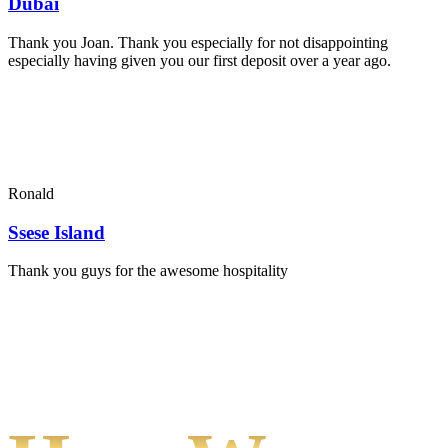
Dubai
Thank you Joan. Thank you especially for not disappointing
especially having given you our first deposit over a year ago.
Ronald
Ssese Island
Thank you guys for the awesome hospitality