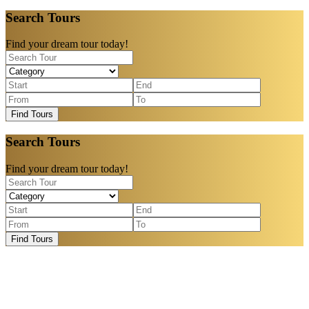
Search Tours
Find your dream tour today!
Find Tours
Search Tours
Find your dream tour today!
Find Tours