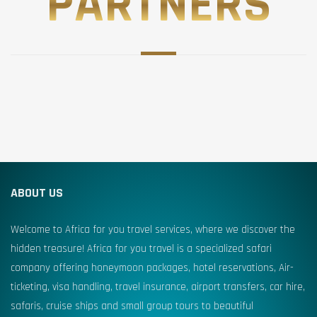
PARTNERS
ABOUT US
Welcome to Africa for you travel services, where we discover the
hidden treasure! Africa for you travel is a specialized safari
company offering honeymoon packages, hotel reservations, Air-
ticketing, visa handling, travel insurance, airport transfers, car hire,
safaris, cruise ships and small group tours to beautiful