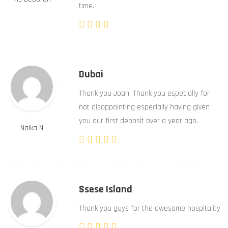
time.
Dubai
Thank you Joan. Thank you especially for
not disappointing especially having given
you our first deposit over a year ago.
Naika N
Ssese Island
Thank you guys for the awesome hospitality