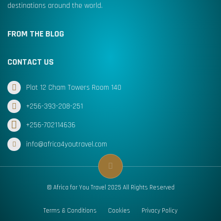
destinations around the world.
FROM THE BLOG
CONTACT US
Plot 12 Cham Towers Room 140
+256-393-208-251
+256-702114636
info@africa4youtravel.com
© Africa for You Travel 2025 All Rights Reserved
Terms & Conditions
Cookies
Privacy Policy