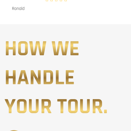
Ronald
HOW WE
HANDLE
YOUR TOUR.