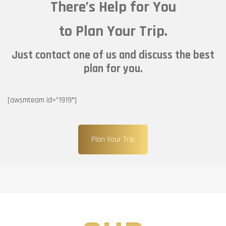
There’s Help for You
to Plan Your Trip.
Just contact one of us and discuss the best
plan for you.
[awsmteam id=”1919″]
Plan Your Trip