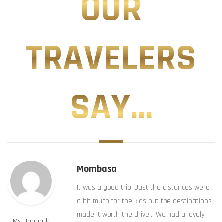
OUR
TRAVELERS
SAY...
Mombasa
It was a good trip. Just the distances were
a bit much for the kids but the destinations
made it worth the drive… We had a lovely
Ms Deborah