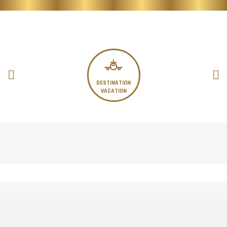
DESTINATION
VACATION