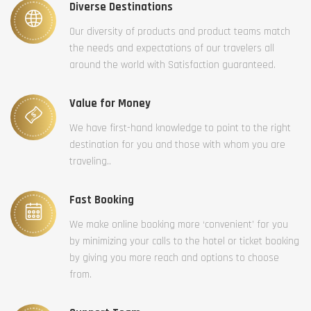
Diverse Destinations
Our diversity of products and product teams match
the needs and expectations of our travelers all
around the world with Satisfaction guaranteed.
Value for Money
We have first-hand knowledge to point to the right
destination for you and those with whom you are
traveling..
Fast Booking
We make online booking more ‘convenient’ for you
by minimizing your calls to the hotel or ticket booking
by giving you more reach and options to choose
from.