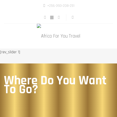
+256-393-208-251
[rev_slider 1]
Where Do You Want
To Go?