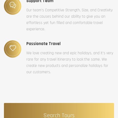
Support Team
Our team’s Competitive Strength, Size, and Creativity
are the causes behind our ability to give you an
effortless yet fun filled and comfortable travel
experience.
Passionate Travel
We love creating new and epic holidays, and it’s very
rare for any travel itinerary to look the same. We
create new products and personalize holidays for
our customers.
Search Tours