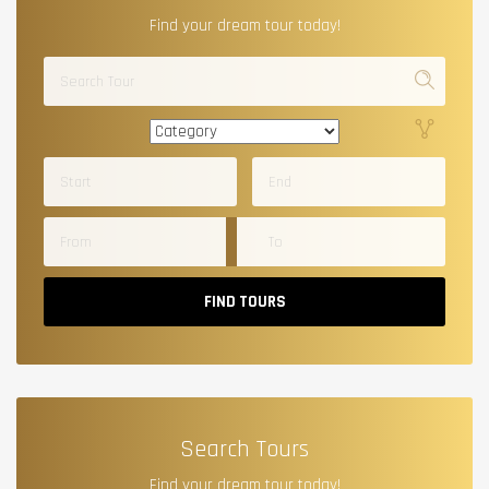
Find your dream tour today!
FIND TOURS
Search Tours
Find your dream tour today!