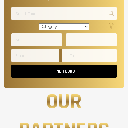
FIND TOURS
OUR