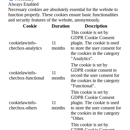
Always Enabled
Necessary cookies are absolutely essential for the website to
function properly. These cookies ensure basic functionalities
and security features of the website, anonymously.
Cookie
Duration
Description
This cookie is set by
GDPR Cookie Consent
cookielawinfo-
11
plugin. The cookie is used
checbox-analytics
months
to store the user consent for
the cookies in the category
"Analytics".
The cookie is set by
GDPR cookie consent to
cookielawinfo-
11
record the user consent for
checbox-functional
months
the cookies in the category
"Functional".
This cookie is set by
GDPR Cookie Consent
cookielawinfo-
11
plugin. The cookie is used
checbox-others
months
to store the user consent for
the cookies in the category
"Other.
This cookie is set by
GDPR Cookie Consent