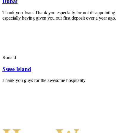
Dubai
Thank you Joan. Thank you especially for not disappointing
especially having given you our first deposit over a year ago.
Ronald
Ssese Island
Thank you guys for the awesome hospitality