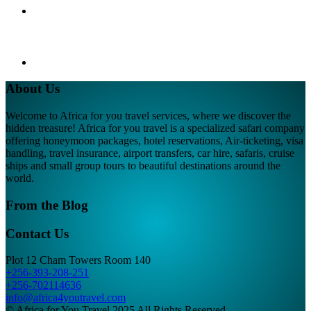
About Us
Welcome to Africa for you travel services, where we discover the
hidden treasure! Africa for you travel is a specialized safari company
offering honeymoon packages, hotel reservations, Air-ticketing, visa
handling, travel insurance, airport transfers, car hire, safaris, cruise
ships and small group tours to beautiful destinations around the
world.
From the Blog
Contact Us
Plot 12 Cham Towers Room 140
+256-393-208-251
+256-702114636
info@africa4youtravel.com
© Africa for You Travel 2025 All Rights Reserved