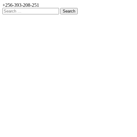
+256-393-208-251
Search
for: