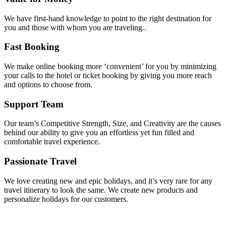
We have first-hand knowledge to point to the right destination for
you and those with whom you are traveling..
Fast Booking
We make online booking more ‘convenient’ for you by minimizing
your calls to the hotel or ticket booking by giving you more reach
and options to choose from.
Support Team
Our team’s Competitive Strength, Size, and Creativity are the causes
behind our ability to give you an effortless yet fun filled and
comfortable travel experience.
Passionate Travel
We love creating new and epic holidays, and it’s very rare for any
travel itinerary to look the same. We create new products and
personalize holidays for our customers.