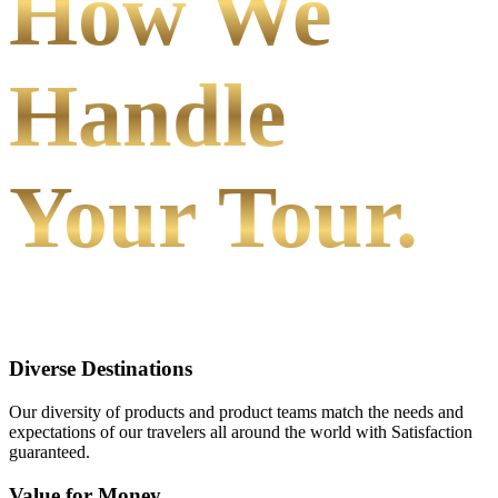
How We
Handle
Your Tour.
Diverse Destinations
Our diversity of products and product teams match the needs and
expectations of our travelers all around the world with Satisfaction
guaranteed.
Value for Money