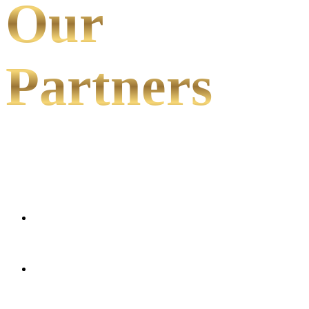
Our
Partners