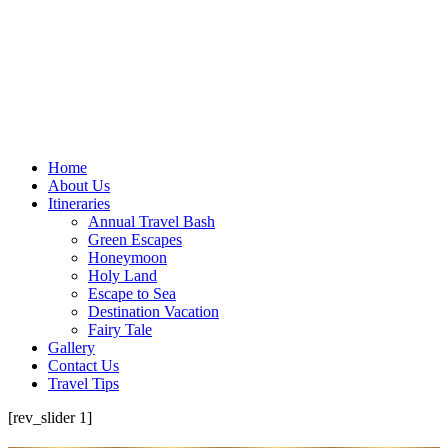
Home
About Us
Itineraries
Annual Travel Bash
Green Escapes
Honeymoon
Holy Land
Escape to Sea
Destination Vacation
Fairy Tale
Gallery
Contact Us
Travel Tips
[rev_slider 1]