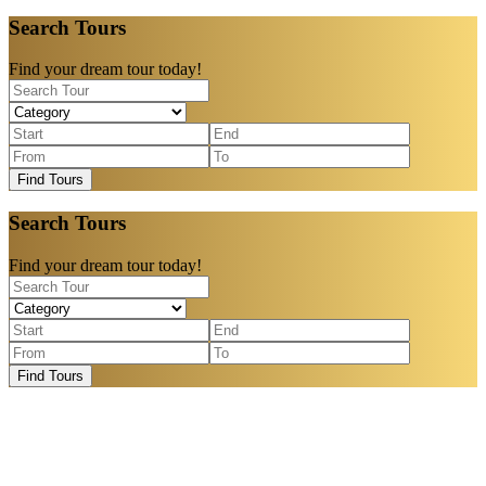
Search Tours
Find your dream tour today!
Find Tours
Search Tours
Find your dream tour today!
Find Tours