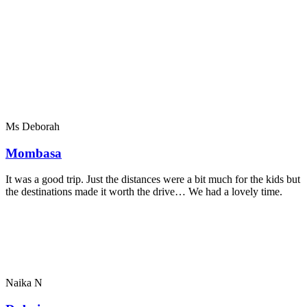
Ms Deborah
Mombasa
It was a good trip. Just the distances were a bit much for the kids but
the destinations made it worth the drive… We had a lovely time.
Naika N