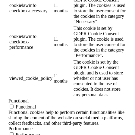
cookielawinfo-
11
plugin. The cookies is used
checkbox-necessary
months
to store the user consent for
the cookies in the category
"Necessary".
This cookie is set by
GDPR Cookie Consent
cookielawinfo-
11
plugin. The cookie is used
checkbox-
months
to store the user consent for
performance
the cookies in the category
"Performance".
The cookie is set by the
GDPR Cookie Consent
plugin and is used to store
11
viewed_cookie_policy
whether or not user has
months
consented to the use of
cookies. It does not store
any personal data.
Functional
Functional
Functional cookies help to perform certain functionalities like
sharing the content of the website on social media platforms,
collect feedbacks, and other third-party features.
Performance
Performance