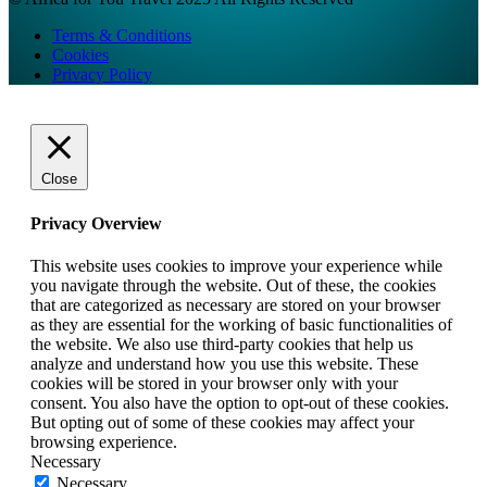
Terms & Conditions
Cookies
Privacy Policy
Close
Privacy Overview
This website uses cookies to improve your experience while
you navigate through the website. Out of these, the cookies
that are categorized as necessary are stored on your browser
as they are essential for the working of basic functionalities of
the website. We also use third-party cookies that help us
analyze and understand how you use this website. These
cookies will be stored in your browser only with your
consent. You also have the option to opt-out of these cookies.
But opting out of some of these cookies may affect your
browsing experience.
Necessary
Necessary