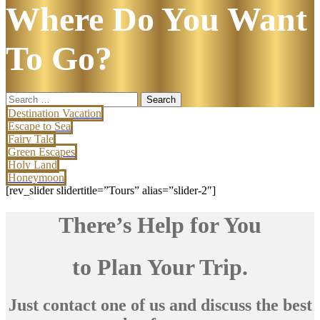
Where Do You Want
To Go?
Search
for:
Destination Vacation
Escape to Sea
Fairy Tale
Green Escapes
Holy Land
Honeymoon
[rev_slider slidertitle=”Tours” alias=”slider-2″]
There’s Help for You
to Plan Your Trip.
Just contact one of us and discuss the best