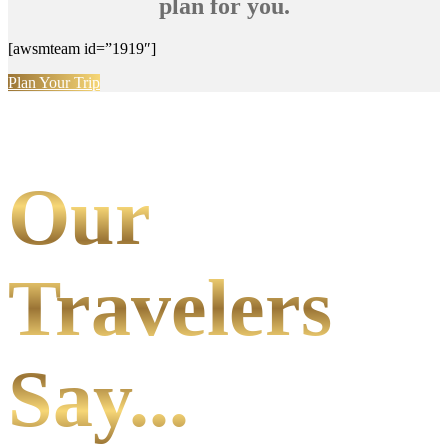
plan for you.
[awsmteam id=”1919″]
Plan Your Trip
Our
Travelers
Say...