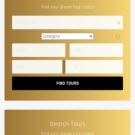
Find your dream tour today!
FIND TOURS
Search Tours
Find your dream tour today!