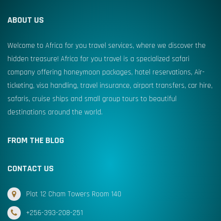
ABOUT US
Welcome to Africa for you travel services, where we discover the
hidden treasure! Africa for you travel is a specialized safari
company offering honeymoon packages, hotel reservations, Air-
ticketing, visa handling, travel insurance, airport transfers, car hire,
safaris, cruise ships and small group tours to beautiful
destinations around the world.
FROM THE BLOG
CONTACT US
Plot 12 Cham Towers Room 140
+256-393-208-251