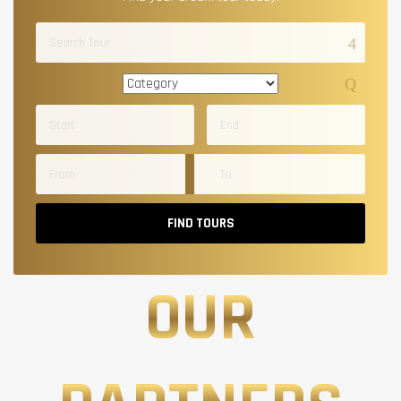
FIND TOURS
OUR