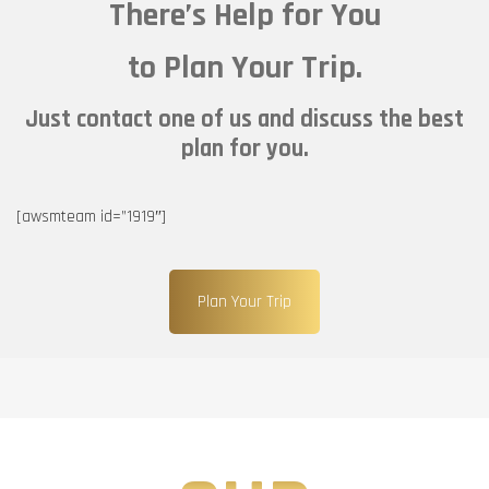
There’s Help for You
to Plan Your Trip.
Just contact one of us and discuss the best
plan for you.
[awsmteam id=”1919″]
Plan Your Trip