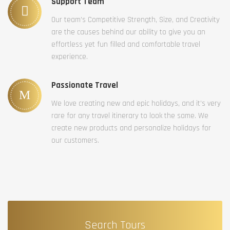
Support Team
Our team’s Competitive Strength, Size, and Creativity
are the causes behind our ability to give you an
effortless yet fun filled and comfortable travel
experience.
Passionate Travel
We love creating new and epic holidays, and it’s very
rare for any travel itinerary to look the same. We
create new products and personalize holidays for
our customers.
Search Tours