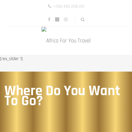
+256-393-208-251
[rev_slider 1]
Where Do You Want
To Go?