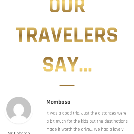
OUR
TRAVELERS
SAY...
Mombasa
It was a good trip. Just the distances were
a bit much for the kids but the destinations
made it worth the drive… We had a lovely
Ms Deborah