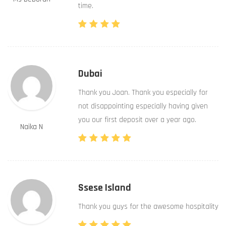
time.
Dubai
Thank you Joan. Thank you especially for
not disappointing especially having given
you our first deposit over a year ago.
Naika N
Ssese Island
Thank you guys for the awesome hospitality