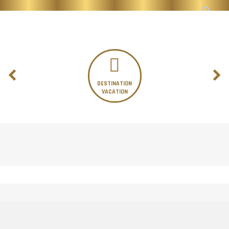
DESTINATION
VACATION