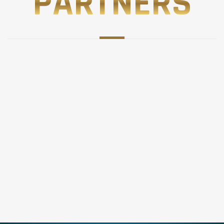
PARTNERS