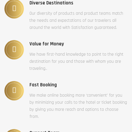
Diverse Destinations
Our diversity of products and product teams match
the needs and expectations of our travelers all
around the world with Satisfaction guaranteed.
Value for Money
We have first-hand knowledge to point to the right
destination for you and those with whom you are
traveling..
Fast Booking
We make online booking more ‘convenient’ for you
by minimizing your calls to the hotel or ticket booking
by giving you more reach and options to choose
from.