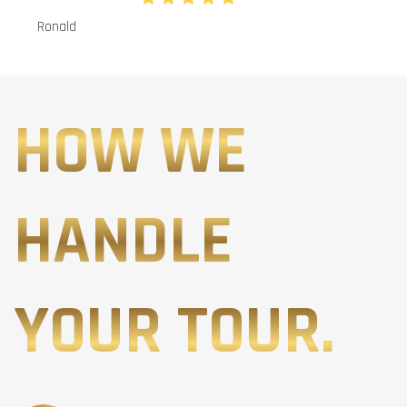
Ronald
HOW WE
HANDLE
YOUR TOUR.