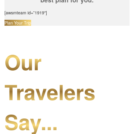
[awsmteam id=”1919″]
Plan Your Trip
Our
Travelers
Say...