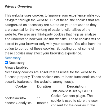
Privacy Overview
This website uses cookies to improve your experience while you
navigate through the website. Out of these, the cookies that are
categorized as necessary are stored on your browser as they
are essential for the working of basic functionalities of the
website. We also use third-party cookies that help us analyze
and understand how you use this website. These cookies will be
stored in your browser only with your consent. You also have the
option to opt-out of these cookies. But opting out of some of
these cookies may affect your browsing experience.
Necessary
Necessary
Always Enabled
Necessary cookies are absolutely essential for the website to
function properly. These cookies ensure basic functionalities and
security features of the website, anonymously.
Cookie
Duration
Description
This cookie is set by GDPR
Cookie Consent plugin. The
cookielawinfo-
11
cookie is used to store the user
checbox-analytics
months
consent for the cookies in the