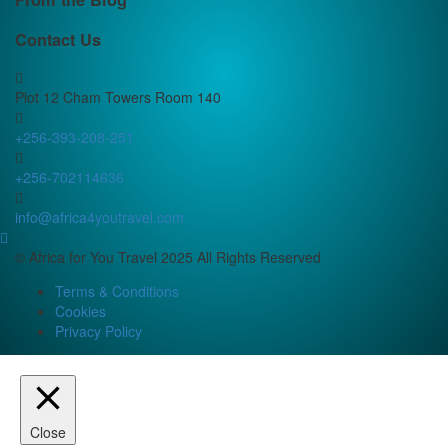
Contact Us
Plot 12 Cham Towers Room 140
+256-393-208-251
+256-702114636
info@africa4youtravel.com
© Africa for You Travel 2025 All Rights Reserved
Terms & Conditions
Cookies
Privacy Policy
Close