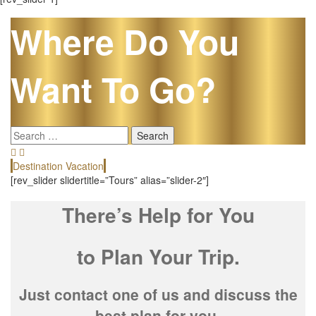
Where Do You
Want To Go?
Search
for:
Destination Vacation
E
[rev_slider slidertitle=”Tours” alias=”slider-2″]
There’s Help for You
to Plan Your Trip.
Just contact one of us and discuss the
best plan for you.