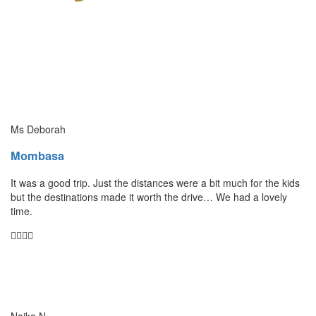
Ms Deborah
Mombasa
It was a good trip. Just the distances were a bit much for the kids
but the destinations made it worth the drive… We had a lovely
time.
Naika N