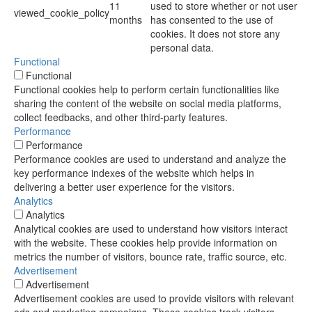
11
used to store whether or not user
viewed_cookie_policy
months
has consented to the use of
cookies. It does not store any
personal data.
Functional
Functional
Functional cookies help to perform certain functionalities like
sharing the content of the website on social media platforms,
collect feedbacks, and other third-party features.
Performance
Performance
Performance cookies are used to understand and analyze the
key performance indexes of the website which helps in
delivering a better user experience for the visitors.
Analytics
Analytics
Analytical cookies are used to understand how visitors interact
with the website. These cookies help provide information on
metrics the number of visitors, bounce rate, traffic source, etc.
Advertisement
Advertisement
Advertisement cookies are used to provide visitors with relevant