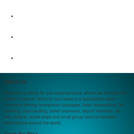
About Us
Welcome to Africa for you travel services, where we discover the
hidden treasure! Africa for you travel is a specialized safari
company offering honeymoon packages, hotel reservations, Air-
ticketing, visa handling, travel insurance, airport transfers, car
hire, safaris, cruise ships and small group tours to beautiful
destinations around the world.
From the Blog