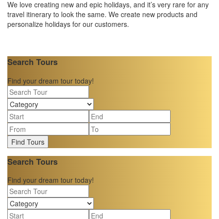
We love creating new and epic holidays, and it’s very rare for any
travel itinerary to look the same. We create new products and
personalize holidays for our customers.
Search Tours
Find your dream tour today!
Find Tours
Search Tours
Find your dream tour today!