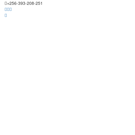
+256-393-208-251