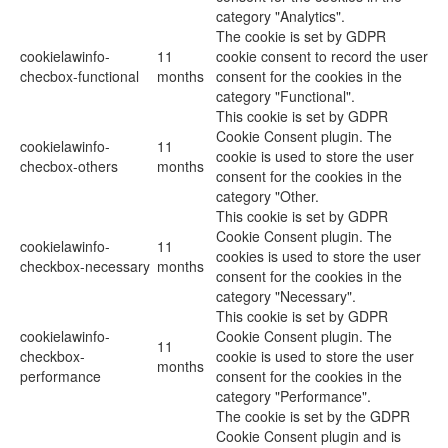
category "Analytics".
The cookie is set by GDPR
cookielawinfo-
11
cookie consent to record the user
checbox-functional
months
consent for the cookies in the
category "Functional".
This cookie is set by GDPR
Cookie Consent plugin. The
cookielawinfo-
11
cookie is used to store the user
checbox-others
months
consent for the cookies in the
category "Other.
This cookie is set by GDPR
Cookie Consent plugin. The
cookielawinfo-
11
cookies is used to store the user
checkbox-necessary
months
consent for the cookies in the
category "Necessary".
This cookie is set by GDPR
cookielawinfo-
Cookie Consent plugin. The
11
checkbox-
cookie is used to store the user
months
performance
consent for the cookies in the
category "Performance".
The cookie is set by the GDPR
Cookie Consent plugin and is