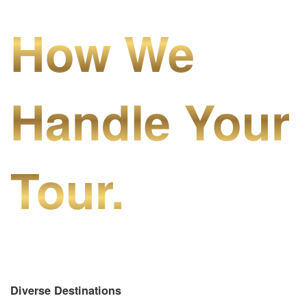
How We
Handle Your
Tour.
Diverse Destinations