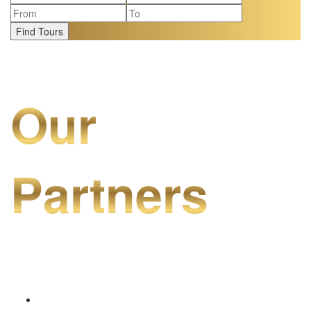
Find Tours
Our
Partners