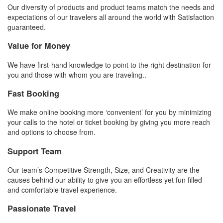
Our diversity of products and product teams match the needs and
expectations of our travelers all around the world with Satisfaction
guaranteed.
Value for Money
We have first-hand knowledge to point to the right destination for
you and those with whom you are traveling..
Fast Booking
We make online booking more ‘convenient’ for you by minimizing
your calls to the hotel or ticket booking by giving you more reach
and options to choose from.
Support Team
Our team’s Competitive Strength, Size, and Creativity are the
causes behind our ability to give you an effortless yet fun filled
and comfortable travel experience.
Passionate Travel