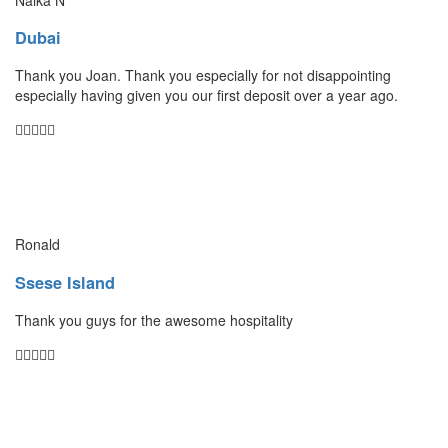
Dubai
Thank you Joan. Thank you especially for not disappointing
especially having given you our first deposit over a year ago.
Ronald
Ssese Island
Thank you guys for the awesome hospitality