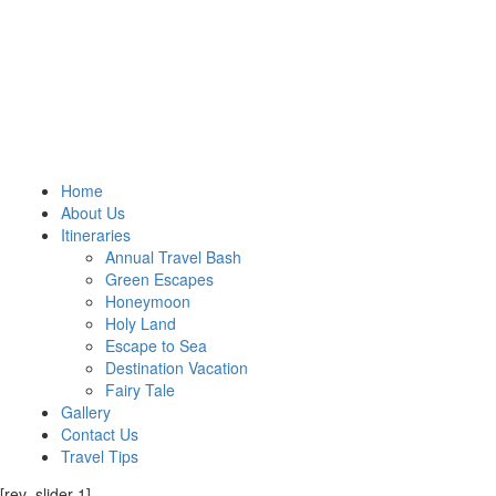
Home
About Us
Itineraries
Annual Travel Bash
Green Escapes
Honeymoon
Holy Land
Escape to Sea
Destination Vacation
Fairy Tale
Gallery
Contact Us
Travel Tips
[rev_slider 1]