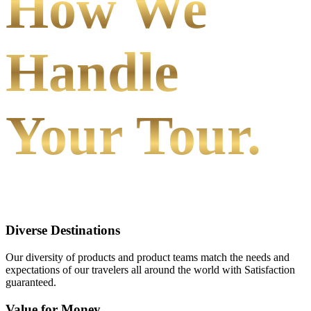
How We
Handle
Your Tour.
Diverse Destinations
Our diversity of products and product teams match the needs and
expectations of our travelers all around the world with Satisfaction
guaranteed.
Value for Money