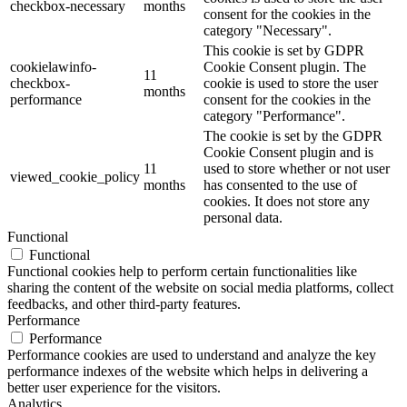
checkbox-necessary
months
consent for the cookies in the
category "Necessary".
This cookie is set by GDPR
cookielawinfo-
Cookie Consent plugin. The
11
checkbox-
cookie is used to store the user
months
performance
consent for the cookies in the
category "Performance".
The cookie is set by the GDPR
Cookie Consent plugin and is
11
used to store whether or not user
viewed_cookie_policy
months
has consented to the use of
cookies. It does not store any
personal data.
Functional
Functional
Functional cookies help to perform certain functionalities like
sharing the content of the website on social media platforms, collect
feedbacks, and other third-party features.
Performance
Performance
Performance cookies are used to understand and analyze the key
performance indexes of the website which helps in delivering a
better user experience for the visitors.
Analytics