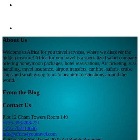
About Us
Welcome to Africa for you travel services, where we discover the
hidden treasure! Africa for you travel is a specialized safari company
offering honeymoon packages, hotel reservations, Air-ticketing, visa
handling, travel insurance, airport transfers, car hire, safaris, cruise
ships and small group tours to beautiful destinations around the
world.
From the Blog
Contact Us
Plot 12 Cham Towers Room 140
+256-393-208-251
+256-702114636
info@africa4youtravel.com
© Africa for You Travel 2025 All Rights Reserved