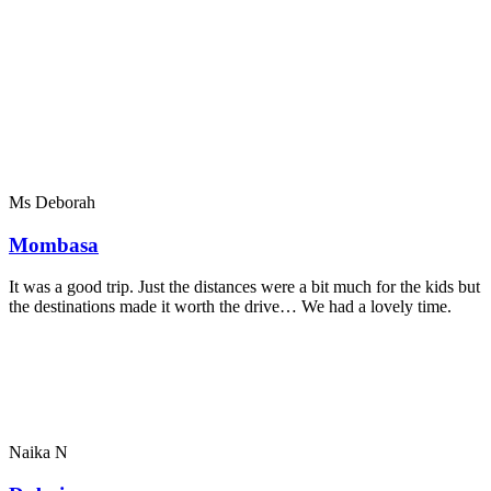
Ms Deborah
Mombasa
It was a good trip. Just the distances were a bit much for the kids but
the destinations made it worth the drive… We had a lovely time.
Naika N