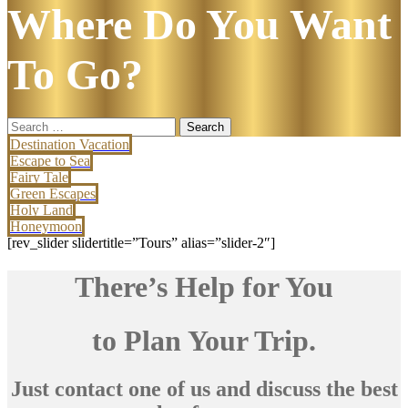
Where Do You Want
To Go?
Search
for:
Destination Vacation
Escape to Sea
Fairy Tale
Green Escapes
Holy Land
Honeymoon
[rev_slider slidertitle=”Tours” alias=”slider-2″]
There’s Help for You
to Plan Your Trip.
Just contact one of us and discuss the best