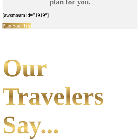
plan for you.
[awsmteam id=”1919″]
Plan Your Trip
Our
Travelers
Say...