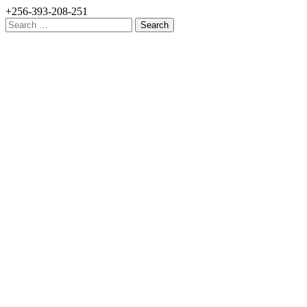
+256-393-208-251
Search
for: