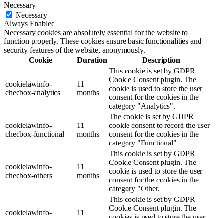
Necessary
Necessary
Always Enabled
Necessary cookies are absolutely essential for the website to
function properly. These cookies ensure basic functionalities and
security features of the website, anonymously.
Cookie
Duration
Description
This cookie is set by GDPR
Cookie Consent plugin. The
cookielawinfo-
11
cookie is used to store the user
checbox-analytics
months
consent for the cookies in the
category "Analytics".
The cookie is set by GDPR
cookielawinfo-
11
cookie consent to record the user
checbox-functional
months
consent for the cookies in the
category "Functional".
This cookie is set by GDPR
Cookie Consent plugin. The
cookielawinfo-
11
cookie is used to store the user
checbox-others
months
consent for the cookies in the
category "Other.
This cookie is set by GDPR
Cookie Consent plugin. The
cookielawinfo-
11
cookies is used to store the user