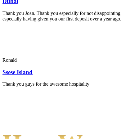
Dubai
Thank you Joan. Thank you especially for not disappointing
especially having given you our first deposit over a year ago.
Ronald
Ssese Island
Thank you guys for the awesome hospitality