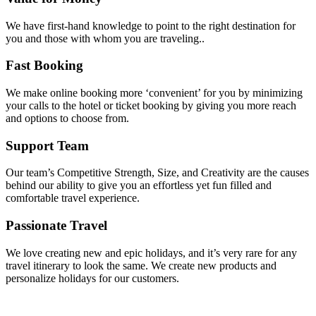
We have first-hand knowledge to point to the right destination for
you and those with whom you are traveling..
Fast Booking
We make online booking more ‘convenient’ for you by minimizing
your calls to the hotel or ticket booking by giving you more reach
and options to choose from.
Support Team
Our team’s Competitive Strength, Size, and Creativity are the causes
behind our ability to give you an effortless yet fun filled and
comfortable travel experience.
Passionate Travel
We love creating new and epic holidays, and it’s very rare for any
travel itinerary to look the same. We create new products and
personalize holidays for our customers.