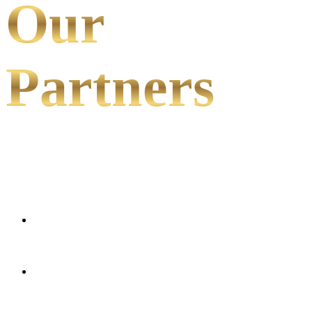
Our
Partners