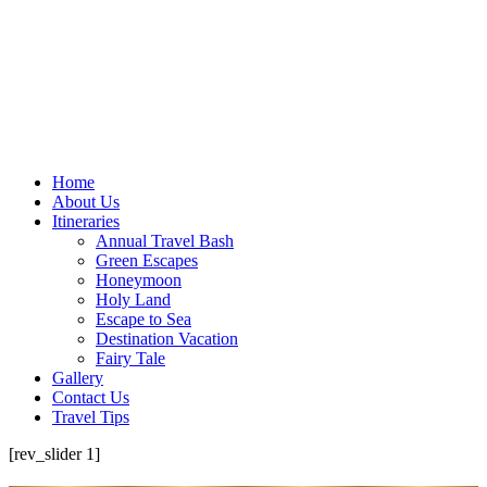
Home
About Us
Itineraries
Annual Travel Bash
Green Escapes
Honeymoon
Holy Land
Escape to Sea
Destination Vacation
Fairy Tale
Gallery
Contact Us
Travel Tips
[rev_slider 1]