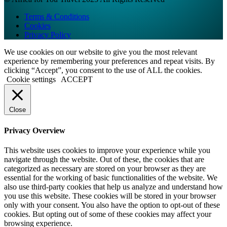
Terms & Conditions
Cookies
Privacy Policy
We use cookies on our website to give you the most relevant
experience by remembering your preferences and repeat visits. By
clicking “Accept”, you consent to the use of ALL the cookies.
Cookie settings
ACCEPT
Close
Privacy Overview
This website uses cookies to improve your experience while you
navigate through the website. Out of these, the cookies that are
categorized as necessary are stored on your browser as they are
essential for the working of basic functionalities of the website. We
also use third-party cookies that help us analyze and understand how
you use this website. These cookies will be stored in your browser
only with your consent. You also have the option to opt-out of these
cookies. But opting out of some of these cookies may affect your
browsing experience.