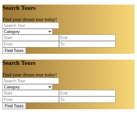
Search Tours
Find your dream tour today!
Find Tours
Search Tours
Find your dream tour today!
Find Tours